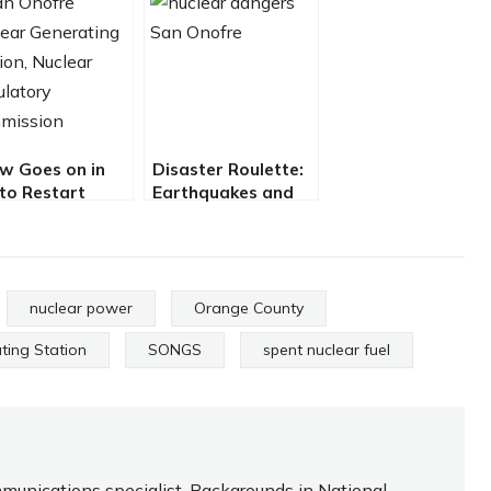
w Goes on in
Disaster Roulette:
 to Restart
Earthquakes and
king Nuke Plant
Nukes at San
y Jerry Collamer
Onofre By Jack Eidt
and Jerry Collamer
nuclear power
Orange County
ting Station
SONGS
spent nuclear fuel
ommunications specialist. Backgrounds in National