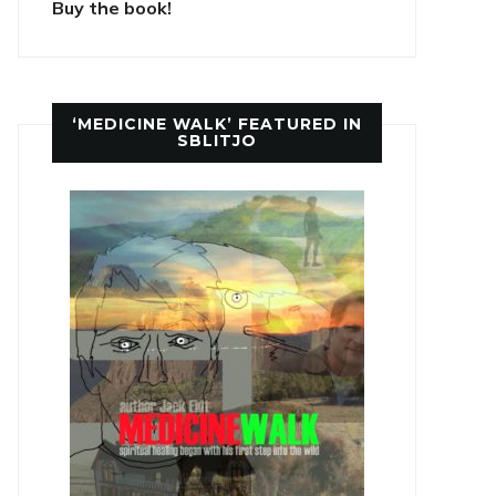
Buy the book!
‘MEDICINE WALK’ FEATURED IN
SBLITJO