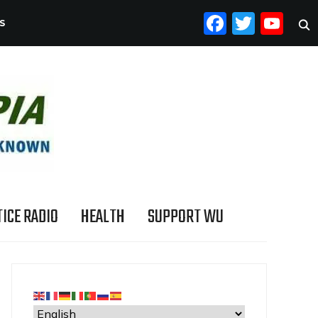
FACEB
TWI
YO
S
ICE RADIO
HEALTH
SUPPORT WU