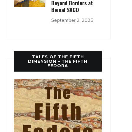
Beyond Borders at
Bienal SACO
September 2, 2025
TALES OF THE FIFTH
DIMENSION – THE FIFTH
FEDORA