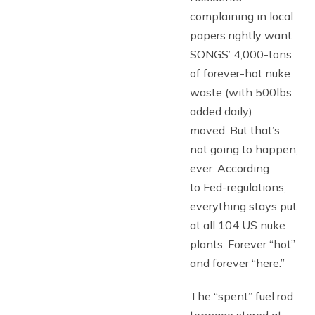
complaining in local
papers rightly want
SONGS’ 4,000-tons
of forever-hot nuke
waste (with 500lbs
added daily)
moved. But that’s
not going to happen,
ever. According
to Fed-regulations,
everything stays put
at all 104 US nuke
plants. Forever “hot”
and forever “here.”
The “spent” fuel rod