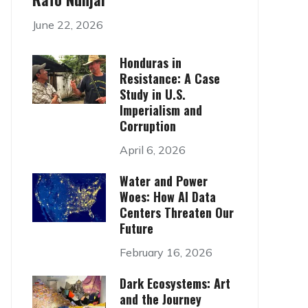
June 22, 2026
Honduras in
Resistance: A Case
Study in U.S.
Imperialism and
Corruption
April 6, 2026
Water and Power
Woes: How AI Data
Centers Threaten Our
Future
February 16, 2026
Dark Ecosystems: Art
and the Journey