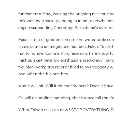
fundamental flaw, causing the ongoing nuclear cata
followed by a society ending tsunami, overwhelming
region surrounding Chernobyl, Fukushima’s over-rad
Equal, if not of greater concern: the water table c
levels soar to unimaginable numbers Fuku’s “melt-t
hot to handle. Commenting residents here know full
mishap exist here: big earthquake predicted / Tsun
troubled workplace record / filled to overcapacity 
bad when the big one hits.
And it will hit. Will it hit exactly here? Does it have
Or, will a rumbling, tumbling, shock wave roll thru
What Edison must do now? STOP EVERYTHING. Shu