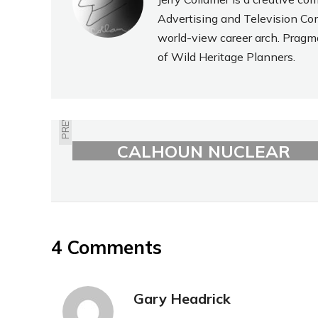
Advertising and Television Com
world-view career arch. Pragm
of Wild Heritage Planners.
PREVIOUS
NEBRASKA'S FORT
CALHOUN NUCLEAR
PLANT FLOODED
4 Comments
Gary Headrick