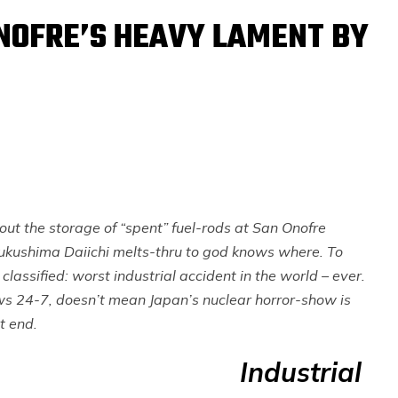
NOFRE’S HEAVY LAMENT BY
out the storage of “spent” fuel-rods at San Onofre
ukushima Daiichi melts-thru to god knows where. To
classified: worst industrial accident in the world – ever.
ews 24-7, doesn’t mean Japan’s nuclear horror-show is
t end.
Industrial