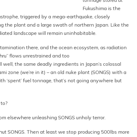
tonnage stored at
Fukushima is the
strophe, triggered by a mega-earthquake, closely
 the plant and a large swath of northern Japan. Like the
iated landscape will remain uninhabitable.
ontamination there, and the ocean ecosystem, as radiation
hru” flows unrestrained and too
 well, the same deadly ingredients in Japan’s colossal
ami zone (we’re in it) – an old nuke plant (SONGS) with a
with ‘spent’ fuel tonnage, that’s not going anywhere but
 to?
 from elsewhere unleashing SONGS unholy terror.
t SONGS. Then at least we stop producing 500lbs more