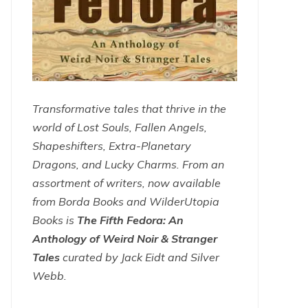
Transformative tales that thrive in the
world of Lost Souls, Fallen Angels,
Shapeshifters, Extra-Planetary
Dragons, and Lucky Charms. From an
assortment of writers, now available
from Borda Books and WilderUtopia
Books is
The Fifth Fedora: An
Anthology of Weird Noir & Stranger
Tales
curated by Jack Eidt and Silver
Webb.