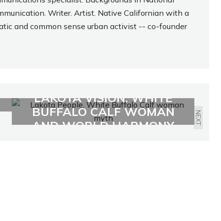
munication. Writer. Artist. Native Californian with a
atic and common sense urban activist -- co-founder
LAKOTA VISION: WHITE
BUFFALO CALF WOMAN
NEXT
AND WORLD HARMONY