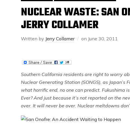
NUCLEAR WASTE: SAN O
JERRY COLLAMER
Written by
Jerry Collamer
on
June 30, 2011
Southern California residents are right to worry ab
Nuclear Generating Station (SONGS), as Japan’s F
what horrific end, no one can predict. Fukushima is 
Ever? And just because it’s not reported on the n
over. It will never be over. Nuclear meltdowns don’