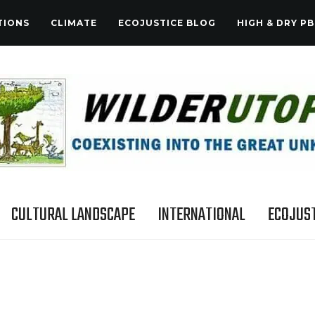
TIONS
CLIMATE
ECOJUSTICE BLOG
HIGH & DRY PB
CULTURAL LANDSCAPE
INTERNATIONAL
ECOJUST