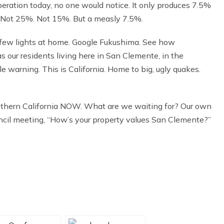
peration today, no one would notice. It only produces 7.5%
50%. Not 25%. Not 15%. But a measly 7.5%.
a few lights at home. Google Fukushima. See how
as our residents living here in San Clemente, in the
warning. This is California. Home to big, ugly quakes.
hern California NOW. What are we waiting for? Our own
ncil meeting, “How’s your property values San Clemente?”