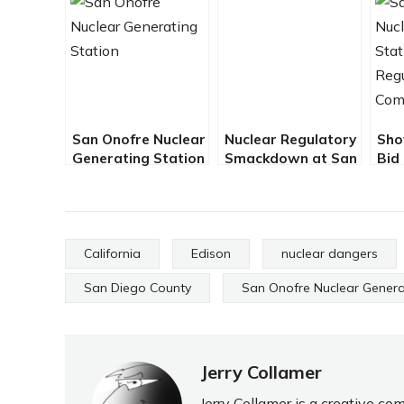
San Onofre Nuclear
Nuclear Regulatory
Sho
Generating Station
Smackdown at San
Bid
– The Scariest
Onofre
Lea
Workplace in the
– B
USA – By Jerry
Collamer
California
Edison
nuclear dangers
San Diego County
San Onofre Nuclear Genera
Jerry Collamer
Jerry Collamer is a creative c