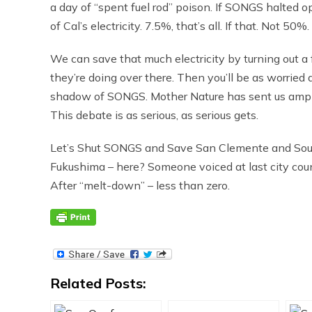
a day of “spent fuel rod” poison. If SONGS halted o
of Cal’s electricity. 7.5%, that’s all. If that. Not 
We can save that much electricity by turning out 
they’re doing over there. Then you’ll be as worried 
shadow of SONGS. Mother Nature has sent us ample 
This debate is as serious, as serious gets.
Let’s Shut SONGS and Save San Clemente and Sout
Fukushima – here? Someone voiced at last city cou
After “melt-down” – less than zero.
Related Posts: