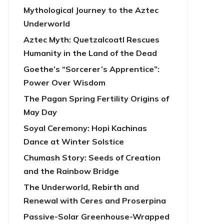
Mythological Journey to the Aztec
Underworld
Aztec Myth: Quetzalcoatl Rescues
Humanity in the Land of the Dead
Goethe’s “Sorcerer’s Apprentice”:
Power Over Wisdom
The Pagan Spring Fertility Origins of
May Day
Soyal Ceremony: Hopi Kachinas
Dance at Winter Solstice
Chumash Story: Seeds of Creation
and the Rainbow Bridge
The Underworld, Rebirth and
Renewal with Ceres and Proserpina
Passive-Solar Greenhouse-Wrapped