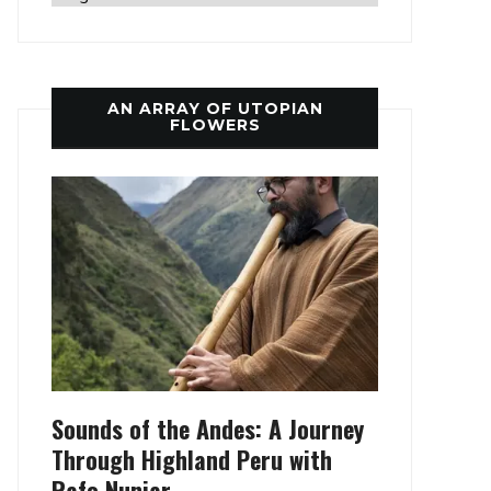
AN ARRAY OF UTOPIAN
FLOWERS
Sounds of the Andes: A Journey
Through Highland Peru with
Rafo Nunjar