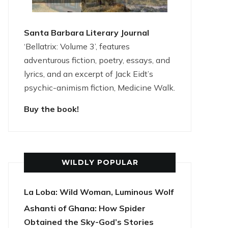
Santa Barbara Literary Journal
‘Bellatrix: Volume 3’, features
adventurous fiction, poetry, essays, and
lyrics, and an excerpt of Jack Eidt’s
psychic-animism fiction, Medicine Walk.
Buy the book!
WILDLY POPULAR
La Loba: Wild Woman, Luminous Wolf
Ashanti of Ghana: How Spider
Obtained the Sky-God’s Stories