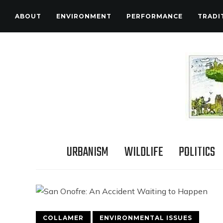
ABOUT
ENVIRONMENT
PERFORMANCE
TRADI
URBANISM
WILDLIFE
POLITICS
COLLAMER
ENVIRONMENTAL ISSUES