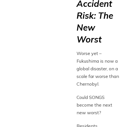
Accident
Risk: The
New
Worst
Worse yet –
Fukushima is now a
global disaster, on a
scale far worse than
Chernobyl.
Could SONGS
become the next
new worst?
Residents