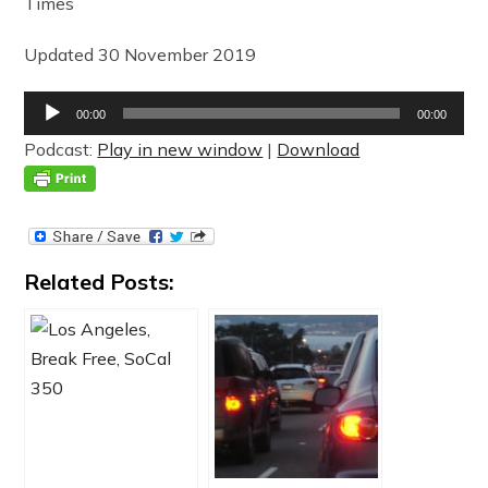
Times
Updated 30 November 2019
Audio
00:00
00:00
Player
Podcast:
Play in new window
|
Download
Related Posts: