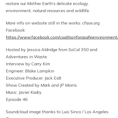
restore our Mother Earth’s delicate ecology,
environment, natural resources and wildlife.
More info on website still in the works: cfase.org
Facebook:
https://www.facebook.com/coalitionforasafeenvironment
Hosted by Jessica Aldridge from SoCal 350 and
Adventures in Waste.
Interview by Carry Kim
Engineer: Blake Lampkin
Executive Producer: Jack Eidt
Show Created by Mark and JP Morris
Music: Javier Kadry
Episode 46
Soundcloud image thanks to Luis Sinco / Los Angeles