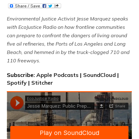
Environmental Justice Activist Jesse Marquez speaks
with EcoJustice Radio on how frontline communities
can prepare to confront the dangers of living around
five oil refineries, the Ports of Los Angeles and Long
Beach, and hemmed in by the truck-clogged 710 and
110 freeways.
Subscribe:
Apple Podcasts
|
SoundCloud
|
Spotify
|
Stitcher