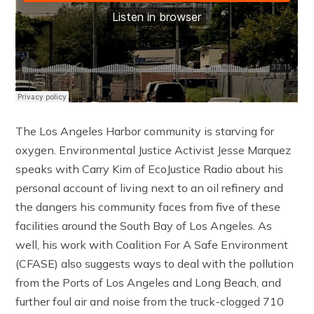
The Los Angeles Harbor community is starving for
oxygen. Environmental Justice Activist Jesse Marquez
speaks with Carry Kim of EcoJustice Radio about his
personal account of living next to an oil refinery and
the dangers his community faces from five of these
facilities around the South Bay of Los Angeles. As
well, his work with Coalition For A Safe Environment
(CFASE) also suggests ways to deal with the pollution
from the Ports of Los Angeles and Long Beach, and
further foul air and noise from the truck-clogged 710