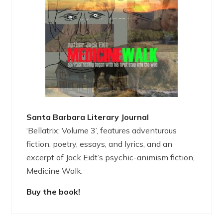
Santa Barbara Literary Journal
‘Bellatrix: Volume 3’, features adventurous
fiction, poetry, essays, and lyrics, and an
excerpt of Jack Eidt’s psychic-animism fiction,
Medicine Walk.
Buy the book!