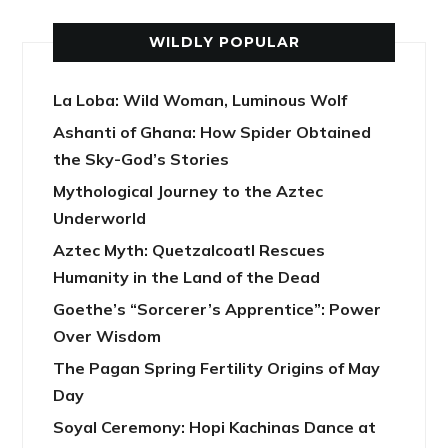
WILDLY POPULAR
La Loba: Wild Woman, Luminous Wolf
Ashanti of Ghana: How Spider Obtained
the Sky-God’s Stories
Mythological Journey to the Aztec
Underworld
Aztec Myth: Quetzalcoatl Rescues
Humanity in the Land of the Dead
Goethe’s “Sorcerer’s Apprentice”: Power
Over Wisdom
The Pagan Spring Fertility Origins of May
Day
Soyal Ceremony: Hopi Kachinas Dance at