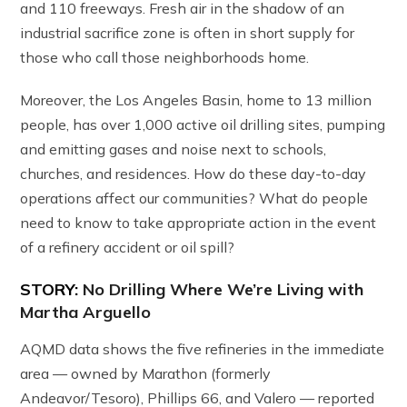
and 110 freeways. Fresh air in the shadow of an
industrial sacrifice zone is often in short supply for
those who call those neighborhoods home.
Moreover, the Los Angeles Basin, home to 13 million
people, has over 1,000 active oil drilling sites, pumping
and emitting gases and noise next to schools,
churches, and residences. How do these day-to-day
operations affect our communities? What do people
need to know to take appropriate action in the event
of a refinery accident or oil spill?
STORY:
No Drilling Where We’re Living with
Martha Arguello
AQMD data shows the five refineries in the immediate
area — owned by Marathon (formerly
Andeavor/Tesoro), Phillips 66, and Valero — reported