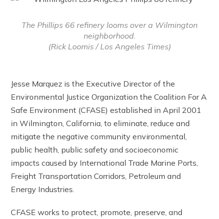
The Phillips 66 refinery looms over a Wilmington
neighborhood.
(Rick Loomis / Los Angeles Times)
Jesse Marquez is the Executive Director of the
Environmental Justice Organization the Coalition For A
Safe Environment (CFASE) established in April 2001
in Wilmington, California, to eliminate, reduce and
mitigate the negative community environmental,
public health, public safety and socioeconomic
impacts caused by International Trade Marine Ports,
Freight Transportation Corridors, Petroleum and
Energy Industries.
CFASE works to protect, promote, preserve, and