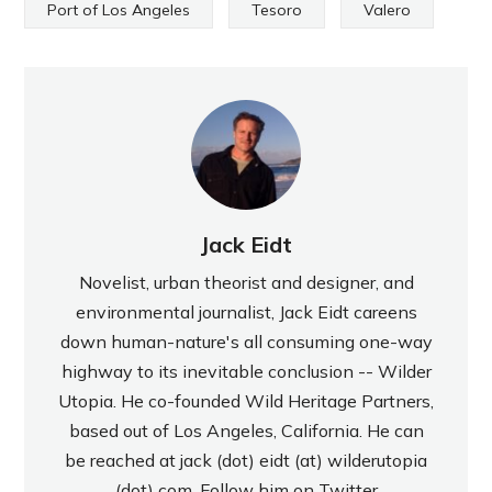
Port of Los Angeles
Tesoro
Valero
Jack Eidt
Novelist, urban theorist and designer, and
environmental journalist, Jack Eidt careens
down human-nature's all consuming one-way
highway to its inevitable conclusion -- Wilder
Utopia. He co-founded Wild Heritage Partners,
based out of Los Angeles, California. He can
be reached at jack (dot) eidt (at) wilderutopia
(dot) com. Follow him on Twitter