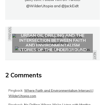
@WilderUtopia
and
@JackEidt
PREVIOUS
URBAN OIL DRILLING AND THE
INTERSECTION BETWEEN FAITH
"BLEEDING KANSAS" AND
AND ENVIRONMENTALISM
STORIES OF THE UNDERGROUND
RAILROAD
NEXT
2 Comments
Pingback:
Where Faith and Environmentalism Intersect |
WilderUtopia.com
Pingback:
No Drilling Where We're Living with Martha