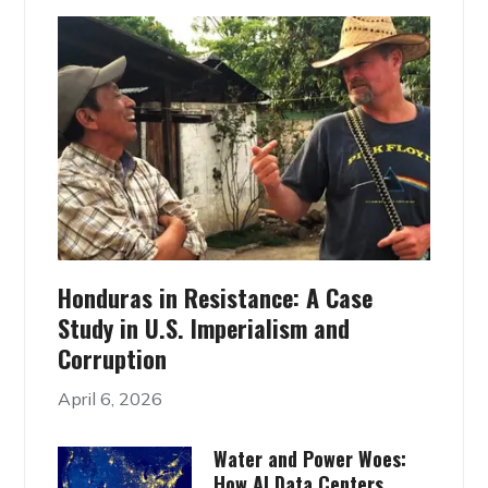
Honduras in Resistance: A Case
Study in U.S. Imperialism and
Corruption
April 6, 2026
Water and Power Woes:
How AI Data Centers