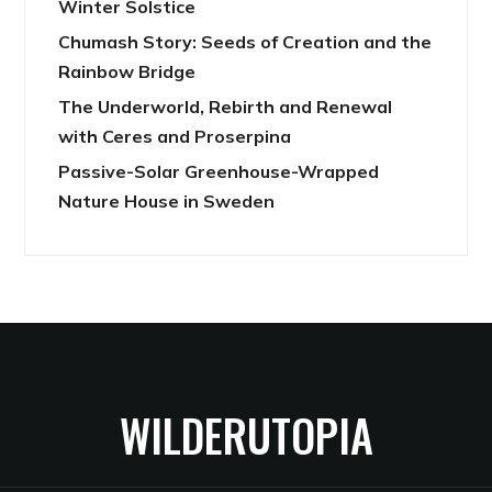
Winter Solstice
Chumash Story: Seeds of Creation and the
Rainbow Bridge
The Underworld, Rebirth and Renewal
with Ceres and Proserpina
Passive-Solar Greenhouse-Wrapped
Nature House in Sweden
WILDERUTOPIA