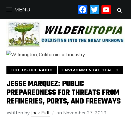
FACEBO
TWIT
YO
MENU
ECOJUSTICE RADIO
ENVIRONMENTAL HEALTH
JESSE MARQUEZ: PUBLIC
PREPAREDNESS FOR THREATS FROM
REFINERIES, PORTS, AND FREEWAYS
Written by
Jack Eidt
on
November 27, 2019