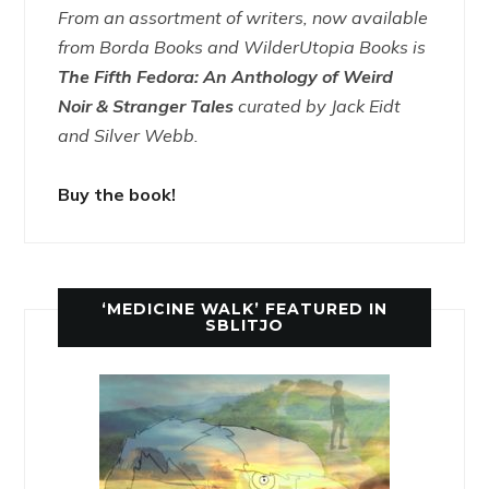
From an assortment of writers, now available
from Borda Books and WilderUtopia Books is
The Fifth Fedora: An Anthology of Weird
Noir & Stranger Tales
curated by Jack Eidt
and Silver Webb.
Buy the book!
‘MEDICINE WALK’ FEATURED IN
SBLITJO