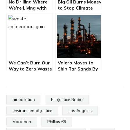
No Drilling Where
Big Oil Burns Money
We’re Living with
to Stop Climate
Martha Arguello
Legislation, and
Lost
We Can’t Burn Our
Valero Moves to
Way to Zero Waste
Ship Tar Sands By
– EcoJustice Radio
Rail into LA Harbor
air pollution
EcoJustice Radio
environmental justice
Los Angeles
Marathon
Phillips 66