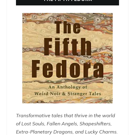
Transformative tales that thrive in the world
of Lost Souls, Fallen Angels, Shapeshifters,
Extra-Planetary Dragons, and Lucky Charms.