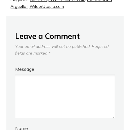
Arguello | WilderUtopia.com
Leave a Comment
Your email address will not be published.
Required
fields are marked
*
Message
Name