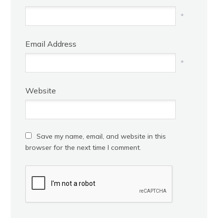
*
Email Address
*
Website
Save my name, email, and website in this
browser for the next time I comment.