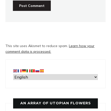
This site uses Akismet to reduce spam.
Learn how your
comment data is processed.
AN ARRAY OF UTOPIAN FLOWERS