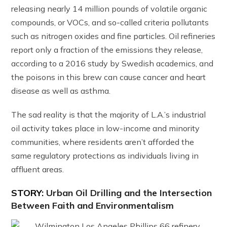
releasing nearly 14 million pounds of volatile organic
compounds, or VOCs, and so-called criteria pollutants
such as nitrogen oxides and fine particles. Oil refineries
report only a fraction of the emissions they release,
according to a 2016 study by Swedish academics, and
the poisons in this brew can cause cancer and heart
disease as well as asthma.
The sad reality is that the majority of L.A.’s industrial
oil activity takes place in low-income and minority
communities, where residents aren’t afforded the
same regulatory protections as individuals living in
affluent areas.
STORY:
Urban Oil Drilling and the Intersection
Between Faith and Environmentalism