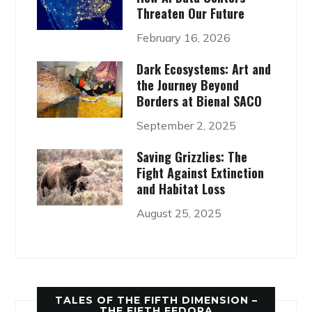
Threaten Our Future
February 16, 2026
Dark Ecosystems: Art and
the Journey Beyond
Borders at Bienal SACO
September 2, 2025
Saving Grizzlies: The
Fight Against Extinction
and Habitat Loss
August 25, 2025
TALES OF THE FIFTH DIMENSION –
THE FIFTH FEDORA