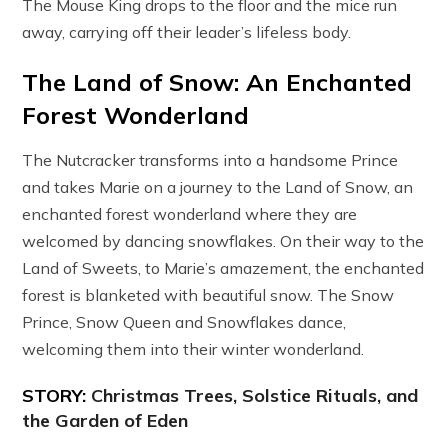
The Mouse King drops to the floor and the mice run
away, carrying off their leader’s lifeless body.
The Land of Snow: An Enchanted
Forest Wonderland
The Nutcracker transforms into a handsome Prince
and takes Marie on a journey to the Land of Snow, an
enchanted forest wonderland where they are
welcomed by dancing snowflakes. On their way to the
Land of Sweets, to Marie’s amazement, the enchanted
forest is blanketed with beautiful snow. The Snow
Prince, Snow Queen and Snowflakes dance,
welcoming them into their winter wonderland.
STORY:
Christmas Trees, Solstice Rituals, and
the Garden of Eden