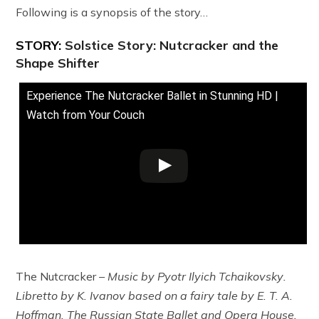
Following is a synopsis of the story…
STORY:
Solstice Story: Nutcracker and the
Shape Shifter
Experience The Nutcracker Ballet in Stunning HD |
Watch from Your Couch
The Nutcracker
– Music by Pyotr Ilyich Tchaikovsky
.
Libretto by K. Ivanov based on a fairy tale by E. T. A.
Hoffman. The Russian State Ballet and Opera House.