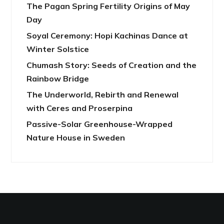
The Pagan Spring Fertility Origins of May
Day
Soyal Ceremony: Hopi Kachinas Dance at
Winter Solstice
Chumash Story: Seeds of Creation and the
Rainbow Bridge
The Underworld, Rebirth and Renewal
with Ceres and Proserpina
Passive-Solar Greenhouse-Wrapped
Nature House in Sweden