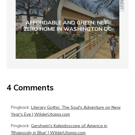
NEXT
AFFORDABLE AND GREEN: NET-
ZERO HOME IN WASHINGTON DC
4 Comments
Pingback:
Literary Gothic: The Soul's Adventure on New
Year's Eve | WilderUtopia.com
Pingback:
Gershwin's Kaleidoscope of America in
'Rhapsody in Blue' | WilderUtopia.com