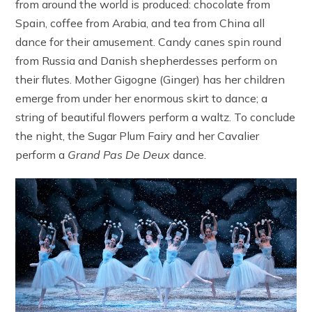
from around the world is produced: chocolate from
Spain, coffee from Arabia, and tea from China all
dance for their amusement. Candy canes spin round
from Russia and Danish shepherdesses perform on
their flutes. Mother Gigogne (Ginger) has her children
emerge from under her enormous skirt to dance; a
string of beautiful flowers perform a waltz. To conclude
the night, the Sugar Plum Fairy and her Cavalier
perform a
Grand
Pas De Deux
dance.