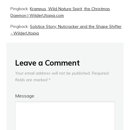
Pingback:
Krampus, Wild Nature Spirit, the Christmas
Daemon | WilderUtopia.com
Pingback:
Solstice Story: Nutcracker and the Shape Shifter
- WilderUtopia
Leave a Comment
Your email address will not be published.
Required
fields are marked
*
Message