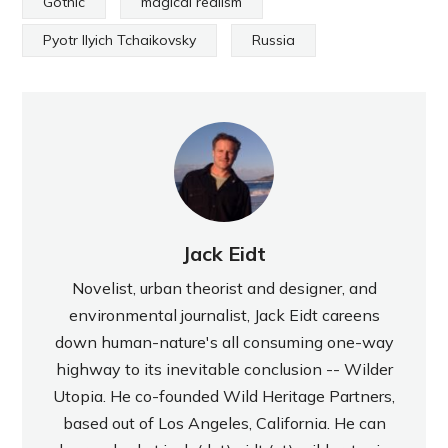
Gothic
magical realism
Pyotr Ilyich Tchaikovsky
Russia
Jack Eidt
Novelist, urban theorist and designer, and
environmental journalist, Jack Eidt careens
down human-nature's all consuming one-way
highway to its inevitable conclusion -- Wilder
Utopia. He co-founded Wild Heritage Partners,
based out of Los Angeles, California. He can