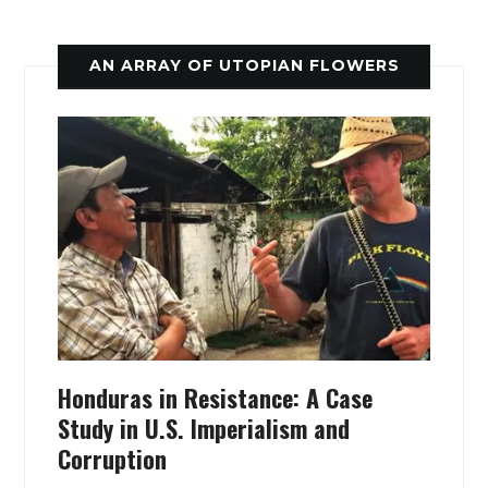
AN ARRAY OF UTOPIAN FLOWERS
Honduras in Resistance: A Case
Study in U.S. Imperialism and
Corruption