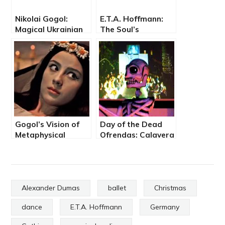
Nikolai Gogol:
E.T.A. Hoffmann:
Magical Ukrainian
The Soul’s
Fairy Tale on
Adventure on New
Christmas Eve
Year’s Eve
Gogol’s Vision of
Day of the Dead
Metaphysical
Ofrendas: Calavera
Unraveling Amid
Fashion Show and
the Dark Arts
Walking Altars
Alexander Dumas
ballet
Christmas
dance
E.T.A. Hoffmann
Germany