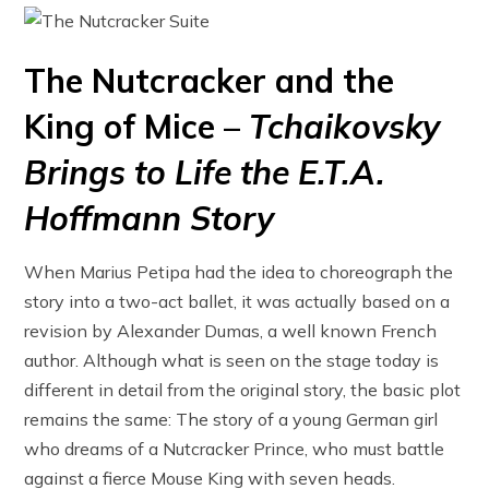
The Nutcracker and the
King of Mice –
Tchaikovsky
Brings to Life the E.T.A.
Hoffmann Story
When Marius Petipa had the idea to choreograph the
story into a two-act ballet, it was actually based on a
revision by Alexander Dumas, a well known French
author. Although what is seen on the stage today is
different in detail from the original story, the basic plot
remains the same: The story of a young German girl
who dreams of a Nutcracker Prince, who must battle
against a fierce Mouse King with seven heads.