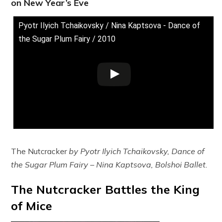
on New Year’s Eve
Pyotr Ilyich Tchaikovsky / Nina Kaptsova - Dance of
the Sugar Plum Fairy / 2010
The Nutcracker
by Pyotr Ilyich Tchaikovsky, Dance of
the Sugar Plum Fairy – Nina Kaptsova, Bolshoi Ballet.
The Nutcracker Battles the King
of Mice