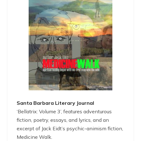
Santa Barbara Literary Journal
‘Bellatrix: Volume 3’, features adventurous
fiction, poetry, essays, and lyrics, and an
excerpt of Jack Eidt’s psychic-animism fiction,
Medicine Walk.