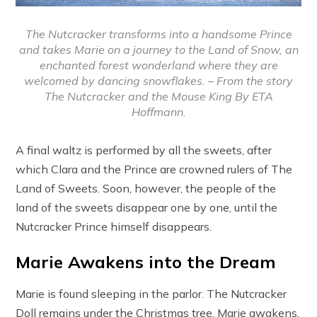
The Nutcracker transforms into a handsome Prince
and takes Marie on a journey to the Land of Snow, an
enchanted forest wonderland where they are
welcomed by dancing snowflakes. – From the story
The Nutcracker and the Mouse King By ETA
Hoffmann.
A final waltz is performed by all the sweets, after
which Clara and the Prince are crowned rulers of The
Land of Sweets. Soon, however, the people of the
land of the sweets disappear one by one, until the
Nutcracker Prince himself disappears.
Marie Awakens into the Dream
Marie is found sleeping in the parlor. The Nutcracker
Doll remains under the Christmas tree. Marie awakens,