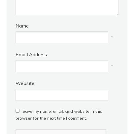
Name
*
Email Address
*
Website
Save my name, email, and website in this
browser for the next time I comment.