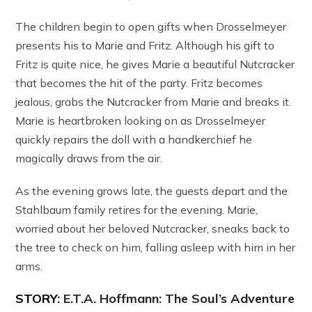
The children begin to open gifts when Drosselmeyer
presents his to Marie and Fritz. Although his gift to
Fritz is quite nice, he gives Marie a beautiful Nutcracker
that becomes the hit of the party. Fritz becomes
jealous, grabs the Nutcracker from Marie and breaks it.
Marie is heartbroken looking on as Drosselmeyer
quickly repairs the doll with a handkerchief he
magically draws from the air.
As the evening grows late, the guests depart and the
Stahlbaum family retires for the evening. Marie,
worried about her beloved Nutcracker, sneaks back to
the tree to check on him, falling asleep with him in her
arms.
STORY:
E.T.A. Hoffmann: The Soul’s Adventure