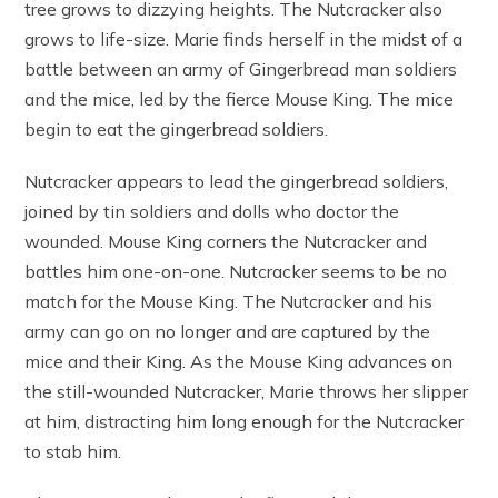
tree grows to dizzying heights. The Nutcracker also
grows to life-size. Marie finds herself in the midst of a
battle between an army of Gingerbread man soldiers
and the mice, led by the fierce Mouse King. The mice
begin to eat the gingerbread soldiers.
Nutcracker appears to lead the gingerbread soldiers,
joined by tin soldiers and dolls who doctor the
wounded. Mouse King corners the Nutcracker and
battles him one-on-one. Nutcracker seems to be no
match for the Mouse King. The Nutcracker and his
army can go on no longer and are captured by the
mice and their King. As the Mouse King advances on
the still-wounded Nutcracker, Marie throws her slipper
at him, distracting him long enough for the Nutcracker
to stab him.