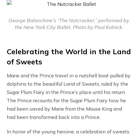
George Balanchine’s “The Nutcracker,” performed by
the New York City Ballet. Photo by Paul Kolnick.
Celebrating the World in the Land
of Sweets
Marie and the Prince travel in a nutshell boat pulled by
dolphins to the beautiful Land of Sweets, ruled by the
Sugar Plum Fairy in the Prince’s place until his return.
The Prince recounts for the Sugar Plum Fairy how he
had been saved by Marie from the Mouse King and
had been transformed back into a Prince.
In honor of the young heroine, a celebration of sweets