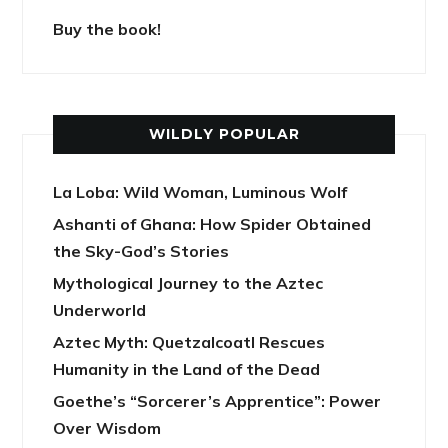
Buy the book!
WILDLY POPULAR
La Loba: Wild Woman, Luminous Wolf
Ashanti of Ghana: How Spider Obtained
the Sky-God’s Stories
Mythological Journey to the Aztec
Underworld
Aztec Myth: Quetzalcoatl Rescues
Humanity in the Land of the Dead
Goethe’s “Sorcerer’s Apprentice”: Power
Over Wisdom