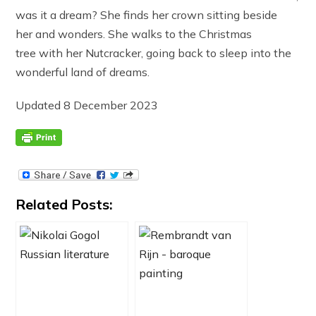
was it a dream? She finds her crown sitting beside
her and wonders. She walks to the Christmas
tree with her Nutcracker, going back to sleep into the
wonderful land of dreams.
Updated 8 December 2023
Related Posts: