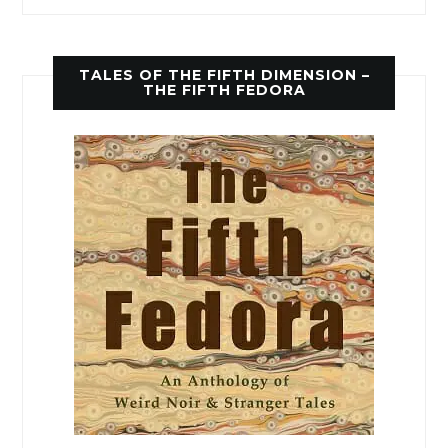
TALES OF THE FIFTH DIMENSION –
THE FIFTH FEDORA