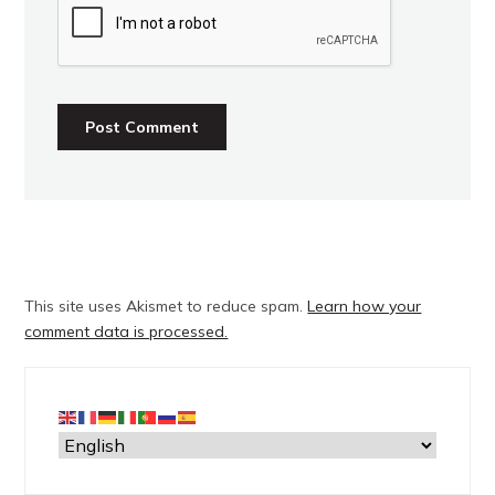
This site uses Akismet to reduce spam.
Learn how your
comment data is processed.