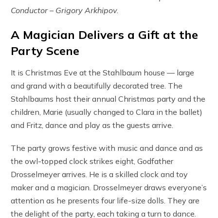
Conductor – Grigory Arkhipov.
A Magician Delivers a Gift at the
Party Scene
It is Christmas Eve at the Stahlbaum house — large
and grand with a beautifully decorated tree. The
Stahlbaums host their annual Christmas party and the
children, Marie (usually changed to Clara in the ballet)
and Fritz, dance and play as the guests arrive.
The party grows festive with music and dance and as
the owl-topped clock strikes eight, Godfather
Drosselmeyer arrives. He is a skilled clock and toy
maker and a magician. Drosselmeyer draws everyone’s
attention as he presents four life-size dolls. They are
the delight of the party, each taking a turn to dance.