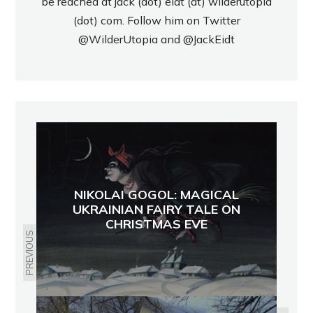
be reached at jack (dot) eidt (at) wilderutopia
(dot) com. Follow him on Twitter
@WilderUtopia
and
@JackEidt
NIKOLAI GOGOL: MAGICAL
UKRAINIAN FAIRY TALE ON
CHRISTMAS EVE
PREVIOUS