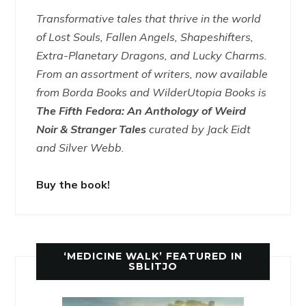
Transformative tales that thrive in the world
of Lost Souls, Fallen Angels, Shapeshifters,
Extra-Planetary Dragons, and Lucky Charms.
From an assortment of writers, now available
from Borda Books and WilderUtopia Books is
The Fifth Fedora: An Anthology of Weird
Noir & Stranger Tales
curated by Jack Eidt
and Silver Webb.
Buy the book!
‘MEDICINE WALK’ FEATURED IN
SBLITJO