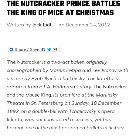
THE NUTCRACKER PRINCE BATTLES
THE KING OF MICE AT CHRISTMAS
Written by
Jack Eidt
on
December 24, 2012
The Nutcracker
is a two-act ballet, originally
choreographed by Marius Petipa and Lev Ivanov with
a score by Pyotr Ilyich Tchaikovsky. The libretto is
adapted from
E.T.A. Hoffmann’s
story
The Nutcracker
and the Mouse King
.
Its première at the Mariinsky
Theatre in St. Petersburg on Sunday, 18 December
1892, on a double-bill with Tchaikovsky’s opera,
Iolanta
,
was not considered a success, yet has
become one of the most performed ballets in history.