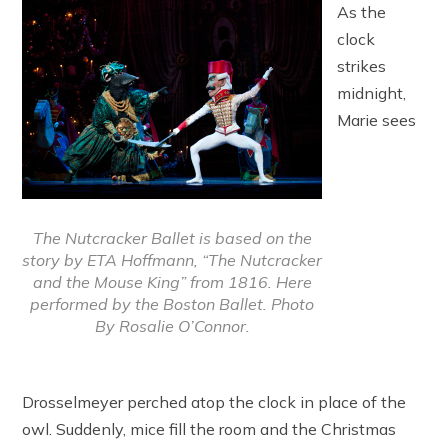
As the
clock
strikes
midnight,
Marie sees
The Nutcracker Ballet is based on the
story by ETA Hoffmann, “The Nutcracker
and the Mouse King” from 1816. Here
performed by the Boston Ballet. Photo
By Rosalie O’Connor.
Drosselmeyer perched atop the clock in place of the
owl. Suddenly, mice fill the room and the Christmas