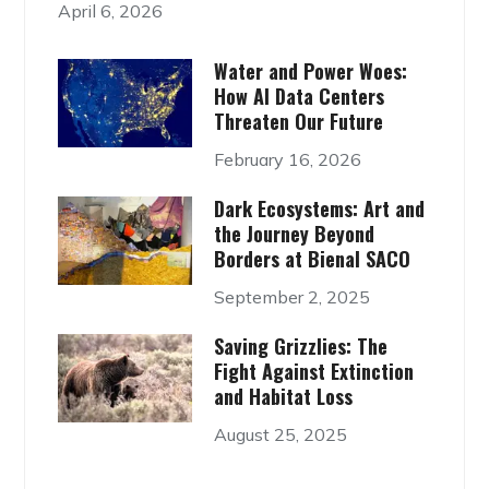
April 6, 2026
Water and Power Woes:
How AI Data Centers
Threaten Our Future
February 16, 2026
Dark Ecosystems: Art and
the Journey Beyond
Borders at Bienal SACO
September 2, 2025
Saving Grizzlies: The
Fight Against Extinction
and Habitat Loss
August 25, 2025