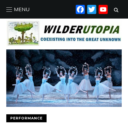
FACEBO
TWIT
YO
MENU
PERFORMANCE