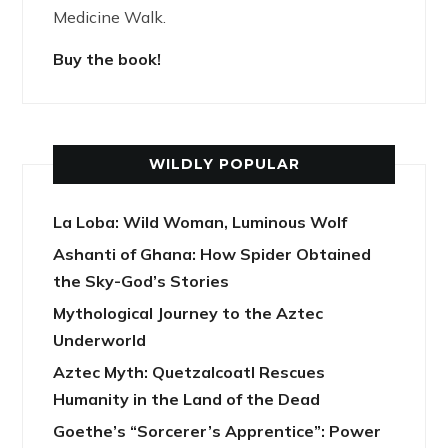
Medicine Walk.
Buy the book!
WILDLY POPULAR
La Loba: Wild Woman, Luminous Wolf
Ashanti of Ghana: How Spider Obtained
the Sky-God’s Stories
Mythological Journey to the Aztec
Underworld
Aztec Myth: Quetzalcoatl Rescues
Humanity in the Land of the Dead
Goethe’s “Sorcerer’s Apprentice”: Power