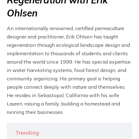
Regeneration with Erik
Ohlsen
An internationally renowned, certified permaculture
designer and practitioner, Erik Ohlsen has taught
regeneration through ecological landscape design and
implementation to thousands of students and clients
around the world since 1999. He has special expertise
in water harvesting systems, food forest design, and
community organizing. His primary goal is helping
people connect deeply with nature and themselves.
He resides in Sebastopol, California with his wife
Lauren, raising a family, building a homestead and
running their businesses.
Trending