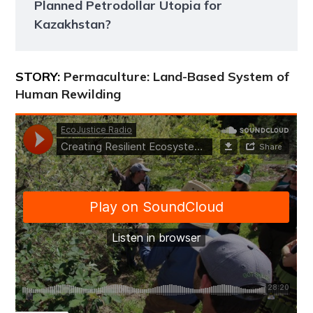
Planned Petrodollar Utopia for
Kazakhstan?
STORY:
Permaculture: Land-Based System of
Human Rewilding