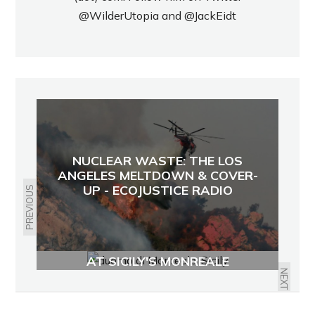
@WilderUtopia
and
@JackEidt
NUCLEAR WASTE: THE LOS
ANGELES MELTDOWN & COVER-
UP - ECOJUSTICE RADIO
PREVIOUS
ANGELS AND SAINTS IN MOSAIC
AT SICILY'S MONREALE
CATHEDRAL
NEXT