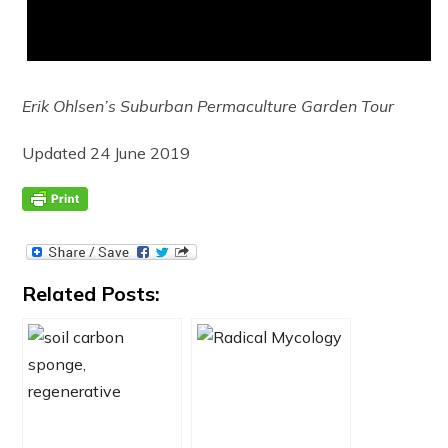
Erik Ohlsen’s Suburban Permaculture Garden Tour
Updated 24 June 2019
Related Posts: