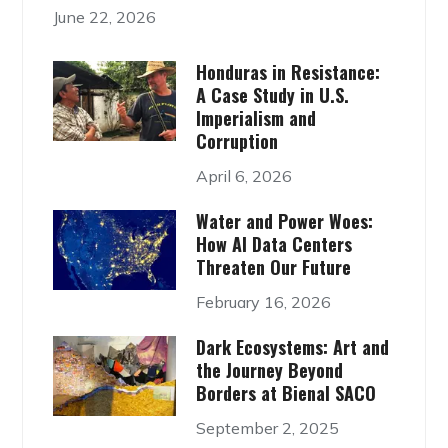
June 22, 2026
Honduras in Resistance:
A Case Study in U.S.
Imperialism and
Corruption
April 6, 2026
Water and Power Woes:
How AI Data Centers
Threaten Our Future
February 16, 2026
Dark Ecosystems: Art and
the Journey Beyond
Borders at Bienal SACO
September 2, 2025