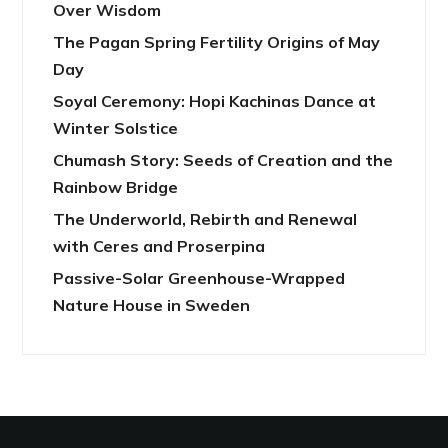
Over Wisdom
The Pagan Spring Fertility Origins of May
Day
Soyal Ceremony: Hopi Kachinas Dance at
Winter Solstice
Chumash Story: Seeds of Creation and the
Rainbow Bridge
The Underworld, Rebirth and Renewal
with Ceres and Proserpina
Passive-Solar Greenhouse-Wrapped
Nature House in Sweden