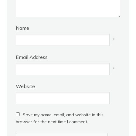
Name
*
Email Address
*
Website
Save my name, email, and website in this
browser for the next time I comment.