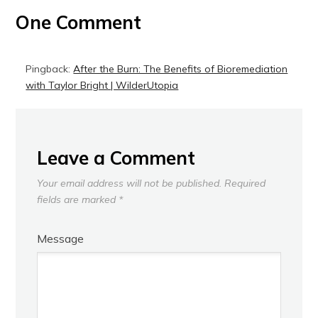
One Comment
Pingback:
After the Burn: The Benefits of Bioremediation
with Taylor Bright | WilderUtopia
Leave a Comment
Your email address will not be published.
Required
fields are marked
*
Message