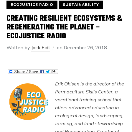
ECOJUSTICE RADIO
SUSTAINABILITY
CREATING RESILIENT ECOSYSTEMS &
REGENERATING THE PLANET –
ECOJUSTICE RADIO
Written by
Jack Eidt
on
December 26, 2018
Erik Ohlsen is the director of the
Permaculture Skills Center, a
vocational training school that
offers advanced education in
ecological design, landscaping,
farming, and land stewardship
and Regeneration. Creator of