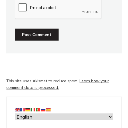
This site uses Akismet to reduce spam.
Learn how your
comment data is processed.