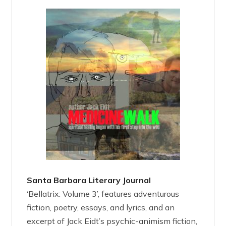
Santa Barbara Literary Journal
‘Bellatrix: Volume 3’, features adventurous
fiction, poetry, essays, and lyrics, and an
excerpt of Jack Eidt’s psychic-animism fiction,