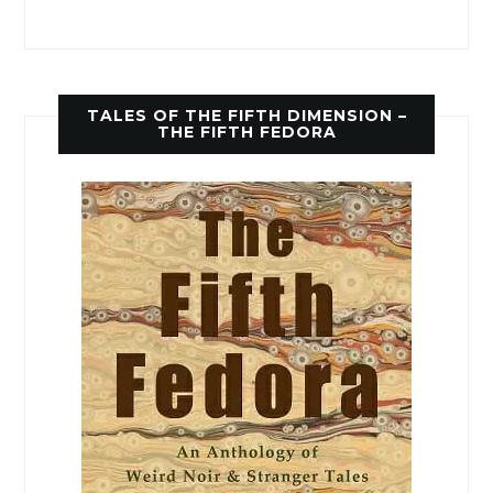
TALES OF THE FIFTH DIMENSION –
THE FIFTH FEDORA