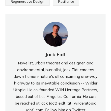
Regenerative Design
Resilience
Jack Eidt
Novelist, urban theorist and designer, and
environmental journalist, Jack Eidt careens
down human-nature's all consuming one-way
highway to its inevitable conclusion -- Wilder
Utopia. He co-founded Wild Heritage Partners,
based out of Los Angeles, California. He can
be reached at jack (dot) eidt (at) wilderutopia
(dot) com. Follow him on Twitter