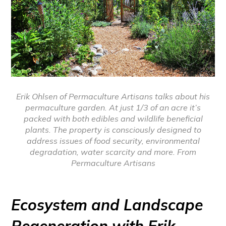
Erik Ohlsen of Permaculture Artisans talks about his
permaculture garden. At just 1/3 of an acre it’s
packed with both edibles and wildlife beneficial
plants. The property is consciously designed to
address issues of food security, environmental
degradation, water scarcity and more. From
Permaculture Artisans
Ecosystem and Landscape