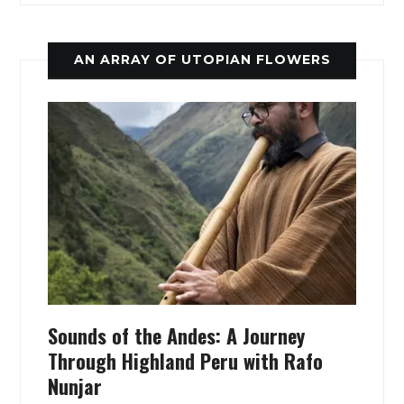
AN ARRAY OF UTOPIAN FLOWERS
Sounds of the Andes: A Journey
Through Highland Peru with Rafo
Nunjar