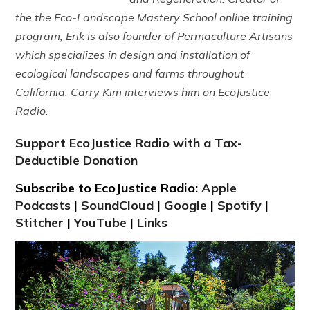
the the Eco-Landscape Mastery School online training
program, Erik is also founder of Permaculture Artisans
which specializes in design and installation of
ecological landscapes and farms throughout
California. Carry Kim interviews him on EcoJustice
Radio.
Support EcoJustice Radio with a Tax-
Deductible Donation
Subscribe to EcoJustice Radio:
Apple
Podcasts
|
SoundCloud
|
Google
|
Spotify
|
Stitcher
|
YouTube
|
Links