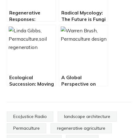
Regenerative
Radical Mycology:
Responses:
The Future is Fungi
Growing The Soil
with Peter McCoy
Carbon Sponge
Ecological
A Global
Succession: Moving
Perspective on
Toward
Permaculture
Regeneration with
Design with
Linda Gibbs
Warren Brush
EcoJustice Radio
landscape architecture
Permaculture
regenerative agriculture