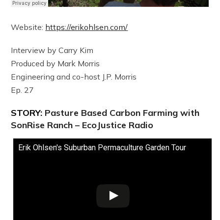
Website:
https://erikohlsen.com/
Interview by Carry Kim
Produced by Mark Morris
Engineering and co-host J.P. Morris
Ep. 27
STORY:
Pasture Based Carbon Farming with
SonRise Ranch – EcoJustice Radio
Erik Ohlsen's Suburban Permaculture Garden Tour