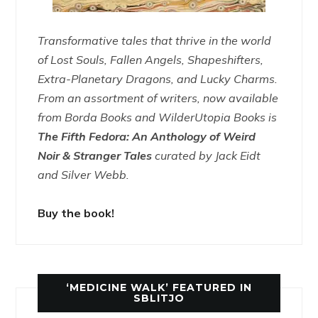
Transformative tales that thrive in the world
of Lost Souls, Fallen Angels, Shapeshifters,
Extra-Planetary Dragons, and Lucky Charms.
From an assortment of writers, now available
from Borda Books and WilderUtopia Books is
The Fifth Fedora: An Anthology of Weird
Noir & Stranger Tales
curated by Jack Eidt
and Silver Webb.
Buy the book!
‘MEDICINE WALK’ FEATURED IN
SBLITJO