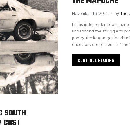
THE MAPUCHE
November 18, 2011
by
The 
In this independent documentar
understand the struggle to prot
poetry, the language, the ritua
ancestors are present in “The
CONTINUE READING
G SOUTH
Y COST