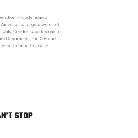
 operation — code named
merica. Its targets were left
lectuals. Condor soon became a
tate Department, the CIA and
tempt to bring to justice
AN’T STOP