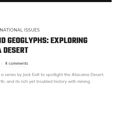
NATIONAL ISSUES
D GEOGLYPHS: EXPLORING
A DESERT
4 comments
 a series by Jack Eidt to spotlight the Atacama Desert,
h, and its rich yet troubled history with mining.