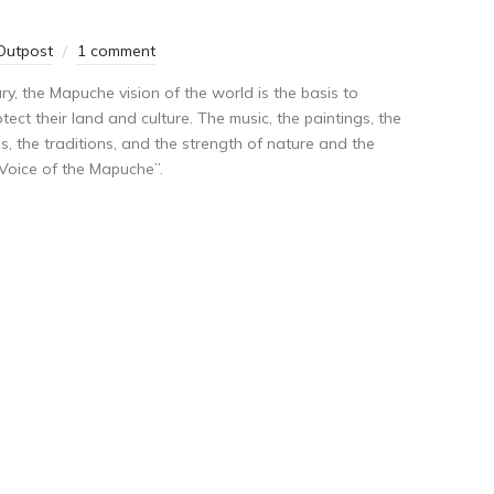
Outpost
1 comment
y, the Mapuche vision of the world is the basis to
ect their land and culture. The music, the paintings, the
ls, the traditions, and the strength of nature and the
 Voice of the Mapuche”.