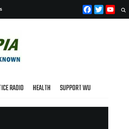
FACEB
TWI
YO
S
ICE RADIO
HEALTH
SUPPORT WU