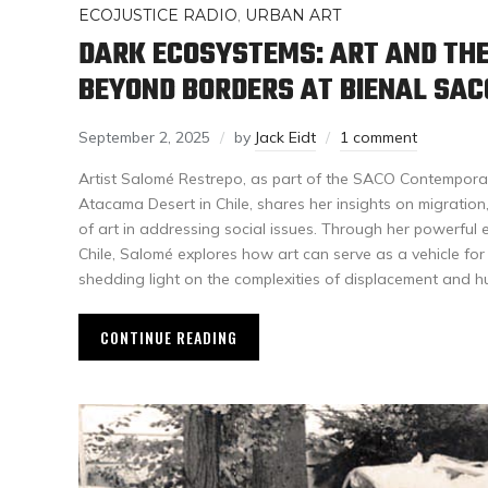
ECOJUSTICE RADIO
,
URBAN ART
DARK ECOSYSTEMS: ART AND TH
BEYOND BORDERS AT BIENAL SAC
September 2, 2025
by
Jack Eidt
1 comment
Artist Salomé Restrepo, as part of the SACO Contemporar
Atacama Desert in Chile, shares her insights on migration, 
of art in addressing social issues. Through her powerful
Chile, Salomé explores how art can serve as a vehicle fo
shedding light on the complexities of displacement and h
CONTINUE READING