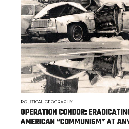
POLITICAL GEOGRAPHY
OPERATION CONDOR: ERADICATIN
AMERICAN “COMMUNISM” AT AN