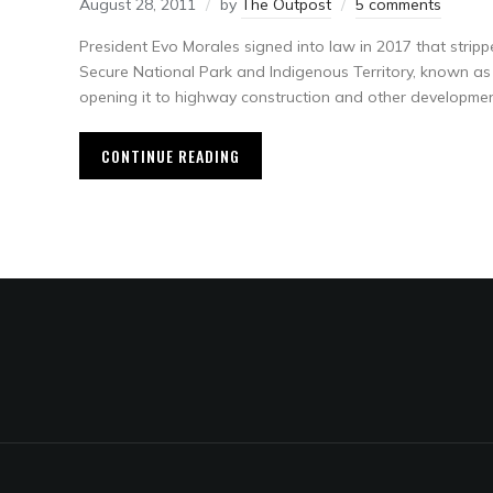
August 28, 2011
by
The Outpost
5 comments
President Evo Morales signed into law in 2017 that stripp
Secure National Park and Indigenous Territory, known as TI
opening it to highway construction and other developmen
CONTINUE READING