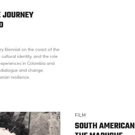
E JOURNEY
O
y Biennial on the coast of the
cultural identity, and the role
 experiences in Colombia and
r dialogue and change,
uman resilience.
FILM
SOUTH AMERICAN 