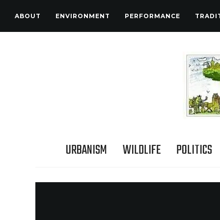
ABOUT
ENVIRONMENT
PERFORMANCE
TRADI
URBANISM
WILDLIFE
POLITICS