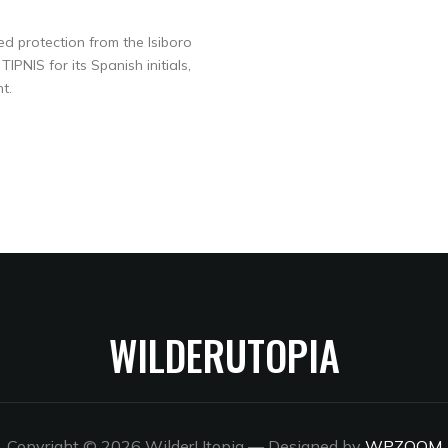
ed protection from the Isiboro
PNIS for its Spanish initials,
t.
WILDERUTOPIA
Copyright © 2026 WilderUtopia
— Designed by
WPZOOM