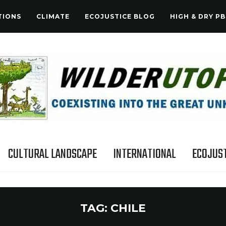
TIONS
CLIMATE
ECOJUSTICE BLOG
HIGH & DRY PB
CULTURAL LANDSCAPE
INTERNATIONAL
ECOJUST
TAG:
CHILE