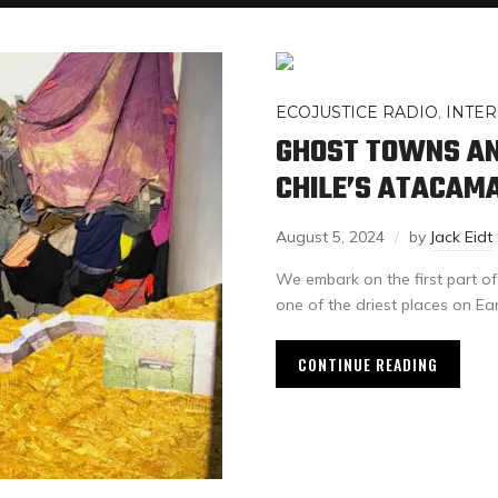
ECOJUSTICE RADIO
,
INTER
GHOST TOWNS AN
CHILE’S ATACAM
August 5, 2024
by
Jack Eidt
We embark on the first part of
one of the driest places on Eart
CONTINUE READING