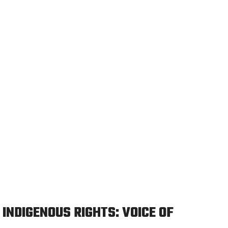
INDIGENOUS RIGHTS: VOICE OF