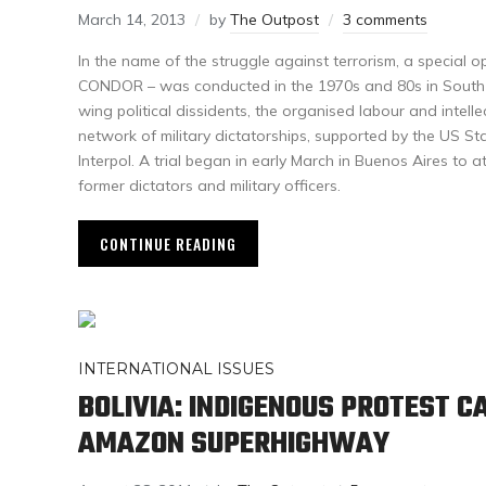
March 14, 2013
by
The Outpost
3 comments
In the name of the struggle against terrorism, a special
CONDOR – was conducted in the 1970s and 80s in South A
wing political dissidents, the organised labour and intel
network of military dictatorships, supported by the US S
Interpol. A trial began in early March in Buenos Aires to at
former dictators and military officers.
CONTINUE READING
INTERNATIONAL ISSUES
BOLIVIA: INDIGENOUS PROTEST C
AMAZON SUPERHIGHWAY