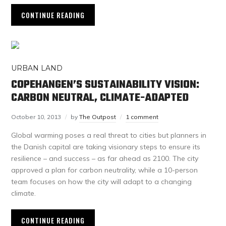
CONTINUE READING
URBAN LAND
COPEHANGEN’S SUSTAINABILITY VISION:
CARBON NEUTRAL, CLIMATE-ADAPTED
October 10, 2013
by
The Outpost
1 comment
Global warming poses a real threat to cities but planners in
the Danish capital are taking visionary steps to ensure its
resilience – and success – as far ahead as 2100. The city
approved a plan for carbon neutrality, while a 10-person
team focuses on how the city will adapt to a changing
climate.
CONTINUE READING