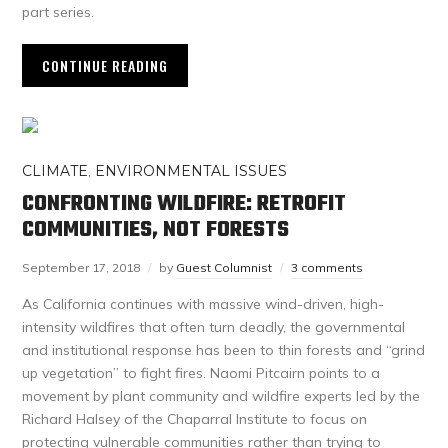
part series.
CONTINUE READING
CLIMATE
,
ENVIRONMENTAL ISSUES
CONFRONTING WILDFIRE: RETROFIT
COMMUNITIES, NOT FORESTS
September 17, 2018
by
Guest Columnist
3 comments
As California continues with massive wind-driven, high-
intensity wildfires that often turn deadly, the governmental
and institutional response has been to thin forests and “grind
up vegetation” to fight fires. Naomi Pitcairn points to a
movement by plant community and wildfire experts led by the
Richard Halsey of the Chaparral Institute to focus on
protecting vulnerable communities rather than trying to