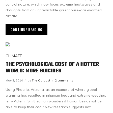
control nature, which now faces extreme heatwaves and
droughts from an unpredictable greenhouse-gas-warmed
climate.
CONTINUE READING
CLIMATE
THE PSYCHOLOGICAL COST OF A HOTTER
WORLD: MORE SUICIDES
May 2, 2014
by
The Outpost
2 comments
Using Phoenix, Arizona, as an example of where global
warming has resulted in inhuman heat and extreme weather,
Jerry Adler in Smithsonian wonders if human beings will be
able to keep their cool? New research suggests not.