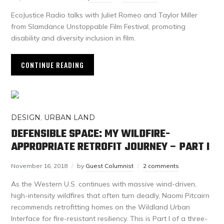
EcoJustice Radio talks with Juliet Romeo and Taylor Miller
from Slamdance Unstoppable Film Festival, promoting
disability and diversity inclusion in film.
CONTINUE READING
DESIGN
,
URBAN LAND
DEFENSIBLE SPACE: MY WILDFIRE-
APPROPRIATE RETROFIT JOURNEY – PART I
November 16, 2018
by
Guest Columnist
2 comments
As the Western U.S. continues with massive wind-driven,
high-intensity wildfires that often turn deadly, Naomi Pitcairn
recommends retrofitting homes on the Wildland Urban
Interface for fire-resistant resiliency. This is Part I of a three-