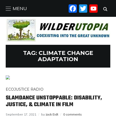
FACEBO
TWIT
YO
MENU
TAG:
CLIMATE CHANGE
ADAPTATION
ECOJUSTICE RADIO
SLAMDANCE UNSTOPPABLE: DISABILITY,
JUSTICE, & CLIMATE IN FILM
September 17, 2021
by
Jack Eidt
0 comments