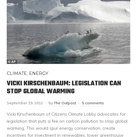
CLIMATE
,
ENERGY
VICKI KIRSCHENBAUM: LEGISLATION CAN
STOP GLOBAL WARMING
September 29, 2012
by
The Outpost
5 comments
Vicki Kirschenbaum of Citizens Climate Lobby advocates for
legislation that puts a fee on carbon pollution to stop global
warming. This would spur energy conservation, create
incentives for investment in renewables, lower greenhouse