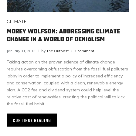
CLIMATE
MOREY WOLFSON: ADDRESSING CLIMATE
CHANGE IN A WORLD OF DENIALISM
January 31, 2013
by
The Outpost
1 comment
Taking action on the proven science of climate change
requires overcoming obfuscation from the fossil fuel polluters
lobby in order to implement a policy of increased efficiency
and conservation, coupled with a clean, renewable energy
plan. A CO2 fee and dividend system could help level the
relative cost of renewables, creating the political will to kick
the fossil fuel habit.
CONTINUE READING