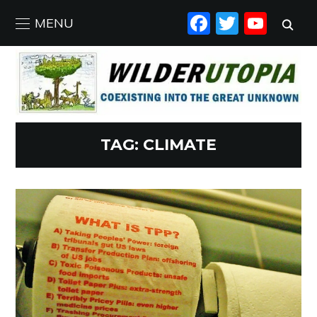
FACEBO
TWIT
YO
MENU
TAG:
CLIMATE