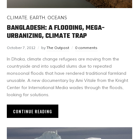
CLIMATE
,
EARTH
,
OCEANS
BANGLADESH: A FLOODING, MEGA-
URBANIZING, CLIMATE TRAP
October 7, 2012
by
The Outpost
0 comments
In Dhaka, climate change refugees are moving from the
countryside and into squalid slums due to repeated
monsoonal floods that have rendered traditional farmland
unusable. A new documentary by Ami Vitale from the Knight
Center for International Media wades through the floods,
looking for solutions.
CONTINUE READING