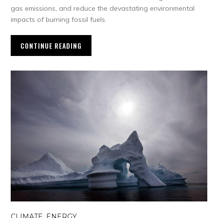
gas emissions, and reduce the devastating environmental
impacts of burning fossil fuels.
CONTINUE READING
CLIMATE
,
ENERGY