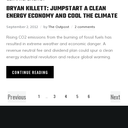
BRYAN KILLETT: JUMPSTART A CLEAN
ENERGY ECONOMY AND COOL THE CLIMATE
September 2, 2012
by
The Outpost
2 comments
Rising CO2 emissions from the burning of fossil fuels has
resulted in extreme weather and economic danger. A
revenue neutral fee and dividend plan could spur a clean
energy industrial revolution and reduce global warming.
CONTINUE READING
Previous
Next
1
…
3
4
5
6