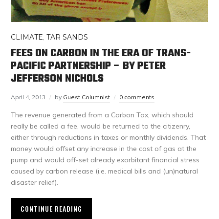
CLIMATE
,
TAR SANDS
FEES ON CARBON IN THE ERA OF TRANS-
PACIFIC PARTNERSHIP – BY PETER
JEFFERSON NICHOLS
April 4, 2013
by
Guest Columnist
0 comments
The revenue generated from a Carbon Tax, which should
really be called a fee, would be returned to the citizenry,
either through reductions in taxes or monthly dividends. That
money would offset any increase in the cost of gas at the
pump and would off-set already exorbitant financial stress
caused by carbon release (i.e. medical bills and (un)natural
disaster relief).
CONTINUE READING