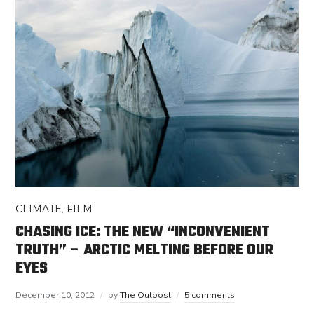
CLIMATE
,
FILM
CHASING ICE: THE NEW “INCONVENIENT
TRUTH” – ARCTIC MELTING BEFORE OUR
EYES
December 10, 2012
by
The Outpost
5 comments