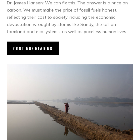
Dr. James Hansen: We can fix this. The answer is a price on
carbon. We must make the price of fossil fuels honest,
reflecting their cost to society including the economic
devastation wrought by storms like Sandy, the toll on
farmland and ecosystems, as well as priceless human lives.
CONTINUE READING