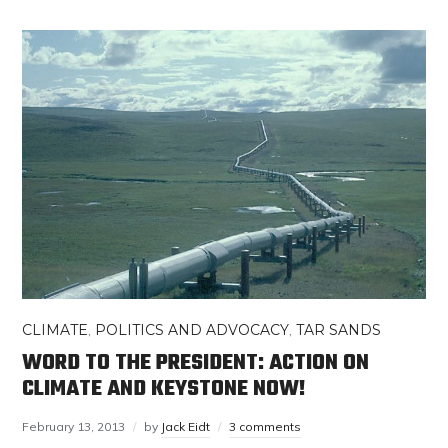
CLIMATE
,
POLITICS AND ADVOCACY
,
TAR SANDS
WORD TO THE PRESIDENT: ACTION ON
CLIMATE AND KEYSTONE NOW!
February 13, 2013
by
Jack Eidt
3 comments