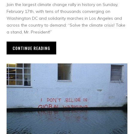
Join the largest climate change rally in history on Sunday,
February 17th, with tens of thousands converging on
Washington DC and solidarity marches in Los Angeles and
across the country to demand: “Solve the climate crisis! Take
a stand, Mr. President!”
CONTINUE READING