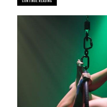
CONTINUE READING