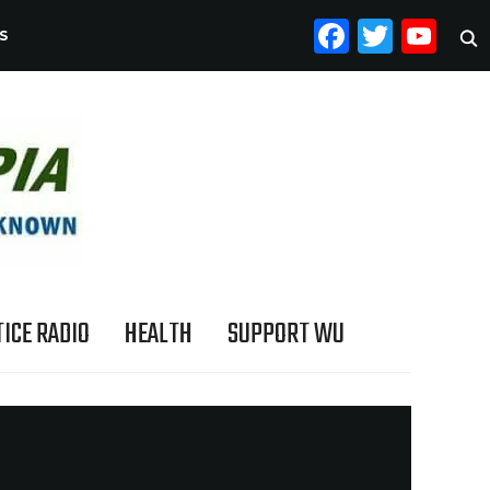
FACEB
TWI
YO
S
ICE RADIO
HEALTH
SUPPORT WU