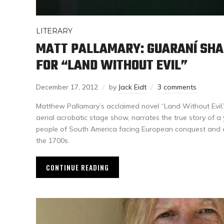
LITERARY
MATT PALLAMARY: GUARANÍ SHA
FOR “LAND WITHOUT EVIL”
December 17, 2012
by
Jack Eidt
3 comments
Matthew Pallamary’s acclaimed novel “Land Without Evil,
aerial acrobatic stage show, narrates the true story of 
people of South America facing European conquest and c
the 1700s.
CONTINUE READING