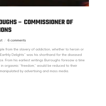
ROUGHS – COMMISSIONER OF
IONS
st
6 comments
le from the slavery of addiction, whether to heroin or
Earthly Delights” was his shorthand for the diseased
ce. From his earliest writings Burroughs foresaw a time
in orgasmic “freedom,” would be reduced to their
y manipulated by advertising and mass media.