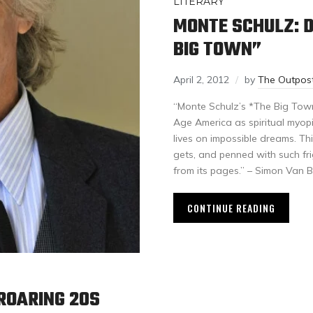
LITERARY
MONTE SCHULZ: D
BIG TOWN”
April 2, 2012
by
The Outpos
“Monte Schulz’s *The Big Tow
Age America as spiritual myop
lives on impossible dreams. Thi
gets, and penned with such fr
from its pages.” – Simon Van 
CONTINUE READING
ROARING 20S