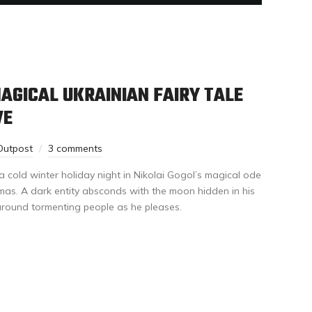
MAGICAL UKRAINIAN FAIRY TALE
VE
Outpost
3 comments
a cold winter holiday night in Nikolai Gogol’s magical ode
mas. A dark entity absconds with the moon hidden in his
around tormenting people as he pleases.