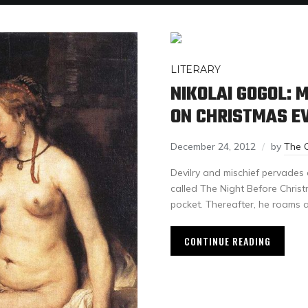
LITERARY
NIKOLAI GOGOL: 
ON CHRISTMAS E
December 24, 2012
by
The 
Devilry and mischief pervades 
called The Night Before Christ
pocket. Thereafter, he roams 
CONTINUE READING