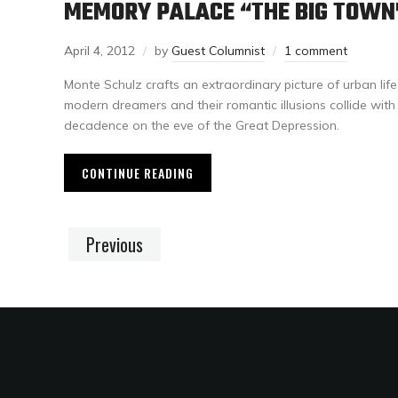
MEMORY PALACE “THE BIG TOWN
April 4, 2012
by
Guest Columnist
1 comment
Monte Schulz crafts an extraordinary picture of urban lif
modern dreamers and their romantic illusions collide wit
decadence on the eve of the Great Depression.
CONTINUE READING
Previous