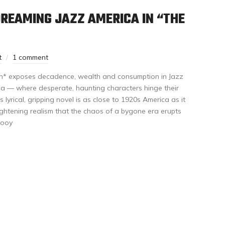
REAMING JAZZ AMERICA IN “THE
t
1 comment
n* exposes decadence, wealth and consumption in Jazz
ia — where desperate, haunting characters hinge their
s lyrical, gripping novel is as close to 1920s America as it
ightening realism that the chaos of a bygone era erupts
Booy