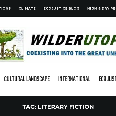
TIONS
CLIMATE
ECOJUSTICE BLOG
HIGH & DRY PB
CULTURAL LANDSCAPE
INTERNATIONAL
ECOJUST
TAG:
LITERARY FICTION