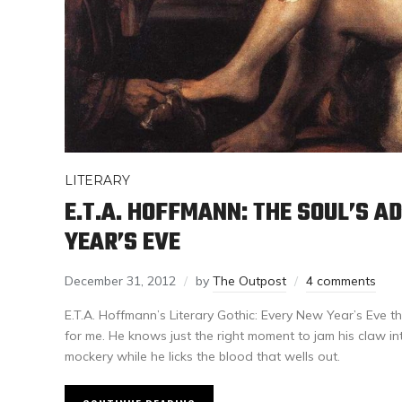
LITERARY
E.T.A. HOFFMANN: THE SOUL’S 
YEAR’S EVE
December 31, 2012
by
The Outpost
4 comments
E.T.A. Hoffmann’s Literary Gothic: Every New Year’s Eve th
for me. He knows just the right moment to jam his claw in
mockery while he licks the blood that wells out.