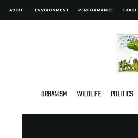
ABOUT
ENVIRONMENT
PERFORMANCE
TRADI
URBANISM
WILDLIFE
POLITICS