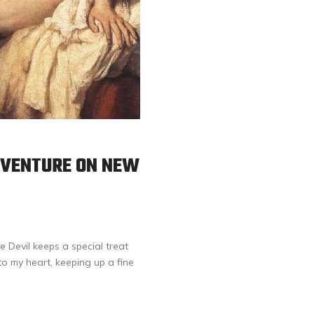
ADVENTURE ON NEW
e Devil keeps a special treat
to my heart, keeping up a fine