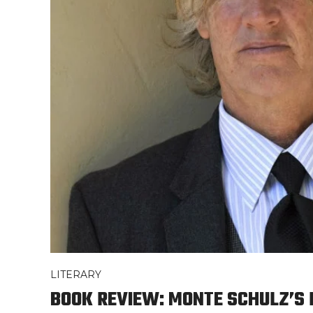
LITERARY
BOOK REVIEW: MONTE SCHULZ’S 