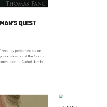
MAN’S QUEST
” recently performed as an
a young shaman of the Guaraní
onversion to Catholicism in