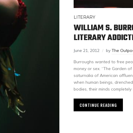
LITERARY
WILLIAM S. BUR
LITERARY ADDICT
June 21, 2012
by
The Outpo
Burroughs wanted to free peop
money or sex. “The Garden of 
saturnalia of American affluen
when human beings, drenched 
bodies, their minds completel
CONTINUE READING