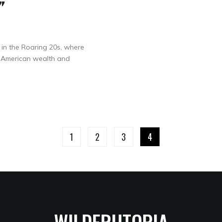
”
e in the Roaring 20s, where
h American wealth and
1
2
3
4