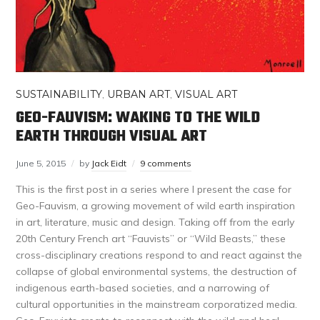
SUSTAINABILITY
,
URBAN ART
,
VISUAL ART
GEO-FAUVISM: WAKING TO THE WILD
EARTH THROUGH VISUAL ART
June 5, 2015
by
Jack Eidt
9 comments
This is the first post in a series where I present the case for
Geo-Fauvism, a growing movement of wild earth inspiration
in art, literature, music and design. Taking off from the early
20th Century French art “Fauvists” or “Wild Beasts,” these
cross-disciplinary creations respond to and react against the
collapse of global environmental systems, the destruction of
indigenous earth-based societies, and a narrowing of
cultural opportunities in the mainstream corporatized media.