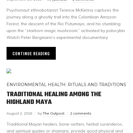
Psychonaut ethnobotanist Terence McKenna captures the
journey along a ghostly trail into the Colombian Amazon
Forest, the descent of the Rio Putumayo, and his stumbling
upon the “starborn magic mushroom,” activated by psilocybin.
Watch Peter Bergmann’s experimental documentary.
CONTINUE READING
ENVIRONMENTAL HEALTH
,
RITUALS AND TRADITIONS
TRADITIONAL HEALING AMONG THE
HIGHLAND MAYA
August 2, 2016
by
The Outpost
2 comments
Traditional Mayan healers, bone-setters, herbal curanderos,
and spiritual guides or shamans, provide good physical and