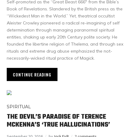
Self-promoted as the “Great Beast 666″ from the Bible’s
Book of Revelations. Slandered by the British press as the
“Wickedest Man in the World.” Yet, theatrical occultist
Aleister Crowley pioneered a radical re-imagining of self
determination through managing paranormal spiritual
entities, shaking up early 20th Century polite society. He
founded the libertine religion of Thelema, and through sex
rituals and extreme drug abuse emphasized the not-
necessarily-wicked ritual practice of Magick.
CONTINUE READING
SPIRITUAL
THE DEVIL’S PARADISE OF TERENCE
MCKENNA’S ‘TRUE HALLUCINATIONS’
September 20, 2016
by
Jack Eidt
2 comments