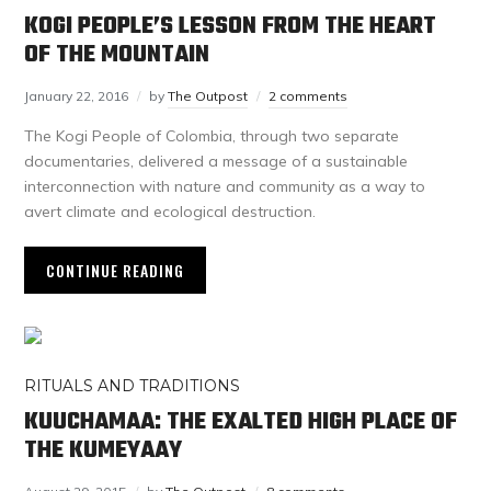
KOGI PEOPLE’S LESSON FROM THE HEART
OF THE MOUNTAIN
January 22, 2016
by
The Outpost
2 comments
The Kogi People of Colombia, through two separate
documentaries, delivered a message of a sustainable
interconnection with nature and community as a way to
avert climate and ecological destruction.
CONTINUE READING
RITUALS AND TRADITIONS
KUUCHAMAA: THE EXALTED HIGH PLACE OF
THE KUMEYAAY