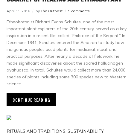
April 11, 2016
by
The Outpost
5 comments
Ethnobotanist Richard Evans Schultes, one of the most
important plant explorers of the 20th century, served as a key
inspiration in a recent film called “Embrace of the Serpent.” In
December 1941, Schultes entered the Amazon to study how
indigenous peoples used plants for medicinal, ritual, and
practical purposes. After nearly a decade of fieldwork, he
made significant discoveries about the sacred hallucinogen
ayahuasca. In total, Schultes would collect more than 24,000
species of plants including some 300 species new to Western
science.
CONTINUE READING
RITUALS AND TRADITIONS
,
SUSTAINABILITY