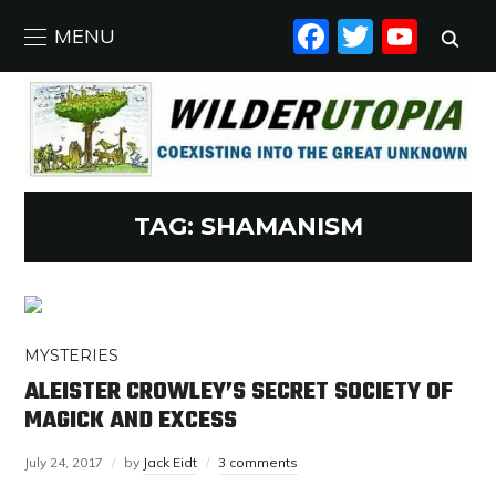
FACEBO
TWIT
YO
MENU
TAG:
SHAMANISM
MYSTERIES
ALEISTER CROWLEY’S SECRET SOCIETY OF
MAGICK AND EXCESS
July 24, 2017
by
Jack Eidt
3 comments