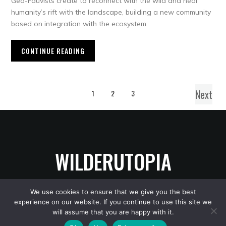
Geo-Fauvists create to reconnect with the wild and heal
humanity’s rift with the landscape, building a new community
based on integration with the ecosystem.
CONTINUE READING
Next
1
2
3
WILDERUTOPIA
We use cookies to ensure that we give you the best
experience on our website. If you continue to use this site we
Copyright © 2026 WilderUtopia
— Designed by
WPZOOM
will assume that you are happy with it.