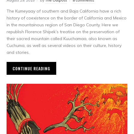
August 29, 2015
by
The Outpost
8 comments
The Kumeyaay of southern and Baja California have a rich
history of coexistence on the border of California and Mexico
in the mountainous region of San Diego County. Here we
republish Florence Shipek’s treatise on the preservation of
their sacred mountain called Kuuchamaa, also known as
Cuchuma, as well as several videos on their culture, history
and stories.
CONTINUE READING