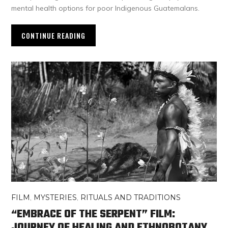
mental health options for poor Indigenous Guatemalans.
CONTINUE READING
FILM
,
MYSTERIES
,
RITUALS AND TRADITIONS
“EMBRACE OF THE SERPENT” FILM:
JOURNEY OF HEALING AND ETHNOBOTANY