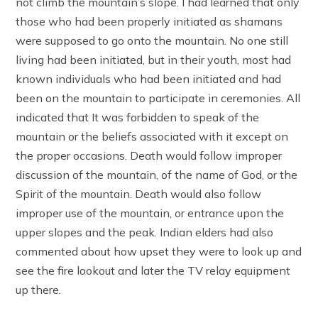
not climb the mountain’s slope. I had learned that only
those who had been properly initiated as shamans
were supposed to go onto the mountain. No one still
living had been initiated, but in their youth, most had
known individuals who had been initiated and had
been on the mountain to participate in ceremonies. All
indicated that It was forbidden to speak of the
mountain or the beliefs associated with it except on
the proper occasions. Death would follow improper
discussion of the mountain, of the name of God, or the
Spirit of the mountain. Death would also follow
improper use of the mountain, or entrance upon the
upper slopes and the peak. Indian elders had also
commented about how upset they were to look up and
see the fire lookout and later the TV relay equipment
up there.