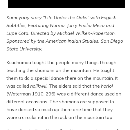
Kumeyaay story “Life Under the Oaks” with English
Subtitles, Featuring Norma, Jon y Emilia Meza and
Lupe Cota. Directed by Michael Wilken-Robertson,
Sponsored by the American Indian Studies, San Diego
State University.
Kuuchamaa taught the people many things through
teaching the shamans on the mountain. He taught
them to do a special dance there on the mountain. It
was called
hollkwii.
The elders said that the
horloi
(Waterman 1910: 296) was a different dance used on
different occasions. The shamans are supposed to
have danced so much up there one time that they
wore a circular rut in the rock on the mountain top.