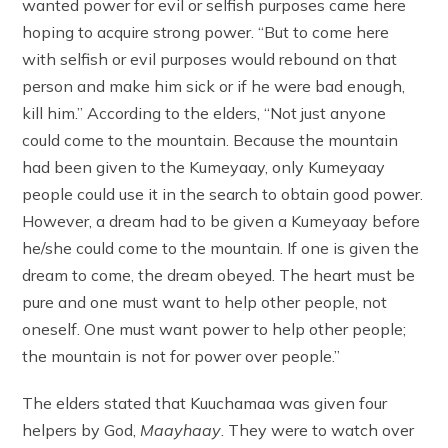
wanted power for evil or selfish purposes came here
hoping to acquire strong power. “But to come here
with selfish or evil purposes would rebound on that
person and make him sick or if he were bad enough,
kill him.” According to the elders, “Not just anyone
could come to the mountain. Because the mountain
had been given to the Kumeyaay, only Kumeyaay
people could use it in the search to obtain good power.
However, a dream had to be given a Kumeyaay before
he/she could come to the mountain. If one is given the
dream to come, the dream obeyed. The heart must be
pure and one must want to help other people, not
oneself. One must want power to help other people;
the mountain is not for power over people.”
The elders stated that Kuuchamaa was given four
helpers by God,
Maayhaay
. They were to watch over