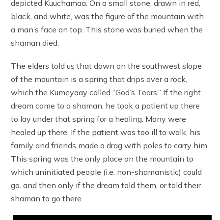
depicted Kuuchamaa. On a small stone, drawn in red,
black, and white, was the figure of the mountain with
a man’s face on top. This stone was buried when the
shaman died.
The elders told us that down on the southwest slope
of the mountain is a spring that drips over a rock,
which the Kumeyaay called “God’s Tears.” If the right
dream came to a shaman, he took a patient up there
to lay under that spring for a healing. Many were
healed up there. If the patient was too ill to walk, his
family and friends made a drag with poles to carry him.
This spring was the only place on the mountain to
which uninitiated people (i.e. non-shamanistic) could
go. and then only if the dream told them, or told their
shaman to go there.