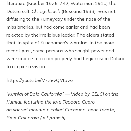
literature (Kroeber 1925: 742; Waterman 1910) the
Datura cult,
Chinigchinich
(Boscana 1933), was not
diffusing to the Kumeyaay under the nose of the
missionaries, but had come earlier and had been
rejected by their religious leader. The elders stated
that, in spite of Kuuchamaa’s warning, in the more
recent past, some persons who sought power and
were unable to dream properly had begun using Datura
to acquire a vision.
https://youtu.be/V7ZevQVtaws
“Kumiai of Baja California” — Video by CELCI on the
Kumiai, featuring the late Teodora Cuero
on sacred mountain called Cuchama, near Tecate,
Baja California (in Spanish)