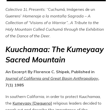
Colectivo 1L Presents:
“Cuchumá, Imágenes de un
Guerrero”
Homenaje a la montaña Sagrada – A
Collection of “Visions of a Warrior”…A Tribute to the
Holy Mountain Called Cuchumá through the Exhibition
of the Dance of the Deer.
Kuuchamaa: The Kumeyaay
Sacred Mountain
An Excerpt By Florence C. Shipek, Published in
Journal of California and Great Basin Anthropology
,
7(1) 1985
In southern California, in order to protect Kuuchamaa,
the
Kumeyaay [Diegueno]
religious leaders decided to
speak out and describe the importance of the