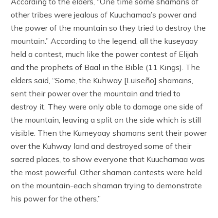
According to the elders, “One time some shamans of
other tribes were jealous of Kuuchamaa’s power and
the power of the mountain so they tried to destroy the
mountain.” According to the legend, all the kuseyaay
held a contest, much like the power contest of Elijah
and the prophets of Baal in the Bible (11 Kings). The
elders said, “Some, the Kuhway [Luiseño] shamans,
sent their power over the mountain and tried to
destroy it. They were only able to damage one side of
the mountain, leaving a split on the side which is still
visible. Then the Kumeyaay shamans sent their power
over the Kuhway land and destroyed some of their
sacred places, to show everyone that Kuuchamaa was
the most powerful. Other shaman contests were held
on the mountain-each shaman trying to demonstrate
his power for the others.”