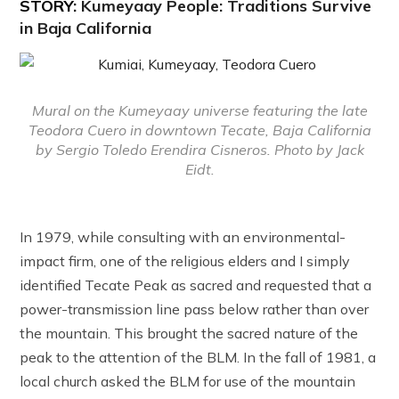
STORY:
Kumeyaay People: Traditions Survive
in Baja California
Mural on the Kumeyaay universe featuring the late
Teodora Cuero in downtown Tecate, Baja California
by Sergio Toledo Erendira Cisneros. Photo by Jack
Eidt.
In 1979, while consulting with an environmental-
impact firm, one of the religious elders and I simply
identified Tecate Peak as sacred and requested that a
power-transmission line pass below rather than over
the mountain. This brought the sacred nature of the
peak to the attention of the BLM. In the fall of 1981, a
local church asked the BLM for use of the mountain