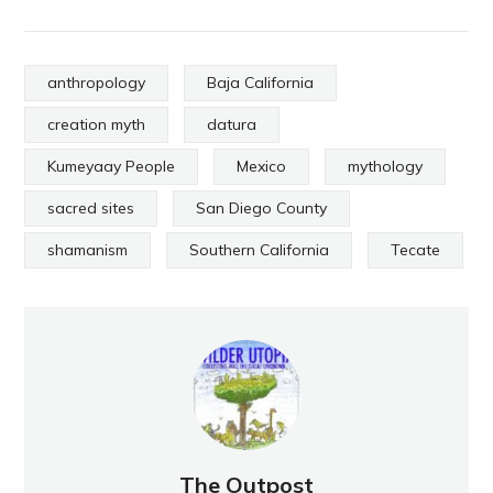
Symbol of Renewal
Mountain
anthropology
Baja California
creation myth
datura
Kumeyaay People
Mexico
mythology
sacred sites
San Diego County
shamanism
Southern California
Tecate
The Outpost