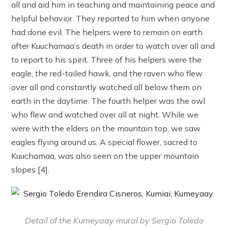
all and aid him in teaching and maintaining peace and
helpful behavior. They reported to him when anyone
had done evil. The helpers were to remain on earth
after Kuuchamaa’s death in order to watch over all and
to report to his spirit. Three of his helpers were the
eagle, the red-tailed hawk, and the raven who flew
over all and constantly watched all below them on
earth in the daytime. The fourth helper was the owl
who flew and watched over all at night. While we
were with the elders on the mountain top, we saw
eagles flying around us. A special flower, sacred to
Kuuchamaa, was also seen on the upper mountain
slopes [4].
Detail of the Kumeyaay mural by Sergio Toledo