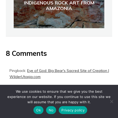
INDIGENOUS ROCK ART FROM
AMAZONIA
8 Comments
Pingback:
Eye of God: Big Bear's Sacred Site of Creation |
WilderUtopia.com
Pingback:
Corazon Vaquero: Last of the Californio
We use cookies to ensure that we give you the best
Cowboys of Baja California | WilderUtopia.com
experience on our website. If you continue to use this site we
will assume that you are happy with it.
Pingback:
Postcommodity's 'Repellent Fence' Spans the U.S.
Border | WilderUtopia.com
Ok
No
Privacy policy