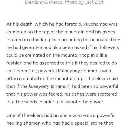
Erendira Cisneros. Photo by Jack Eidt.
At his death, which he had foretold, Kuuchamaa was
cremated on the top of the mountain and his ashes
interred in a hidden place according to the instructions
he had given. He had also been asked if his followers
could be cremated on the mountain top in a like
fashion and he assented to this if they desired to do
so. Thereafter, powerful Kumeyaay shamans were
often cremated on the mountain top. The elders said
that if the
kuseyaay
(shaman) had been so powerful
that his power was feared, his ashes were scattered
into the winds in order to dissipate the power.
One of the elders had an uncle who was a powerful
healing shaman who had had a special stone that