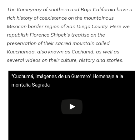
The Kumeyaay of southern and Baja California have a
rich history of coexistence on the mountainous
Mexican border region of San Diego County. Here we
republish Florence Shipek’s treatise on the
preservation of their sacred mountain called
Kuuchamaa, also known as Cuchumá, as well as
several videos on their culture, history and stories.
"Cuchumá, Imágenes de un Guerrero" Homenaje a la
montaña Sagrada