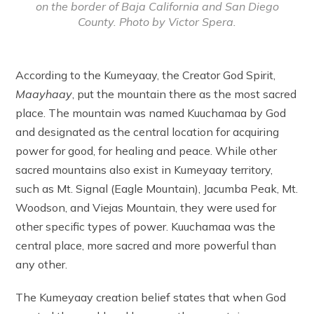
on the border of Baja California and San Diego
County. Photo by Victor Spera.
According to the Kumeyaay, the Creator God Spirit,
Maayhaay
, put the mountain there as the most sacred
place. The mountain was named Kuuchamaa by God
and designated as the central location for acquiring
power for good, for healing and peace. While other
sacred mountains also exist in Kumeyaay territory,
such as Mt. Signal (Eagle Mountain), Jacumba Peak, Mt.
Woodson, and Viejas Mountain, they were used for
other specific types of power. Kuuchamaa was the
central place, more sacred and more powerful than
any other.
The Kumeyaay creation belief states that when God