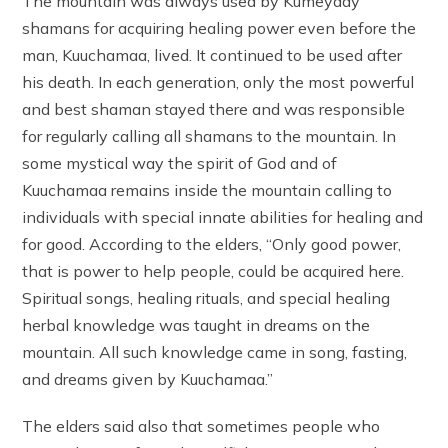
The mountain was always used by Kumeyaay
shamans for acquiring healing power even before the
man, Kuuchamaa, lived. It continued to be used after
his death. In each generation, only the most powerful
and best shaman stayed there and was responsible
for regularly calling all shamans to the mountain. In
some mystical way the spirit of God and of
Kuuchamaa remains inside the mountain calling to
individuals with special innate abilities for healing and
for good. According to the elders, “Only good power,
that is power to help people, could be acquired here.
Spiritual songs, healing rituals, and special healing
herbal knowledge was taught in dreams on the
mountain. All such knowledge came in song, fasting,
and dreams given by Kuuchamaa.”
The elders said also that sometimes people who