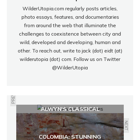
WilderUtopia.com regularly posts articles,
photo essays, features, and documentaries
from around the web that illuminate the
challenges to coexistence between city and
wild, developed and developing, human and
other. To reach out, write to jack (dot) eidt (at)
wilderutopia (dot) com. Follow us on Twitter
@WilderUtopia
PREVIOUS
PURSUIT OF BEAUTY: WILLIAM
ALWYN'S CLASSICAL
ROMANTICISM
NEXT
COLOMBIA: STUNNING