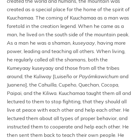
created the world and humans, the mountain was
created as a special place for the home of the spirit of
Kuuchamaa. The coming of Kuuchamaa as a man was
foretold in the creation legend. When he came as a
man, he lived on the south side of the mountain peak.
As a man he was a shaman,
kuseyaay
, having more
power, leading and teaching all others. When living,
he regularly called all the shamans, both the
Kumeyaay kuseyaay and those from all the tribes
around, the Kuliway [Luiseño or
Payómkawichum
and
Juaneno], the Cahuilla, Cupeho, Quechan, Cocopa,
Paipai, and the Kiliwa. Kuuchamaa taught them all and
lectured to them to stop fighting, that they should all
live at peace with each other and help each other. He
lectured them about all types of proper behavior, and
instructed them to cooperate and help each other. He
then sent them back to teach their own people. He