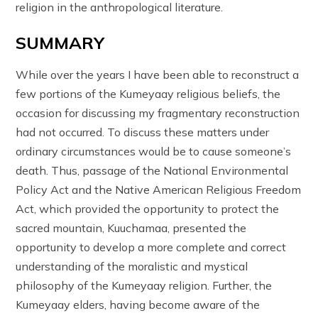
religion in the anthropological literature.
SUMMARY
While over the years I have been able to reconstruct a
few portions of the Kumeyaay religious beliefs, the
occasion for discussing my fragmentary reconstruction
had not occurred. To discuss these matters under
ordinary circumstances would be to cause someone’s
death. Thus, passage of the National Environmental
Policy Act and the Native American Religious Freedom
Act, which provided the opportunity to protect the
sacred mountain, Kuuchamaa, presented the
opportunity to develop a more complete and correct
understanding of the moralistic and mystical
philosophy of the Kumeyaay religion. Further, the
Kumeyaay elders, having become aware of the