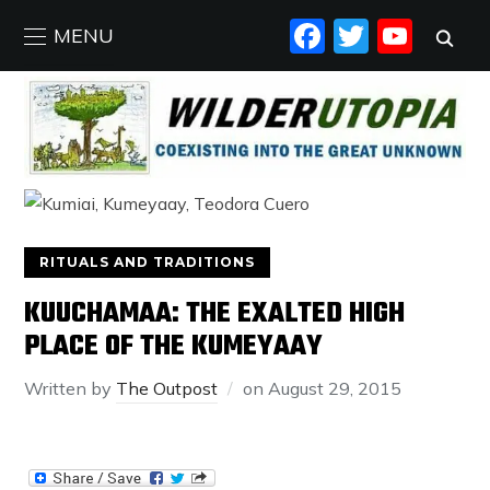
FACEBO
TWIT
YO
MENU
RITUALS AND TRADITIONS
KUUCHAMAA: THE EXALTED HIGH
PLACE OF THE KUMEYAAY
Written by
The Outpost
on
August 29, 2015