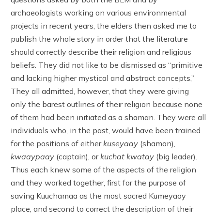
archaeologists working on various environmental
projects in recent years, the elders then asked me to
publish the whole story in order that the literature
should correctly describe their religion and religious
beliefs. They did not like to be dismissed as “primitive
and lacking higher mystical and abstract concepts,”
They all admitted, however, that they were giving
only the barest outlines of their religion because none
of them had been initiated as a shaman. They were all
individuals who, in the past, would have been trained
for the positions of either
kuseyaay
(shaman),
kwaaypaay
(captain), or
kuchat kwatay
(big leader).
Thus each knew some of the aspects of the religion
and they worked together, first for the purpose of
saving Kuuchamaa as the most sacred Kumeyaay
place, and second to correct the description of their