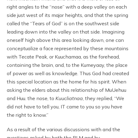
right angles to the “nose” with a deep valley on each
side just west of its major heights, and that the spring
called the “Tears of God” is on the southwest side
leading down into the valley on that side. Imagining
oneself high above this area looking down, one can
conceptualize a face represented by these mountains
with Tecate Peak, or Kuuchamaa, as the forehead,
containing the brain, and, to the Kumeyaay, the place
of power as well as knowledge. Thus God had created
this special location as the home for his spirit. When
asking the elders about this relationship of MuUehuu
and Huu. the nose, to
Kuucliatnaa
, they replied, “We
did not have to tell you, IT came to you so you have
the right to know.”
As a result of the various discussions with and the
questions asked by both the BLM and by