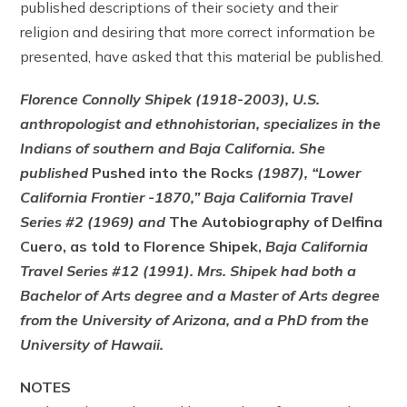
published descriptions of their society and their
religion and desiring that more correct information be
presented, have asked that this material be published.
Florence Connolly Shipek (1918-2003), U.S.
anthropologist and ethnohistorian, specializes in the
Indians of southern and Baja California. She
published
Pushed into the Rocks
(1987), “Lower
California Frontier -1870,” Baja California Travel
Series #2 (1969) and
The Autobiography of Delfina
Cuero, as told to Florence Shipek,
Baja California
Travel Series #12 (1991). Mrs. Shipek had both a
Bachelor of Arts degree and a Master of Arts degree
from the University of Arizona, and a PhD from the
University of Hawaii.
NOTES