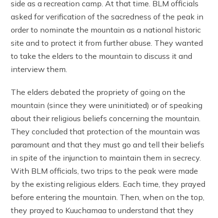
side as a recreation camp. At that time. BLM officials
asked for verification of the sacredness of the peak in
order to nominate the mountain as a national historic
site and to protect it from further abuse. They wanted
to take the elders to the mountain to discuss it and
interview them.
The elders debated the propriety of going on the
mountain (since they were uninitiated) or of speaking
about their religious beliefs concerning the mountain.
They concluded that protection of the mountain was
paramount and that they must go and tell their beliefs
in spite of the injunction to maintain them in secrecy.
With BLM officials, two trips to the peak were made
by the existing religious elders. Each time, they prayed
before entering the mountain. Then, when on the top,
they prayed to Kuuchamaa to understand that they