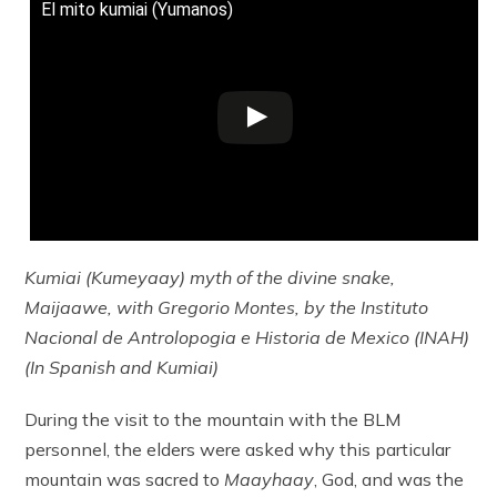
El mito kumiai (Yumanos)
Kumiai (Kumeyaay) myth of the divine snake,
Maijaawe, with Gregorio Montes, by the Instituto
Nacional de Antrolopogia e Historia de Mexico (INAH)
(In Spanish and Kumiai)
During the visit to the mountain with the BLM
personnel, the elders were asked why this particular
mountain was sacred to
Maayhaay
, God, and was the