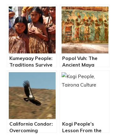
Kumeyaay People:
Popol Vuh: The
Traditions Survive
Ancient Maya
in Baja California
Dawn of Life and
Overcoming the
Forces of Awe
California Condor:
Kogi People’s
Overcoming
Lesson From the
Extinction, A
Heart of the