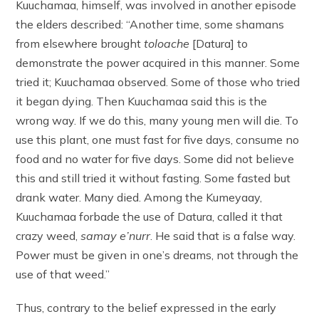
Kuuchamaa, himself, was involved in another episode
the elders described: “Another time, some shamans
from elsewhere brought
toloache
[Datura] to
demonstrate the power acquired in this manner. Some
tried it; Kuuchamaa observed. Some of those who tried
it began dying. Then Kuuchamaa said this is the
wrong way. If we do this, many young men will die. To
use this plant, one must fast for five days, consume no
food and no water for five days. Some did not believe
this and still tried it without fasting. Some fasted but
drank water. Many died. Among the Kumeyaay,
Kuuchamaa forbade the use of Datura, called it that
crazy weed,
samay e’nurr
. He said that is a false way.
Power must be given in one’s dreams, not through the
use of that weed.”
Thus, contrary to the belief expressed in the early