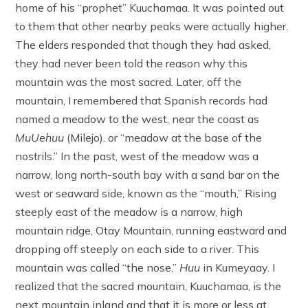
home of his “prophet” Kuuchamaa. It was pointed out
to them that other nearby peaks were actually higher.
The elders responded that though they had asked,
they had never been told the reason why this
mountain was the most sacred. Later, off the
mountain, I remembered that Spanish records had
named a meadow to the west, near the coast as
MuUehuu
(Milejo). or “meadow at the base of the
nostrils.” In the past, west of the meadow was a
narrow, long north-south bay with a sand bar on the
west or seaward side, known as the “mouth,” Rising
steeply east of the meadow is a narrow, high
mountain ridge, Otay Mountain, running eastward and
dropping off steeply on each side to a river. This
mountain was called “the nose,”
Huu
in Kumeyaay. I
realized that the sacred mountain, Kuuchamaa, is the
next mountain inland and that it is more or less at