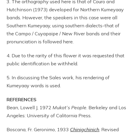
3. The orthography used here is that of Couro and
Hutchinson (1973) developed for Northern Kumeyaay
bands. However, the speakers in this case were all
Southern Kumeyaay, using southern dialects-that of
the Campo / Cuyapaipe / New River bands and their
pronunciation is followed here.
4. Due to the rarity of this flower it was requested that
public identification be withheld.
5. In discussing the Sales work, his rendering of
Kumeyaay words is used.
REFERENCES
Bean, Lowell J, 1972
Mukat’s People
. Berkeley and Los
Angeles: University of Calitornia Press.
Boscana, Fr. Geronimo, 1933
Chinigchinich
. Revised