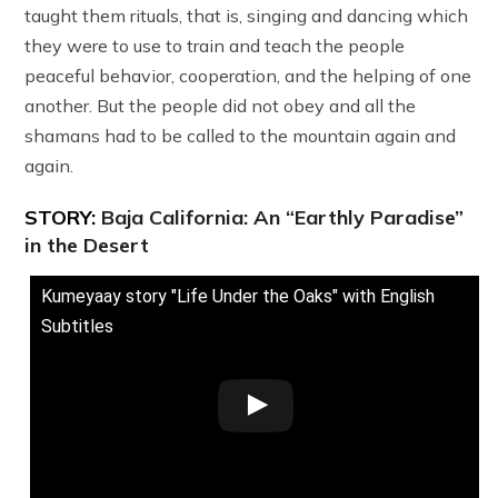
taught them rituals, that is, singing and dancing which
they were to use to train and teach the people
peaceful behavior, cooperation, and the helping of one
another. But the people did not obey and all the
shamans had to be called to the mountain again and
again.
STORY:
Baja California: An “Earthly Paradise”
in the Desert
Kumeyaay story "Life Under the Oaks" with English
Subtitles