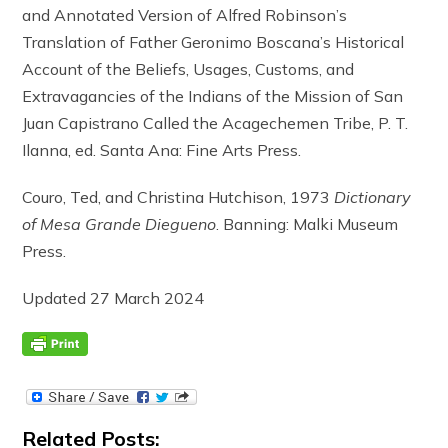
and Annotated Version of Alfred Robinson’s
Translation of Father Geronimo Boscana’s Historical
Account of the Beliefs, Usages, Customs, and
Extravagancies of the Indians of the Mission of San
Juan Capistrano Called the Acagechemen Tribe, P. T.
Ilanna, ed. Santa Ana: Fine Arts Press.
Couro, Ted, and Christina Hutchison, 1973
Dictionary
of Mesa Grande Diegueno
. Banning: Malki Museum
Press.
Updated 27 March 2024
Related Posts: