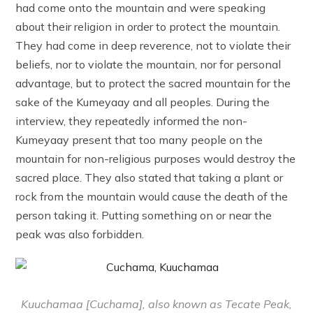
had come onto the mountain and were speaking
about their religion in order to protect the mountain.
They had come in deep reverence, not to violate their
beliefs, nor to violate the mountain, nor for personal
advantage, but to protect the sacred mountain for the
sake of the Kumeyaay and all peoples. During the
interview, they repeatedly informed the non-
Kumeyaay present that too many people on the
mountain for non-religious purposes would destroy the
sacred place. They also stated that taking a plant or
rock from the mountain would cause the death of the
person taking it. Putting something on or near the
peak was also forbidden.
Kuuchamaa [Cuchama], also known as Tecate Peak,