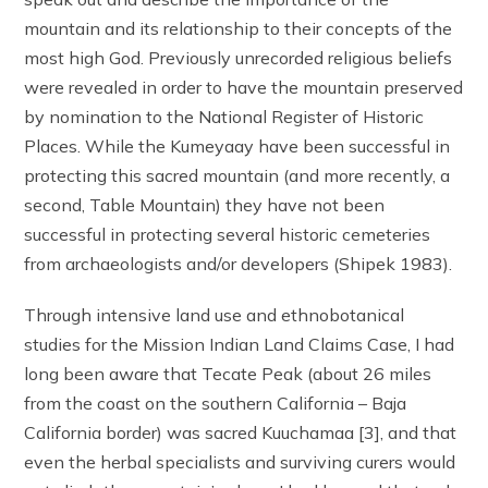
mountain and its relationship to their concepts of the
most high God. Previously unrecorded religious beliefs
were revealed in order to have the mountain preserved
by nomination to the National Register of Historic
Places. While the Kumeyaay have been successful in
protecting this sacred mountain (and more recently, a
second, Table Mountain) they have not been
successful in protecting several historic cemeteries
from archaeologists and/or developers (Shipek 1983).
Through intensive land use and ethnobotanical
studies for the Mission Indian Land Claims Case, I had
long been aware that Tecate Peak (about 26 miles
from the coast on the southern California – Baja
California border) was sacred Kuuchamaa [3], and that
even the herbal specialists and surviving curers would