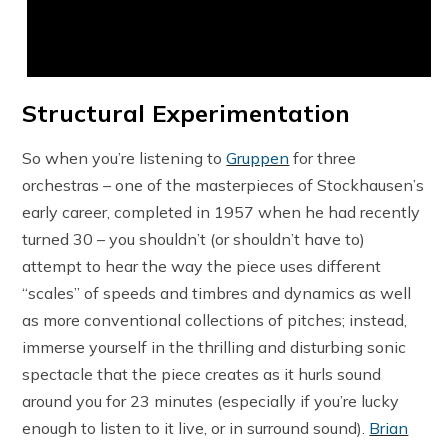
Structural Experimentation
So when you’re listening to
Gruppen
for three
orchestras – one of the masterpieces of Stockhausen’s
early career, completed in 1957 when he had recently
turned 30 – you shouldn’t (or shouldn’t have to)
attempt to hear the way the piece uses different
“scales” of speeds and timbres and dynamics as well
as more conventional collections of pitches; instead,
immerse yourself in the thrilling and disturbing sonic
spectacle that the piece creates as it hurls sound
around you for 23 minutes (especially if you’re lucky
enough to listen to it live, or in surround sound).
Brian