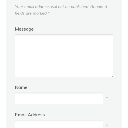
Your email address will not be published.
Required
fields are marked
*
Message
Name
*
Email Address
*