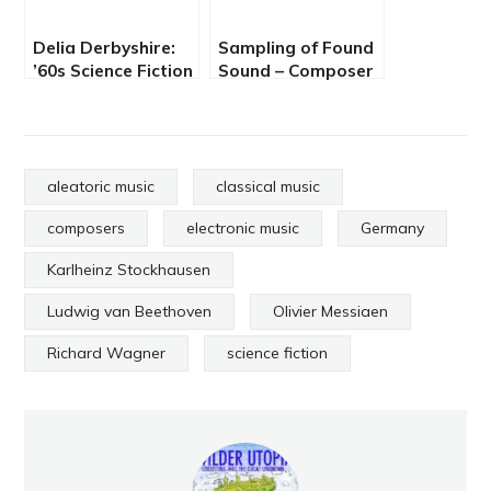
Delia Derbyshire:
Sampling of Found
’60s Science Fiction
Sound – Composer
Sound Art
Pierre Henry
aleatoric music
classical music
composers
electronic music
Germany
Karlheinz Stockhausen
Ludwig van Beethoven
Olivier Messiaen
Richard Wagner
science fiction