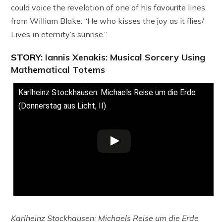
could voice the revelation of one of his favourite lines
from William Blake: “He who kisses the joy as it flies/
Lives in eternity’s sunrise.”
STORY:
Iannis Xenakis: Musical Sorcery Using
Mathematical Totems
Karlheinz Stockhausen: Michaels Reise um die Erde
(Donnerstag aus Licht, II)
Karlheinz Stockhausen: Michaels Reise um die Erde