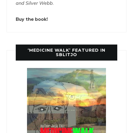
and Silver Webb.
Buy the book!
‘MEDICINE WALK’ FEATURED IN
SBLITJO