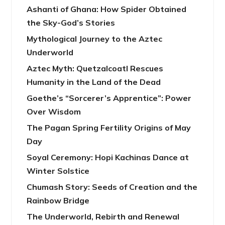
Ashanti of Ghana: How Spider Obtained
the Sky-God’s Stories
Mythological Journey to the Aztec
Underworld
Aztec Myth: Quetzalcoatl Rescues
Humanity in the Land of the Dead
Goethe’s “Sorcerer’s Apprentice”: Power
Over Wisdom
The Pagan Spring Fertility Origins of May
Day
Soyal Ceremony: Hopi Kachinas Dance at
Winter Solstice
Chumash Story: Seeds of Creation and the
Rainbow Bridge
The Underworld, Rebirth and Renewal