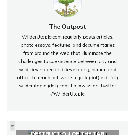
The Outpost
WilderUtopia.com regularly posts articles,
photo essays, features, and documentaries
from around the web that illuminate the
challenges to coexistence between city and
wild, developed and developing, human and
other. To reach out, write to jack (dot) eidt (at)
wilderutopia (dot) com. Follow us on Twitter
@WilderUtopia
PREVIOUS
POST-APOCALYPTIC
DESTRUCTION OF THE TAR