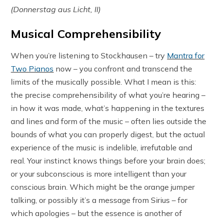
(Donnerstag aus Licht, II)
Musical Comprehensibility
When you’re listening to Stockhausen – try
Mantra for
Two Pianos
now – you confront and transcend the
limits of the musically possible. What I mean is this:
the precise comprehensibility of what you’re hearing –
in how it was made, what’s happening in the textures
and lines and form of the music – often lies outside the
bounds of what you can properly digest, but the actual
experience of the music is indelible, irrefutable and
real. Your instinct knows things before your brain does;
or your subconscious is more intelligent than your
conscious brain. Which might be the orange jumper
talking, or possibly it’s a message from Sirius – for
which apologies – but the essence is another of