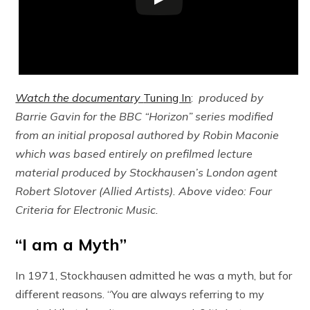
Watch the documentary
Tuning In
:
produced by
Barrie Gavin for the BBC “Horizon” series modified
from an initial proposal authored by Robin Maconie
which was based entirely on prefilmed lecture
material produced by Stockhausen’s London agent
Robert Slotover (Allied Artists). Above video: Four
Criteria for Electronic Music.
“I am a Myth”
In 1971, Stockhausen admitted he was a myth, but for
different reasons. “You are always referring to my