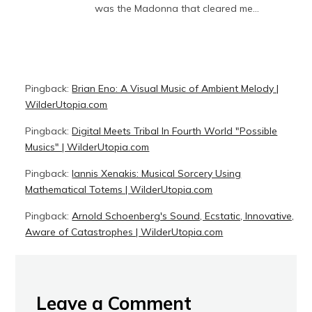
was the Madonna that cleared me…
Pingback:
Brian Eno: A Visual Music of Ambient Melody |
WilderUtopia.com
Pingback:
Digital Meets Tribal In Fourth World "Possible
Musics" | WilderUtopia.com
Pingback:
Iannis Xenakis: Musical Sorcery Using
Mathematical Totems | WilderUtopia.com
Pingback:
Arnold Schoenberg's Sound, Ecstatic, Innovative,
Aware of Catastrophes | WilderUtopia.com
Leave a Comment