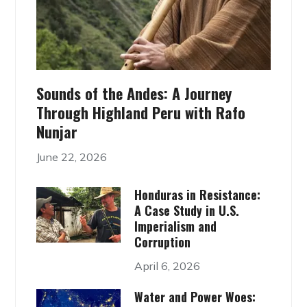
Sounds of the Andes: A Journey
Through Highland Peru with Rafo
Nunjar
June 22, 2026
Honduras in Resistance:
A Case Study in U.S.
Imperialism and
Corruption
April 6, 2026
Water and Power Woes: