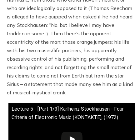
who are ideologically opposed to it (Thomas Beecham
is alleged to have quipped when asked if he had heard
any Stockhausen: “No, but I believe I may have
trodden in some.”). Then there’s the apparent
eccentricity of the man: those orange jumpers; his life
with his two muses/life partners; his apparently
obsessive control of his publishing, performing and
recording rights; and not forgetting the small matter of
his claims to come not from Earth but from the star
Sirius – a statement that made many see him as a kind
of musical-mystical crank.
Lecture 5 - [Part 1/3] Karlheinz Stockhausen - Four
Criteria of Electronic Music (KONTAKTE), (1972)