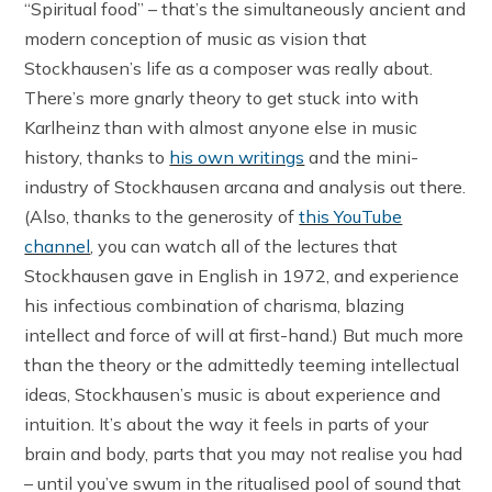
“Spiritual food” – that’s the simultaneously ancient and
modern conception of music as vision that
Stockhausen’s life as a composer was really about.
There’s more gnarly theory to get stuck into with
Karlheinz than with almost anyone else in music
history, thanks to
his own writings
and the mini-
industry of Stockhausen arcana and analysis out there.
(Also, thanks to the generosity of
this YouTube
channel
, you can watch all of the lectures that
Stockhausen gave in English in 1972, and experience
his infectious combination of charisma, blazing
intellect and force of will at first-hand.) But much more
than the theory or the admittedly teeming intellectual
ideas, Stockhausen’s music is about experience and
intuition. It’s about the way it feels in parts of your
brain and body, parts that you may not realise you had
– until you’ve swum in the ritualised pool of sound that