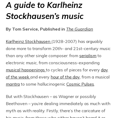
A guide to Karlheinz
Stockhausen’s music
By Tom Service, Published in
The Guardian
Karlheinz Stockhausen
(1928-2007) has arguably
done more to transform 20th- and 21st-century music
than any other single composer: from
serialism
to
electronic music, from consciousness-expanding
musical happenings
to cycles of pieces for every
day
of the week
and every
hour of the day
, from a musical
mantra
to some hallucinogenic
Cosmic Pulses
.
But with Stockhausen – as Wagner or possibly
Beethoven – you’re dealing immediately as much with
myth as with reality. Firstly, there’s the caricature of
his music, from those who either haven’t heard it or