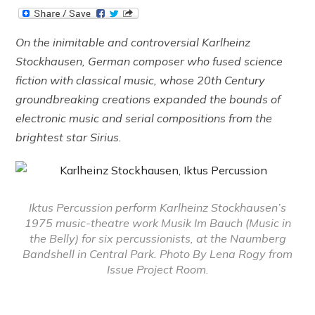
On the inimitable and controversial Karlheinz
Stockhausen, German composer who fused science
fiction with classical music, whose 20th Century
groundbreaking creations expanded the bounds of
electronic music and serial compositions from the
brightest star Sirius.
Iktus Percussion perform Karlheinz Stockhausen’s
1975 music-theatre work Musik Im Bauch (Music in
the Belly) for six percussionists, at the Naumberg
Bandshell in Central Park. Photo By Lena Rogy from
Issue Project Room.