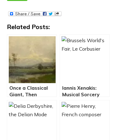
Related Posts:
Once a Classical
Iannis Xenakis:
Giant, Then
Musical Sorcery
Obscure, Felix
Using
Draeseke
Mathematical
Rediscovered
Totems