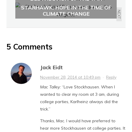
SANDS: ALBERTA FROM ABOVE
STARHAWK: HOPE IN THE TIME OF
NEXT
CLIMATE CHANGE
5 Comments
Jack Eidt
November 28, 2014 at 10:49 pm
·
Reply
Mac Talley:
“Love Stockhausen. When I
wanted to clear my room at 3 am, during
college parties, Karlheinz always did the
trick.”
Thanks, Mac. I would have preferred to
hear more Stockhausen at college parties. It