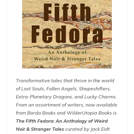
Transformative tales that thrive in the world
of Lost Souls, Fallen Angels, Shapeshifters,
Extra-Planetary Dragons, and Lucky Charms.
From an assortment of writers, now available
from Borda Books and WilderUtopia Books is
The Fifth Fedora: An Anthology of Weird
Noir & Stranger Tales
curated by Jack Eidt