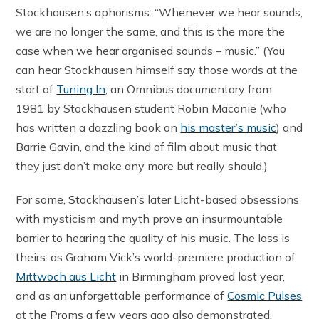
Stockhausen’s aphorisms: “Whenever we hear sounds,
we are no longer the same, and this is the more the
case when we hear organised sounds – music.” (You
can hear Stockhausen himself say those words at the
start of
Tuning In
, an Omnibus documentary from
1981 by Stockhausen student Robin Maconie (who
has written a dazzling book on
his master’s music
) and
Barrie Gavin, and the kind of film about music that
they just don’t make any more but really should.)
For some, Stockhausen’s later Licht-based obsessions
with mysticism and myth prove an insurmountable
barrier to hearing the quality of his music. The loss is
theirs: as Graham Vick’s world-premiere production of
Mittwoch aus Licht
in Birmingham proved last year,
and as an unforgettable performance of
Cosmic Pulses
at the Proms a few years ago also demonstrated,