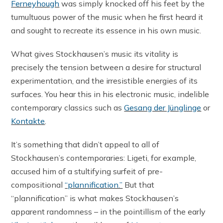
Ferneyhough
was simply knocked off his feet by the
tumultuous power of the music when he first heard it
and sought to recreate its essence in his own music.
What gives Stockhausen’s music its vitality is
precisely the tension between a desire for structural
experimentation, and the irresistible energies of its
surfaces. You hear this in his electronic music, indelible
contemporary classics such as
Gesang der Jünglinge
or
Kontakte
.
It’s something that didn’t appeal to all of
Stockhausen’s contemporaries: Ligeti, for example,
accused him of a stultifying surfeit of pre-
compositional
“plannification.”
But that
“plannification” is what makes Stockhausen’s
apparent randomness – in the pointillism of the early