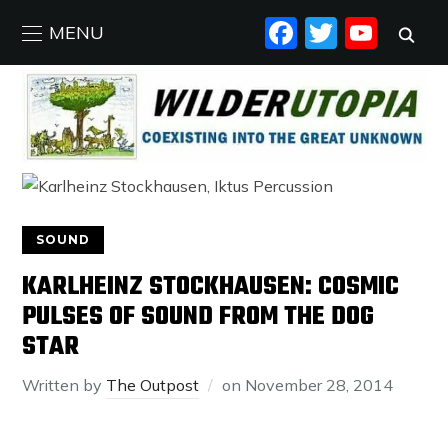
FACEBO
TWIT
YO
MENU
SOUND
KARLHEINZ STOCKHAUSEN: COSMIC
PULSES OF SOUND FROM THE DOG
STAR
Written by
The Outpost
on
November 28, 2014