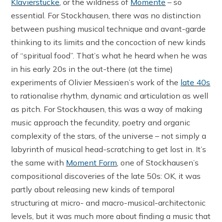
Klavierstücke
, or the wildness of
Momente
– so
essential. For Stockhausen, there was no distinction
between pushing musical technique and avant-garde
thinking to its limits and the concoction of new kinds
of “spiritual food”. That’s what he heard when he was
in his early 20s in the out-there (at the time)
experiments of Olivier Messiaen’s work of the
late 40s
to rationalise rhythm, dynamic and articulation as well
as pitch. For Stockhausen, this was a way of making
music approach the fecundity, poetry and organic
complexity of the stars, of the universe – not simply a
labyrinth of musical head-scratching to get lost in. It’s
the same with
Moment Form
, one of Stockhausen’s
compositional discoveries of the late 50s: OK, it was
partly about releasing new kinds of temporal
structuring at micro- and macro-musical-architectonic
levels, but it was much more about finding a music that