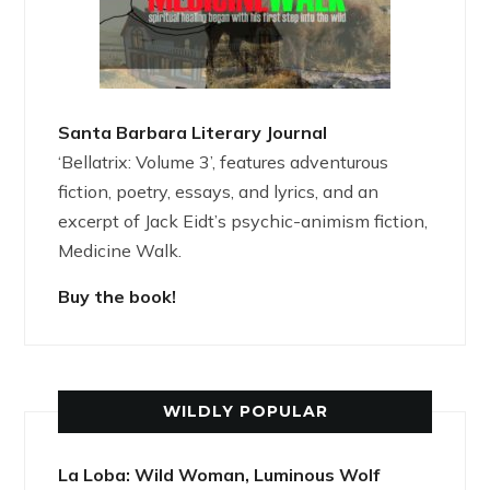
Santa Barbara Literary Journal
‘Bellatrix: Volume 3’, features adventurous
fiction, poetry, essays, and lyrics, and an
excerpt of Jack Eidt’s psychic-animism fiction,
Medicine Walk.
Buy the book!
WILDLY POPULAR
La Loba: Wild Woman, Luminous Wolf