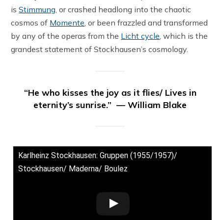
is
Stimmung
, or crashed headlong into the chaotic
cosmos of
Momente
, or been frazzled and transformed
by any of the operas from the
Licht cycle
, which is the
grandest statement of Stockhausen’s cosmology.
“He who kisses the joy as it flies/ Lives in
eternity’s sunrise.” — William Blake
Karlheinz Stockhausen: Gruppen (1955/1957)/
Stockhausen/ Maderna/ Boulez