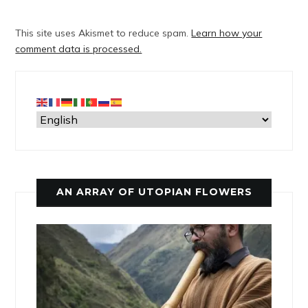
This site uses Akismet to reduce spam.
Learn how your
comment data is processed.
AN ARRAY OF UTOPIAN FLOWERS