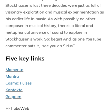
Stockhausen’s last three decades were just as full of
visionary exploration and musical experimentation as
his earlier life in music. As with possibly no other
composer in musical history, there’s a literal and
metaphorical universe of sound to explore in
Stockhausen’s work. So: begin! And, as one YouTube
commenter puts it, “see you on Sirius.”
Five key links
Momente
Mantra
Cosmic Pulses
Kontakte
Gruppen
H-T
ubuWeb