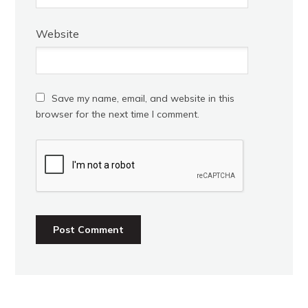
Website
Save my name, email, and website in this
browser for the next time I comment.