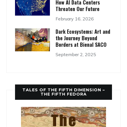
How AI Data Centers
Threaten Our Future
February 16, 2026
Dark Ecosystems: Art and
the Journey Beyond
Borders at Bienal SACO
September 2, 2025
TALES OF THE FIFTH DIMENSION –
THE FIFTH FEDORA