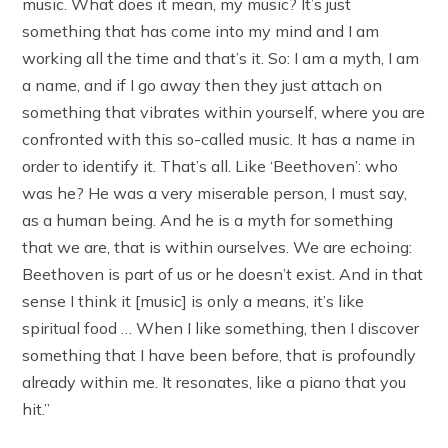
music. What does it mean, my music? It’s just
something that has come into my mind and I am
working all the time and that’s it. So: I am a myth, I am
a name, and if I go away then they just attach on
something that vibrates within yourself, where you are
confronted with this so-called music. It has a name in
order to identify it. That’s all. Like ‘Beethoven’: who
was he? He was a very miserable person, I must say,
as a human being. And he is a myth for something
that we are, that is within ourselves. We are echoing:
Beethoven is part of us or he doesn’t exist. And in that
sense I think it [music] is only a means, it’s like
spiritual food … When I like something, then I discover
something that I have been before, that is profoundly
already within me. It resonates, like a piano that you
hit.”