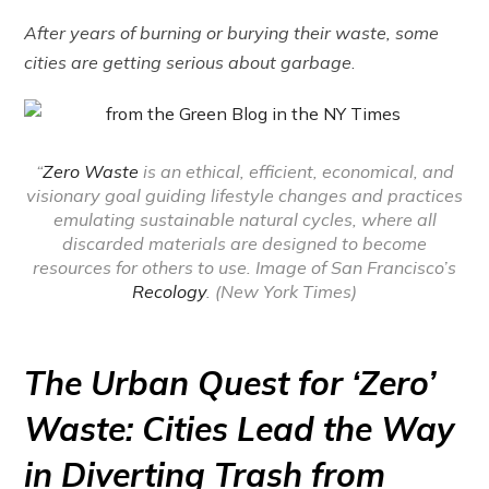
After years of burning or burying their waste, some
cities are getting serious about garbage
.
“
Zero Waste
is an ethical, efficient, economical, and
visionary goal guiding lifestyle changes and practices
emulating sustainable natural cycles, where all
discarded materials are designed to become
resources for others to use. Image of San Francisco’s
Recology
. (New York Times)
The Urban Quest for ‘Zero’
Waste: Cities Lead the Way
in Diverting Trash from