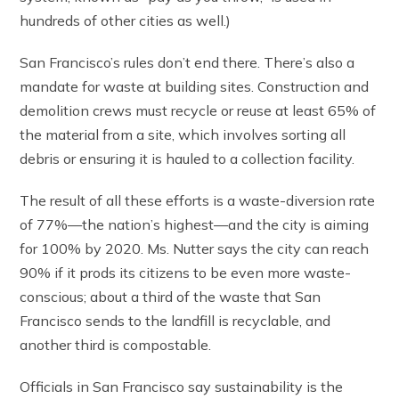
hundreds of other cities as well.)
San Francisco’s rules don’t end there. There’s also a
mandate for waste at building sites. Construction and
demolition crews must recycle or reuse at least 65% of
the material from a site, which involves sorting all
debris or ensuring it is hauled to a collection facility.
The result of all these efforts is a waste-diversion rate
of 77%—the nation’s highest—and the city is aiming
for 100% by 2020. Ms. Nutter says the city can reach
90% if it prods its citizens to be even more waste-
conscious; about a third of the waste that San
Francisco sends to the landfill is recyclable, and
another third is compostable.
Officials in San Francisco say sustainability is the