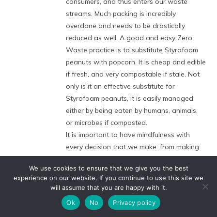
consumers, and thus enters our waste
streams. Much packing is incredibly
overdone and needs to be drastically
reduced as well. A good and easy Zero
Waste practice is to substitute Styrofoam
peanuts with popcorn. It is cheap and edible
if fresh, and very compostable if stale. Not
only is it an effective substitute for
Styrofoam peanuts, it is easily managed
either by being eaten by humans, animals,
or microbes if composted.
It is important to have mindfulness with
every decision that we make: from making
everyday food choices to deciding where
We use cookies to ensure that we give you the best
and how we will live. Knowing that every
experience on our website. If you continue to use this site we
decision that we make should help us
will assume that you are happy with it.
become more aware of how much power
Ok
No
Privacy policy
we actually have. Minor fine-tuning of our