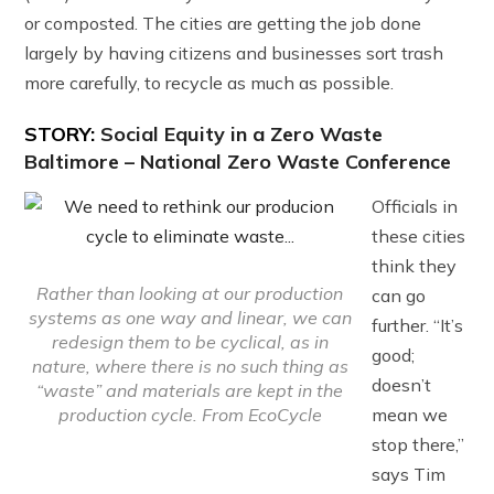
or composted. The cities are getting the job done
largely by having citizens and businesses sort trash
more carefully, to recycle as much as possible.
STORY:
Social Equity in a Zero Waste
Baltimore – National Zero Waste Conference
Officials in
these cities
think they
Rather than looking at our production
can go
systems as one way and linear, we can
further. “It’s
redesign them to be cyclical, as in
good;
nature, where there is no such thing as
doesn’t
“waste” and materials are kept in the
mean we
production cycle. From EcoCycle
stop there,”
says Tim