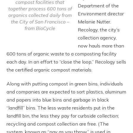
compost facilities that
Department of the
together process 600 tons of
Environment director
organics collected daily from
Melanie Nutter.
the City of San Francisco –
from BioCycle
Recology, the city’s
collection agency,
now hauls more than
600 tons of organic waste to a composting facility
each day. In an effort to “close the loop,” Recology sells
the certified organic compost materials.
Along with putting compost in green bins, individuals
and companies are expected to sort plastics, aluminum
and papers into blue bins and garbage in black
“landfill” bins. The less waste residents put in the
landfill bin, the less they pay for curbside collection;
recycling and compost collection are free. (The
system, known as “pay as you throw,” is used in