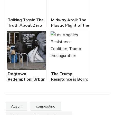
Talking Trash: The
Midway Atoll: The
Truth About Zero
Plastic Plight of the
Waste
Albatross
Dogtown
The Trump
Redemption: Urban
Resistance is Born:
Poor Survive By
People Unite for a
Recycling
Better Tomorrow
Austin
composting