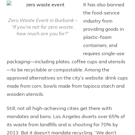
It has also banned
the food-service
Zero Waste Event in Burbank –
industry from
“If you’re not for zero waste,
providing goods in
how much are you for?”
plastic-foam
containers, and
requires single-use
packaging—including plates, coffee cups and utensils
—to be recyclable or compostable. Among the
approved alternatives on the city’s website: drink cups
made from corn, bowls made from tapioca starch and
wooden utensils.
Still, not all high-achieving cities get there with
mandates and bans. Los Angeles diverts over 65% of
its waste from landfills and is shooting for 70% by
2013. But it doesn’t mandate recycling. “We don’t