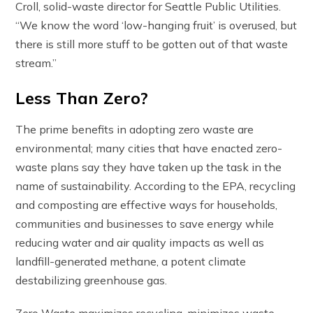
Croll, solid-waste director for Seattle Public Utilities.
“We know the word ‘low-hanging fruit’ is overused, but
there is still more stuff to be gotten out of that waste
stream.”
Less Than Zero?
The prime benefits in adopting zero waste are
environmental; many cities that have enacted zero-
waste plans say they have taken up the task in the
name of sustainability. According to the EPA, recycling
and composting are effective ways for households,
communities and businesses to save energy while
reducing water and air quality impacts as well as
landfill-generated methane, a potent climate
destabilizing greenhouse gas.
Zero Waste maximizes recycling, minimizes waste,