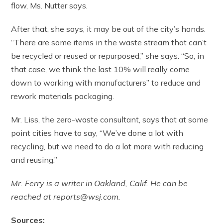
flow, Ms. Nutter says.
After that, she says, it may be out of the city’s hands.
“There are some items in the waste stream that can’t
be recycled or reused or repurposed,” she says. “So, in
that case, we think the last 10% will really come
down to working with manufacturers” to reduce and
rework materials packaging.
Mr. Liss, the zero-waste consultant, says that at some
point cities have to say, “We’ve done a lot with
recycling, but we need to do a lot more with reducing
and reusing.”
Mr. Ferry is a writer in Oakland, Calif. He can be
reached at reports@wsj.com.
Sources: