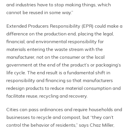
and industries have to stop making things, which
cannot be reused in some way.”
Extended Producers Responsibility (EPR) could make a
difference on the production end, placing the legal,
financial, and environmental responsibility for
materials entering the waste stream with the
manufacturer, not on the consumer or the local
government at the end of the product’s or packaging’s
life cycle. The end result is a fundamental shift in
responsibility and financing so that manufacturers
redesign products to reduce material consumption and
facilitate reuse, recycling and recovery.
Cities can pass ordinances and require households and
businesses to recycle and compost, but “they can’t
control the behavior of residents,” says Chaz Miller,