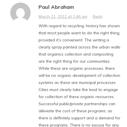
Paul Abraham
March 21, 2012 at 1:46 am
·
Reply
With regard to recycling, history has shown
that most people want to do the right thing,
provided it’s convenient. The writing is
clearly spray painted across the urban walls
that organics collection and composting
are the right thing for our communities.
While these are organic processes, there
will be no organic development of collection
systems as these are municipal processes.
Cities must clearly take the lead to engage
for collection of these organic resources.
Successful public/private partnerships can
alleviate the cost of these programs, as
there is definitely support and a demand for
these programs. There is no excuse for any