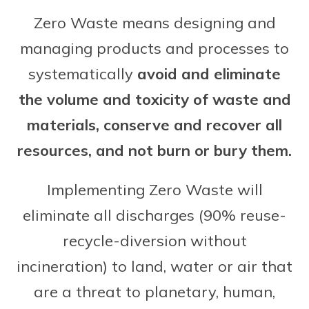
Zero Waste means designing and
managing products and processes to
systematically
avoid and eliminate
the volume and toxicity of waste and
materials, conserve and recover all
resources, and not burn or bury them.
Implementing Zero Waste will
eliminate all discharges (90% reuse-
recycle-diversion without
incineration) to land, water or air that
are a threat to planetary, human,