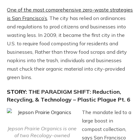
One of the most comprehensive zero-waste strategies
is San Francisco’s
. The city has relied on ordinances
and regulations to prod citizens and businesses into
wasting less. In 2009, it became the first city in the
U.S. to require food composting for residents and
businesses, Rather than throw food scraps and dirty
napkins into the trash, individuals and businesses
must chuck their organic material into city-provided
green bins.
STORY:
THE PARADIGM SHIFT: Reduction,
Recycling, & Technology – Plastic Plague Pt. 6
The mandate led to a
large boost in
Jepson Prairie Organics is one
compost collection,
of two Recology-owned
says San Francisco