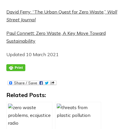
David Ferry: “The Urban Quest for Zero Waste,”
Wall
Street Journal
Paul Connett: Zero Waste, A Key Move Toward
Sustainability
Updated 10 March 2021
Related Posts: