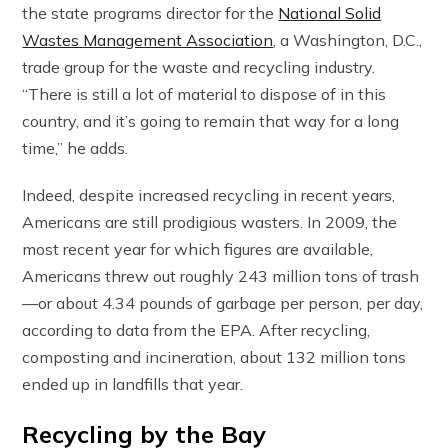
the state programs director for the
National Solid
Wastes Management Association
, a Washington, D.C.,
trade group for the waste and recycling industry.
“There is still a lot of material to dispose of in this
country, and it’s going to remain that way for a long
time,” he adds.
Indeed, despite increased recycling in recent years,
Americans are still prodigious wasters. In 2009, the
most recent year for which figures are available,
Americans threw out roughly 243 million tons of trash
—or about 4.34 pounds of garbage per person, per day,
according to data from the EPA. After recycling,
composting and incineration, about 132 million tons
ended up in landfills that year.
Recycling by the Bay