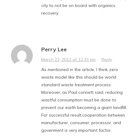
city to not be on board with organics
recovery.
Perry Lee
March 23, 2012 at 12:33 pm
·
Reply
As mentioned in the article, I think zero
waste model like this should be world
standard waste treatment process.
Moreover, as Paul connett said, reducing
wastful consumption must be done to
prevent our earth becoming a giant landfill.
For successful result,cooperation between
manufacturer, consumer, processor, and
govenment is very important factor.