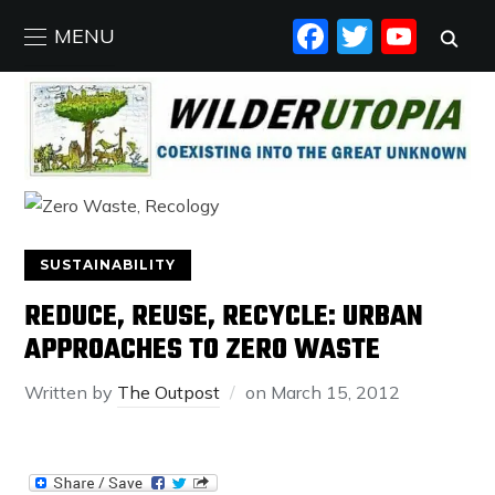
FACEBO
TWIT
YO
MENU
SUSTAINABILITY
REDUCE, REUSE, RECYCLE: URBAN
APPROACHES TO ZERO WASTE
Written by
The Outpost
on
March 15, 2012