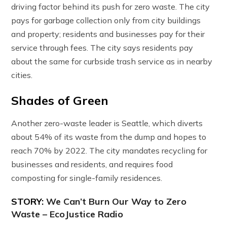
driving factor behind its push for zero waste. The city
pays for garbage collection only from city buildings
and property; residents and businesses pay for their
service through fees. The city says residents pay
about the same for curbside trash service as in nearby
cities.
Shades of Green
Another zero-waste leader is Seattle, which diverts
about 54% of its waste from the dump and hopes to
reach 70% by 2022. The city mandates recycling for
businesses and residents, and requires food
composting for single-family residences.
STORY:
We Can’t Burn Our Way to Zero
Waste – EcoJustice Radio