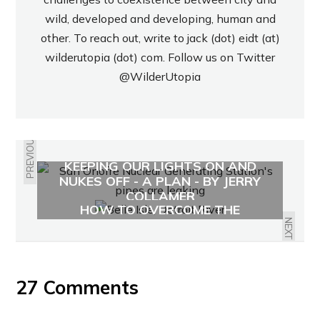
wild, developed and developing, human and
other. To reach out, write to jack (dot) eidt (at)
wilderutopia (dot) com. Follow us on Twitter
@WilderUtopia
PREVIOUS
KEEPING OUR LIGHTS ON AND
NUKES OFF - A PLAN - BY JERRY
DETROIT'S SPRAWLING LEGACY:
COLLAMER
HOW TO OVERCOME THE
AUTOMOBILE?
NEXT
27 Comments