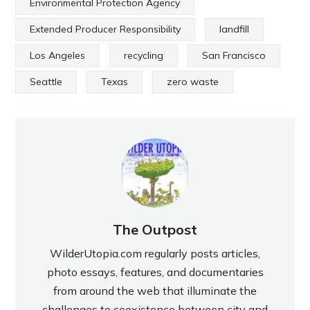
Environmental Protection Agency
Extended Producer Responsibility
landfill
Los Angeles
recycling
San Francisco
Seattle
Texas
zero waste
The Outpost
WilderUtopia.com regularly posts articles,
photo essays, features, and documentaries
from around the web that illuminate the
challenges to coexistence between city and