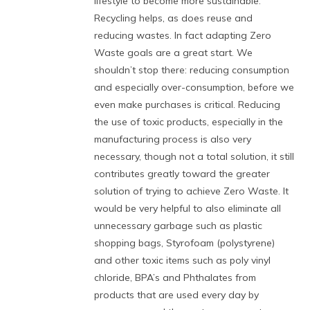
lifestyle to become more sustainable.
Recycling helps, as does reuse and
reducing wastes. In fact adapting Zero
Waste goals are a great start. We
shouldn’t stop there: reducing consumption
and especially over-consumption, before we
even make purchases is critical. Reducing
the use of toxic products, especially in the
manufacturing process is also very
necessary, though not a total solution, it still
contributes greatly toward the greater
solution of trying to achieve Zero Waste. It
would be very helpful to also eliminate all
unnecessary garbage such as plastic
shopping bags, Styrofoam (polystyrene)
and other toxic items such as poly vinyl
chloride, BPA’s and Phthalates from
products that are used every day by