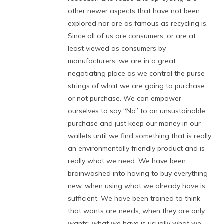
other newer aspects that have not been
explored nor are as famous as recycling is.
Since all of us are consumers, or are at
least viewed as consumers by
manufacturers, we are in a great
negotiating place as we control the purse
strings of what we are going to purchase
or not purchase. We can empower
ourselves to say “No” to an unsustainable
purchase and just keep our money in our
wallets until we find something that is really
an environmentally friendly product and is
really what we need. We have been
brainwashed into having to buy everything
new, when using what we already have is
sufficient. We have been trained to think
that wants are needs, when they are only
wants: what we have is usually what we