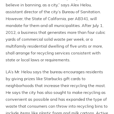
believe in banning, as a city,” says Alex Helou,
assistant director of the city’s Bureau of Sanitation.
However, the State of California, per AB341, will
mandate for them and all municipalities. After July 1,
2012, a business that generates more than four cubic
yards of commercial solid waste per week, or a
multifamily residential dwelling of five units or more,
shall arrange for recycling services consistent with
state or local laws or requirements.
LA’s Mr. Helou says the bureau encourages residents
by giving prizes like Starbucks gift cards to
neighborhoods that increase their recycling the most.
He says the city has also sought to make recycling as
convenient as possible and has expanded the type of
waste that consumers can throw into recycling bins to
include items like plastic foam and milk cartons. Active