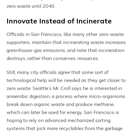
zero waste until 2040.
Innovate Instead of Incinerate
Officials in San Francisco, like many other zero-waste
supporters, maintain that incinerating waste increases
greenhouse-gas emissions, and note that incineration
destroys, rather than conserves, resources.
Still, many city officials agree that some sort of
technological help will be needed as they get closer to
zero waste. Seattle’s Mr. Croll says he is interested in
anaerobic digestion, a process where micro-organisms
break down organic waste and produce methane,
which can later be used for energy. San Francisco is
hoping to rely on advanced mechanized sorting
systems that pick more recyclables from the garbage