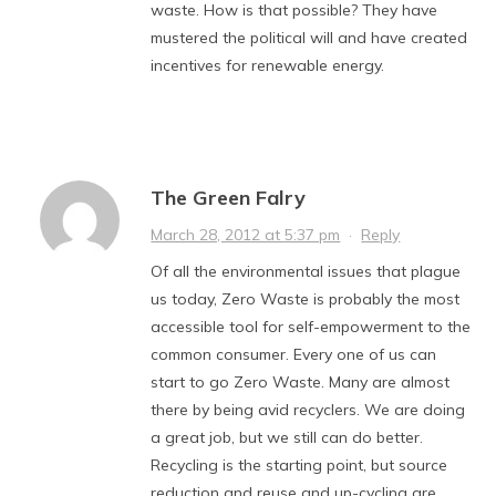
waste. How is that possible? They have
mustered the political will and have created
incentives for renewable energy.
The Green Falry
March 28, 2012 at 5:37 pm
·
Reply
Of all the environmental issues that plague
us today, Zero Waste is probably the most
accessible tool for self-empowerment to the
common consumer. Every one of us can
start to go Zero Waste. Many are almost
there by being avid recyclers. We are doing
a great job, but we still can do better.
Recycling is the starting point, but source
reduction and reuse and up-cycling are