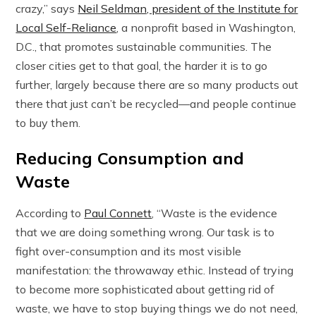
crazy,” says
Neil Seldman, president of the Institute for
Local Self-Reliance
, a nonprofit based in Washington,
D.C., that promotes sustainable communities. The
closer cities get to that goal, the harder it is to go
further, largely because there are so many products out
there that just can’t be recycled—and people continue
to buy them.
Reducing Consumption and
Waste
According to
Paul Connett
, “Waste is the evidence
that we are doing something wrong. Our task is to
fight over-consumption and its most visible
manifestation: the throwaway ethic. Instead of trying
to become more sophisticated about getting rid of
waste, we have to stop buying things we do not need,