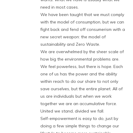
need in most cases.
We have been taught that we must comply
with the model of consumption, but we can
fight back and fend off consumerism with a
new secret weapon: the model of
sustainability and Zero Waste.
We are overwhelmed by the sheer scale of
how big the environmental problems are.
We feel powerless, but there is hope. Each
one of us has the power and the ability
within reach to do our share to not only
save ourselves, but the entire planet. All of
us are individuals but when we work
together we are an accumulative force.
United we stand, divided we fall.
Self-empowerment is easy to do, just by
doing a few simple things to change our