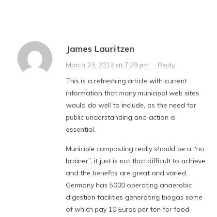
James Lauritzen
March 23, 2012 at 7:29 pm
·
Reply
This is a refreshing article with current
information that many municipal web sites
would do well to include, as the need for
public understanding and action is
essential.
Municiple composting really should be a “no
brainer”, it just is not that difficult to achieve
and the benefits are great and varied.
Germany has 5000 operating anaerobic
digestion facilities generating biogas some
of which pay 10 Euros per ton for food