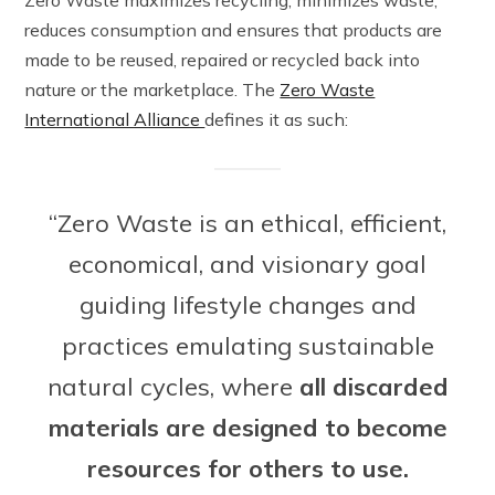
reduces consumption and ensures that products are
made to be reused, repaired or recycled back into
nature or the marketplace. The
Zero Waste
International Alliance
defines it as such:
“Zero Waste is an ethical, efficient,
economical, and visionary goal
guiding lifestyle changes and
practices emulating sustainable
natural cycles, where
all discarded
materials are designed to become
resources for others to use.