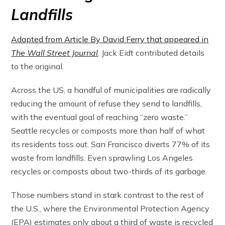
Landfills
Adapted from Article By David Ferry that appeared in
The Wall Street Journal
. Jack Eidt contributed details
to the original.
Across the US, a handful of municipalities are radically
reducing the amount of refuse they send to landfills,
with the eventual goal of reaching “zero waste.”
Seattle recycles or composts more than half of what
its residents toss out. San Francisco diverts 77% of its
waste from landfills. Even sprawling Los Angeles
recycles or composts about two-thirds of its garbage.
Those numbers stand in stark contrast to the rest of
the U.S., where the Environmental Protection Agency
(EPA) estimates only about a third of waste is recycled