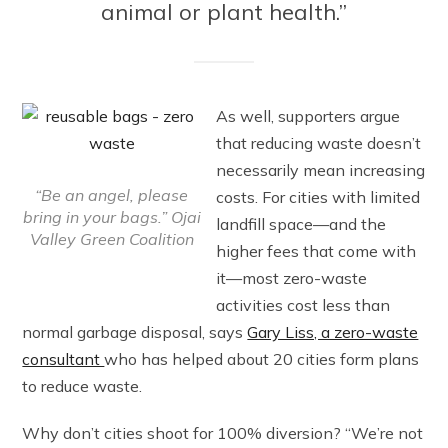
animal or plant health.”
As well, supporters argue
that reducing waste doesn’t
necessarily mean increasing
“Be an angel, please
costs. For cities with limited
bring in your bags.” Ojai
landfill space—and the
Valley Green Coalition
higher fees that come with
it—most zero-waste
activities cost less than
normal garbage disposal, says
Gary Liss, a zero-waste
consultant
who has helped about 20 cities form plans
to reduce waste.
Why don’t cities shoot for 100% diversion? “We’re not