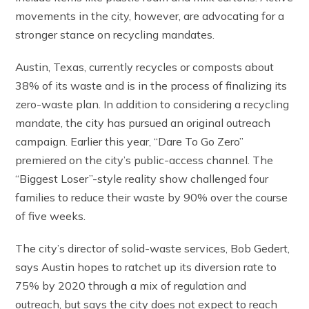
movements in the city, however, are advocating for a
stronger stance on recycling mandates.
Austin, Texas, currently recycles or composts about
38% of its waste and is in the process of finalizing its
zero-waste plan. In addition to considering a recycling
mandate, the city has pursued an original outreach
campaign. Earlier this year, “Dare To Go Zero”
premiered on the city’s public-access channel. The
“Biggest Loser”-style reality show challenged four
families to reduce their waste by 90% over the course
of five weeks.
The city’s director of solid-waste services, Bob Gedert,
says Austin hopes to ratchet up its diversion rate to
75% by 2020 through a mix of regulation and
outreach, but says the city does not expect to reach