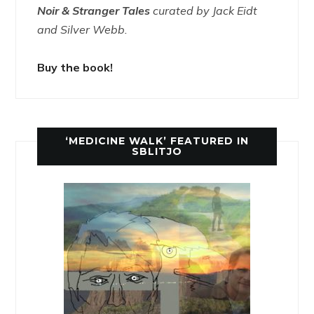
Noir & Stranger Tales
curated by Jack Eidt
and Silver Webb.
Buy the book!
‘MEDICINE WALK’ FEATURED IN
SBLITJO