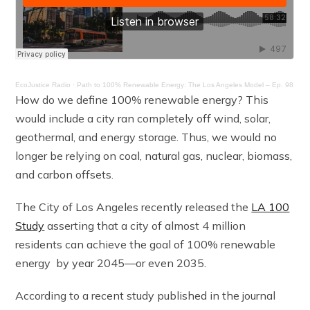
EcoJustice Radio
·
Path to 100% Renewable Energy: The Los Angeles Model – Ep. 98
How do we define 100% renewable energy? This
would include a city ran completely off wind, solar,
geothermal, and energy storage. Thus, we would no
longer be relying on coal, natural gas, nuclear, biomass,
and carbon offsets.
The City of Los Angeles recently released the
LA 100
Study
asserting that a city of almost 4 million
residents can achieve the goal of 100% renewable
energy by year 2045—or even 2035.
According to a recent study published in the journal