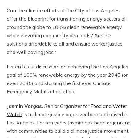
Can the climate efforts of the City of Los Angeles
offer the blueprint for transitioning energy sectors all
around the globe to 100% clean renewable energy,
while elevating community demands? Are the
solutions affordable to all and ensure worker justice
and well paying jobs?
Listen to our discussion on achieving the Los Angeles
goal of 100% renewable energy by the year 2045 (or
even 2035) and starting the first ever Climate
Emergency Mobilization office.
Jasmin Vargas,
Senior Organizer for
Food and Water
Watch
is a climate justice organizer born and raised in
Los Angeles. For ten years Jasmin has been organizing
with communities to build a climate justice movement.