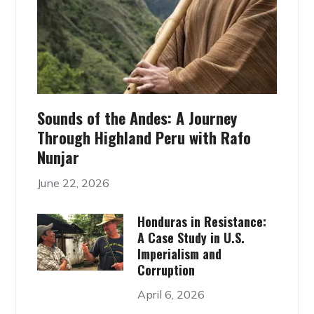
Sounds of the Andes: A Journey
Through Highland Peru with Rafo
Nunjar
June 22, 2026
Honduras in Resistance:
A Case Study in U.S.
Imperialism and
Corruption
April 6, 2026