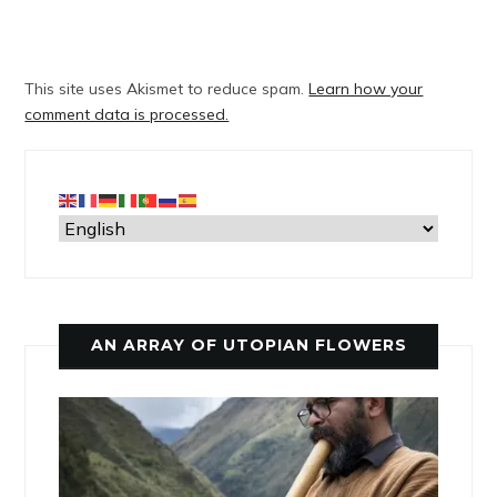
This site uses Akismet to reduce spam.
Learn how your
comment data is processed.
AN ARRAY OF UTOPIAN FLOWERS