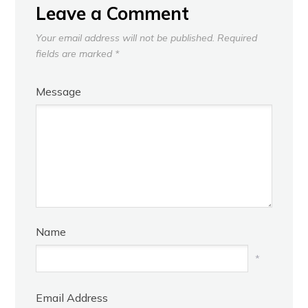
Leave a Comment
Your email address will not be published.
Required
fields are marked
*
Message
Name
*
Email Address