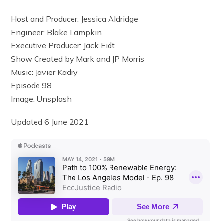
Host and Producer: Jessica Aldridge
Engineer: Blake Lampkin
Executive Producer: Jack Eidt
Show Created by Mark and JP Morris
Music: Javier Kadry
Episode 98
Image: Unsplash
Updated 6 June 2021