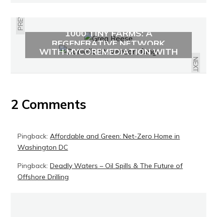
PREVIOUS
1000 TINY FARMS: A
RENEWING THE ENVIRONMENT
REGENERATIVE NETWORK
WITH MYCOREMEDIATION WITH
DANIELLE STEVENSON
NEXT
2 Comments
Pingback:
Affordable and Green: Net-Zero Home in
Washington DC
Pingback:
Deadly Waters – Oil Spills & The Future of
Offshore Drilling