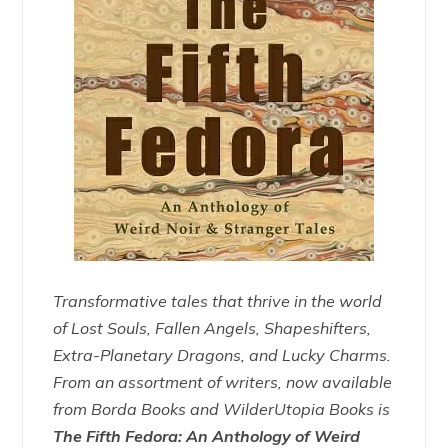
Transformative tales that thrive in the world
of Lost Souls, Fallen Angels, Shapeshifters,
Extra-Planetary Dragons, and Lucky Charms.
From an assortment of writers, now available
from Borda Books and WilderUtopia Books is
The Fifth Fedora: An Anthology of Weird