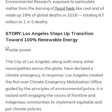
Environmental Research, exposure to particulate
matter from the burning of
fossil fuels
like coal and oil
made up 18% of global deaths in 2018 — totaling 8.7
million or 1 in 5 deaths.
STORY:
Los Angeles Steps Up Transition
Toward 100% Renewable Energy
The City of Los Angeles, along with many other
municipalities across the globe, have declared a
climate emergency. In response, Los Angeles created
the first ever Climate Emergency Mobilization Office;
guided by the principles of environmental justice, it is
tasked with engaging the voices of frontline and
Indigenous communities to implement equitable and
just climate policies.