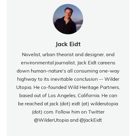
Jack Eidt
Novelist, urban theorist and designer, and
environmental journalist, Jack Eidt careens
down human-nature's all consuming one-way
highway to its inevitable conclusion -- Wilder
Utopia. He co-founded Wild Heritage Partners,
based out of Los Angeles, California. He can
be reached at jack (dot) eidt (at) wilderutopia
(dot) com. Follow him on Twitter
@WilderUtopia
and
@JackEidt