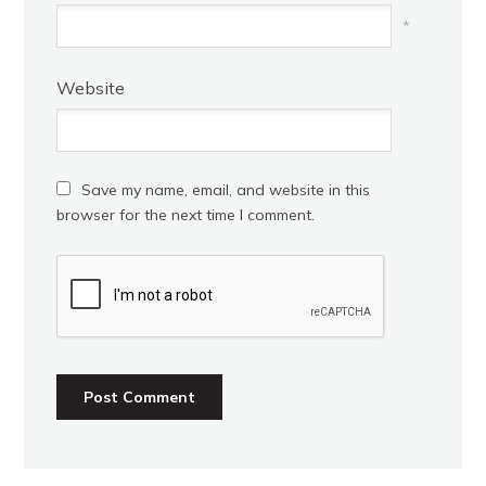
*
Website
Save my name, email, and website in this
browser for the next time I comment.