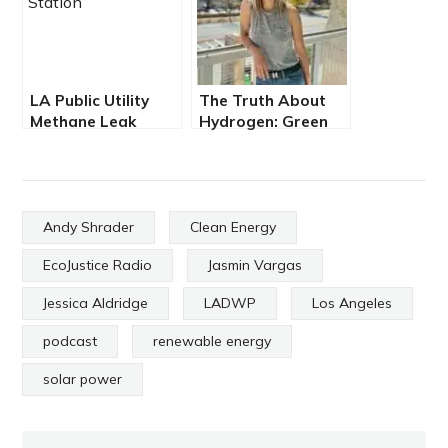
LA Public Utility
The Truth About
Methane Leak
Hydrogen: Green
Poisons Sun Valley
Fuel or Greenwash?
Community
Andy Shrader
Clean Energy
EcoJustice Radio
Jasmin Vargas
Jessica Aldridge
LADWP
Los Angeles
podcast
renewable energy
solar power