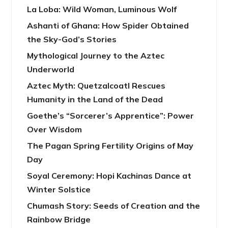
La Loba: Wild Woman, Luminous Wolf
Ashanti of Ghana: How Spider Obtained
the Sky-God’s Stories
Mythological Journey to the Aztec
Underworld
Aztec Myth: Quetzalcoatl Rescues
Humanity in the Land of the Dead
Goethe’s “Sorcerer’s Apprentice”: Power
Over Wisdom
The Pagan Spring Fertility Origins of May
Day
Soyal Ceremony: Hopi Kachinas Dance at
Winter Solstice
Chumash Story: Seeds of Creation and the
Rainbow Bridge