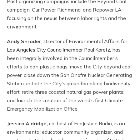
Past organizing campaigns include the Beyond Coal
campaign, Our Power Richmond, and Repower LA
focusing on the nexus between labor rights and the
environment.
Andy Shrader
, Director of Environmental Affairs for
Los Angeles City Councilmember Paul Koretz
, has
been integrally involved in the Councilmember’s
efforts to ban plastic bags; move the City beyond coal
power; close down the San Onofre Nuclear Generating
Station; initiate the City’s groundbreaking biodiversity
effort; retire three coastal natural gas power plants;
and launch the creation of the world’s first Climate
Emergency Mobilization Office.
Jessica Aldridge,
co-host of EcoJustice Radio, is an
environmental educator, community organizer, and