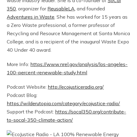
waste industry leader. She is a co-founder of
SoCal
350
, organizer for
ReusableLA
, and founded
Adventures in Waste
. She has worked for 15 years as
a Zero Waste professional, a former professor of
Recycling and Resource Management at Santa Monica
College, and is a recipient of the inaugural Waste Expo
40 Under 40 award.
More Info:
https://www.nrel.gov/analysis/los-angeles-
100-percent-renewable-study.html
Podcast Website:
http://ecojusticeradio.org/
Podcast Blog:
https://wilderutopia.com/category/ecojustice-radio/
Support the Podcast:
https://socal350.org/contribute-
to-socal-350-climate-action/