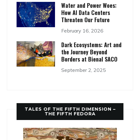
Water and Power Woes:
How AI Data Centers
Threaten Our Future
February 16, 2026
Dark Ecosystems: Art and
the Journey Beyond
Borders at Bienal SACO
September 2, 2025
TALES OF THE FIFTH DIMENSION –
THE FIFTH FEDORA