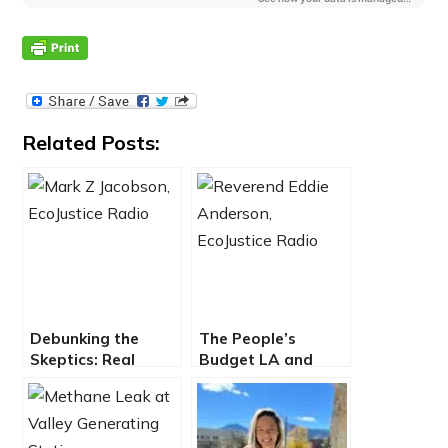
Related Posts:
Debunking the
The People’s
Skeptics: Real
Budget LA and
Solutions For A
Reimagining Public
Clean, Renewable
Safety
Energy Future