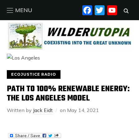
FACEBO
TWIT
YO
MENU
ECOJUSTICE RADIO
PATH TO 100% RENEWABLE ENERGY:
THE LOS ANGELES MODEL
Written by
Jack Eidt
on
May 14, 2021