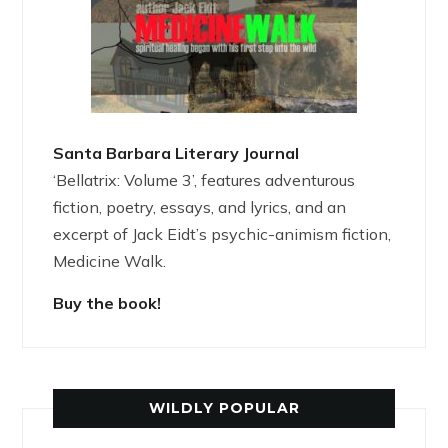
Santa Barbara Literary Journal
‘Bellatrix: Volume 3’, features adventurous
fiction, poetry, essays, and lyrics, and an
excerpt of Jack Eidt’s psychic-animism fiction,
Medicine Walk.
Buy the book!
WILDLY POPULAR