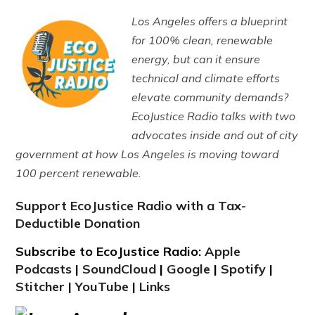
Los Angeles offers a blueprint
for 100% clean, renewable
energy, but can it ensure
technical and climate efforts
elevate community demands?
EcoJustice Radio talks with two
advocates inside and out of city
government at how Los Angeles is moving toward
100 percent renewable.
Support EcoJustice Radio with a Tax-
Deductible Donation
Subscribe to EcoJustice Radio:
Apple
Podcasts
|
SoundCloud
|
Google
|
Spotify
|
Stitcher
|
YouTube
|
Links