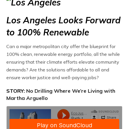
Los Angeles Looks Forward
to 100% Renewable
Can a major metropolitan city offer the blueprint for
100% clean, renewable energy portfolio, all the while
ensuring that their climate efforts elevate community
demands? Are the solutions affordable to all and
ensure worker justice and well-paying jobs?
STORY:
No Drilling Where We’re Living with
Martha Arguello