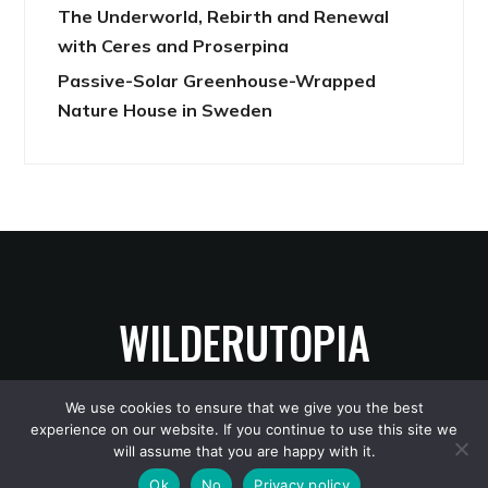
The Underworld, Rebirth and Renewal
with Ceres and Proserpina
Passive-Solar Greenhouse-Wrapped
Nature House in Sweden
WILDERUTOPIA
We use cookies to ensure that we give you the best
experience on our website. If you continue to use this site we
Copyright © 2026 WilderUtopia
— Designed by
WPZOOM
will assume that you are happy with it.
Ok
No
Privacy policy