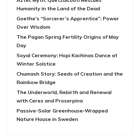
Aztec Myth: Quetzalcoatl Rescues
Humanity in the Land of the Dead
Goethe’s “Sorcerer’s Apprentice”: Power
Over Wisdom
The Pagan Spring Fertility Origins of May
Day
Soyal Ceremony: Hopi Kachinas Dance at
Winter Solstice
Chumash Story: Seeds of Creation and the
Rainbow Bridge
The Underworld, Rebirth and Renewal
with Ceres and Proserpina
Passive-Solar Greenhouse-Wrapped
Nature House in Sweden