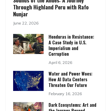
Sounds of the Andes: A Journey
Through Highland Peru with Rafo
Nunjar
June 22, 2026
Honduras in Resistance:
A Case Study in U.S.
Imperialism and
Corruption
April 6, 2026
Water and Power Woes:
How AI Data Centers
Threaten Our Future
February 16, 2026
Dark Ecosystems: Art and
the Journey Beyond