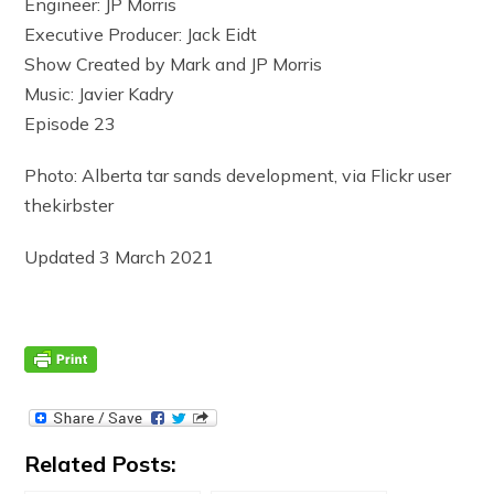
Engineer: JP Morris
Executive Producer: Jack Eidt
Show Created by Mark and JP Morris
Music: Javier Kadry
Episode 23
Photo: Alberta tar sands development, via Flickr user
thekirbster
Updated 3 March 2021
Related Posts: