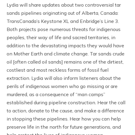
Lydia will share updates about two controversial tar
sands pipelines originating out of Alberta, Canada:
TransCanada’s Keystone XL and Enbridge’s Line 3.
Both projects pose numerous threats for indigenous
peoples, their way of life and sacred territories, in
addition to the devastating impacts they would have
on Mother Earth and climate change. Tar sands crude
oil [often called oil sands] remains one of the dirtiest,
costliest and most reckless forms of fossil fuel
extraction. Lydia will also inform listeners about the
perils of indigenous women who go missing or are
murdered, as a consequence of “man camps”
established during pipeline construction. Hear the call
to action, donate to the cause, and make a difference
in stopping these pipelines. Hear how you can help
preserve life in the north for future generations, and
help protect the lives of indigenous women.