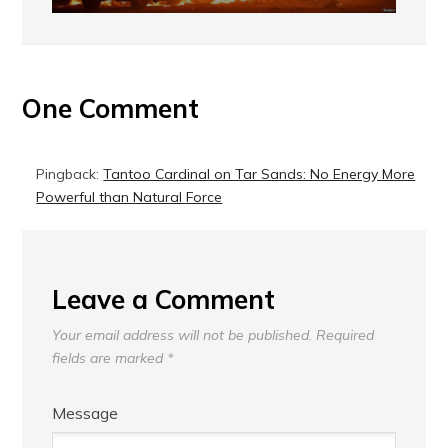
One Comment
Pingback:
Tantoo Cardinal on Tar Sands: No Energy More
Powerful than Natural Force
Leave a Comment
Your email address will not be published.
Required
fields are marked
*
Message