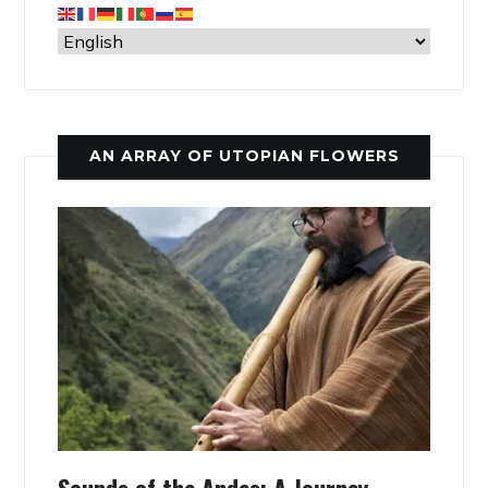
AN ARRAY OF UTOPIAN FLOWERS