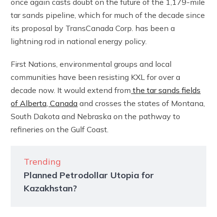
once again casts doubt on the future of the 1,179-mile
tar sands pipeline, which for much of the decade since
its proposal by TransCanada Corp. has been a
lightning rod in national energy policy.
First Nations, environmental groups and local
communities have been resisting KXL for over a
decade now. It would extend from
the tar sands fields
of Alberta, Canada
and crosses the states of Montana,
South Dakota and Nebraska on the pathway to
refineries on the Gulf Coast.
Trending
Planned Petrodollar Utopia for
Kazakhstan?