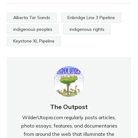
Alberta Tar Sands
Enbridge Line 3 Pipeline
indigenous peoples
indigenous rights
Keystone XL Pipeline
The Outpost
WilderUtopia.com regularly posts articles,
photo essays, features, and documentaries
from around the web that illuminate the