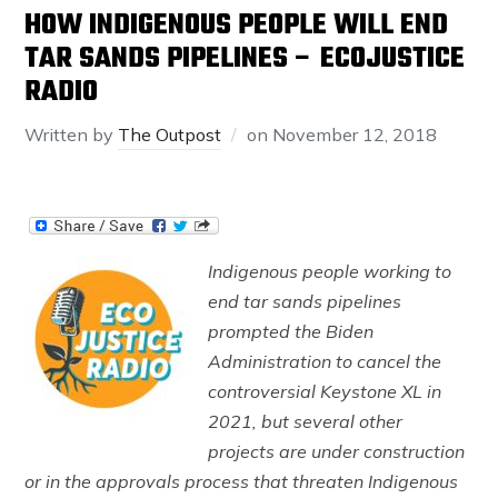
HOW INDIGENOUS PEOPLE WILL END
TAR SANDS PIPELINES – ECOJUSTICE
RADIO
Written by
The Outpost
on
November 12, 2018
Indigenous people working to
end tar sands pipelines
prompted the Biden
Administration to cancel the
controversial Keystone XL in
2021, but several other
projects are under construction
or in the approvals process that threaten Indigenous