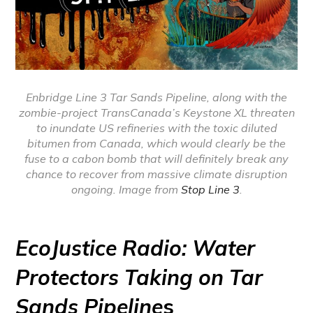
Enbridge Line 3 Tar Sands Pipeline, along with the
zombie-project TransCanada’s Keystone XL threaten
to inundate US refineries with the toxic diluted
bitumen from Canada, which would clearly be the
fuse to a cabon bomb that will definitely break any
chance to recover from massive climate disruption
ongoing. Image from
Stop Line 3
.
EcoJustice Radio: Water
Protectors Taking on Tar
Sands Pipeline
s