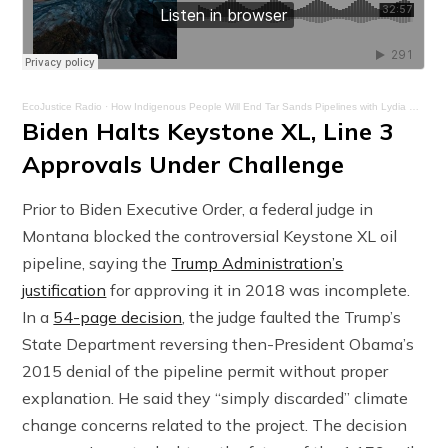
EcoJustice Radio
·
How Indigenous People Will End Tar Sands Pipelines with Lydia Ponce – Ep. 23
Biden Halts Keystone XL, Line 3
Approvals Under Challenge
Prior to Biden Executive Order, a federal judge in
Montana blocked the controversial Keystone XL oil
pipeline, saying the
Trump Administration’s
justification
for approving it in 2018 was incomplete.
In a
54-page decision
, the judge faulted the Trump’s
State Department reversing then-President Obama’s
2015 denial of the pipeline permit without proper
explanation. He said they “simply discarded” climate
change concerns related to the project. The decision