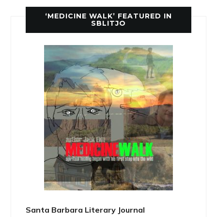
‘MEDICINE WALK’ FEATURED IN
SBLITJO
Santa Barbara Literary Journal