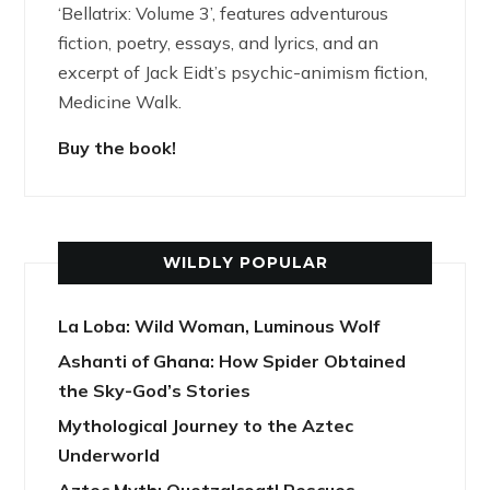
‘Bellatrix: Volume 3’, features adventurous
fiction, poetry, essays, and lyrics, and an
excerpt of Jack Eidt’s psychic-animism fiction,
Medicine Walk.
Buy the book!
WILDLY POPULAR
La Loba: Wild Woman, Luminous Wolf
Ashanti of Ghana: How Spider Obtained
the Sky-God’s Stories
Mythological Journey to the Aztec
Underworld