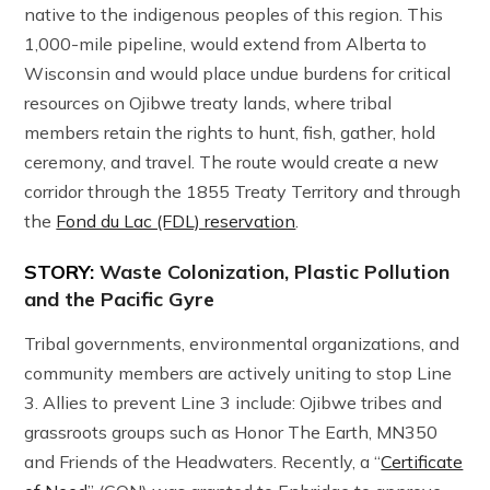
native to the indigenous peoples of this region. This
1,000-mile pipeline, would extend from Alberta to
Wisconsin and would place undue burdens for critical
resources on Ojibwe treaty lands, where tribal
members retain the rights to hunt, fish, gather, hold
ceremony, and travel. The route would create a new
corridor through the 1855 Treaty Territory and through
the
Fond du Lac (FDL) reservation
.
STORY:
Waste Colonization, Plastic Pollution
and the Pacific Gyre
Tribal governments, environmental organizations, and
community members are actively uniting to stop Line
3. Allies to prevent Line 3 include: Ojibwe tribes and
grassroots groups such as Honor The Earth, MN350
and Friends of the Headwaters. Recently, a “
Certificate