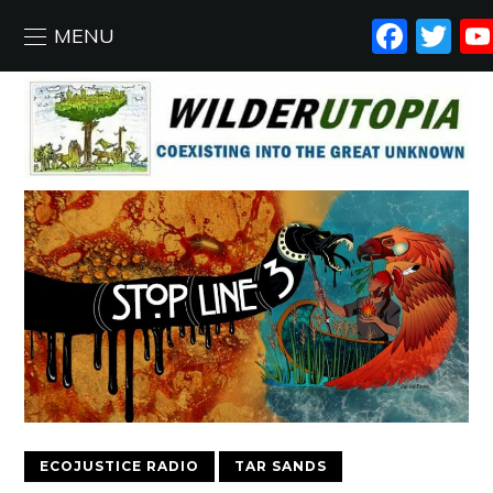
FAC
T
MENU
ECOJUSTICE RADIO
TAR SANDS