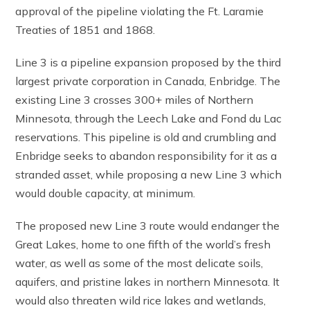
approval of the pipeline violating the Ft. Laramie
Treaties of 1851 and 1868.
Line 3 is a pipeline expansion proposed by the third
largest private corporation in Canada, Enbridge. The
existing Line 3 crosses 300+ miles of Northern
Minnesota, through the Leech Lake and Fond du Lac
reservations. This pipeline is old and crumbling and
Enbridge seeks to abandon responsibility for it as a
stranded asset, while proposing a new Line 3 which
would double capacity, at minimum.
The proposed new Line 3 route would endanger the
Great Lakes, home to one fifth of the world’s fresh
water, as well as some of the most delicate soils,
aquifers, and pristine lakes in northern Minnesota. It
would also threaten wild rice lakes and wetlands,