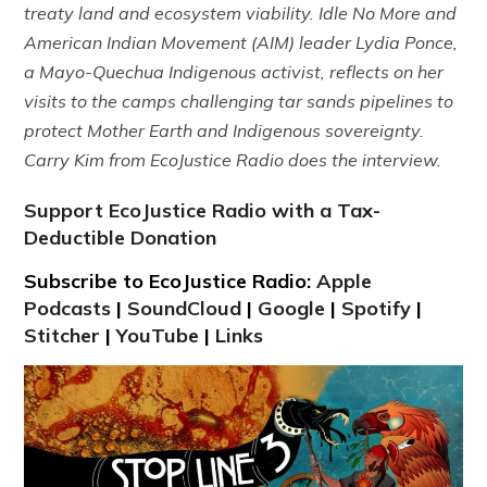
treaty land and ecosystem viability. Idle No More and
American Indian Movement (AIM) leader Lydia Ponce,
a Mayo-Quechua Indigenous activist, reflects on her
visits to the camps challenging tar sands pipelines to
protect Mother Earth and Indigenous sovereignty.
Carry Kim from EcoJustice Radio does the interview.
Support EcoJustice Radio with a Tax-
Deductible Donation
Subscribe to EcoJustice Radio:
Apple
Podcasts
|
SoundCloud
|
Google
|
Spotify
|
Stitcher
|
YouTube
|
Links