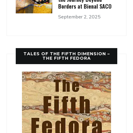
Borders at Bienal SACO
September 2, 2025
TALES OF THE FIFTH DIMENSION –
THE FIFTH FEDORA