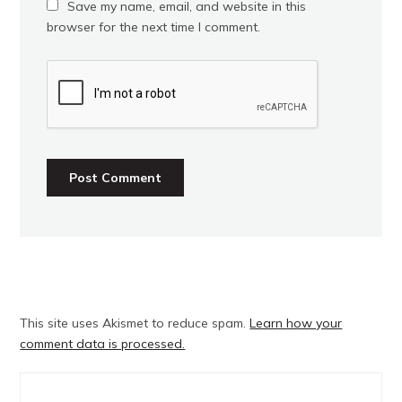
Save my name, email, and website in this
browser for the next time I comment.
This site uses Akismet to reduce spam.
Learn how your
comment data is processed.