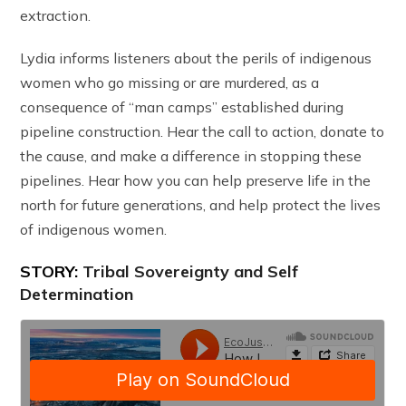
extraction.
Lydia informs listeners about the perils of indigenous
women who go missing or are murdered, as a
consequence of “man camps” established during
pipeline construction. Hear the call to action, donate to
the cause, and make a difference in stopping these
pipelines. Hear how you can help preserve life in the
north for future generations, and help protect the lives
of indigenous women.
STORY:
Tribal Sovereignty and Self
Determination