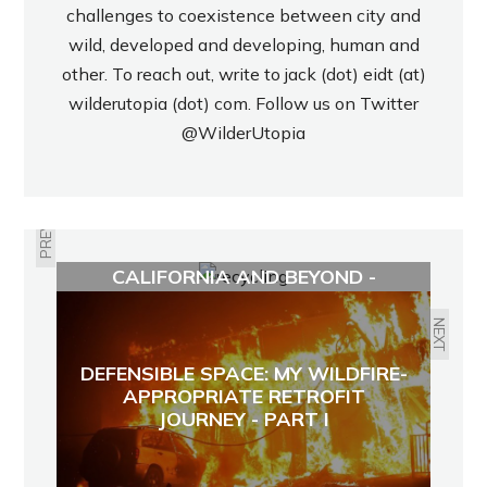
challenges to coexistence between city and
wild, developed and developing, human and
other. To reach out, write to jack (dot) eidt (at)
wilderutopia (dot) com. Follow us on Twitter
@WilderUtopia
PREVIOUS
THE STATE OF RECYCLING IN
CALIFORNIA AND BEYOND -
ECOJUSTICE RADIO
NEXT
DEFENSIBLE SPACE: MY WILDFIRE-
APPROPRIATE RETROFIT
JOURNEY - PART I