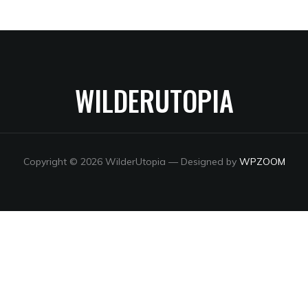
WILDERUTOPIA
Copyright © 2026 WilderUtopia
— Designed by
WPZOOM