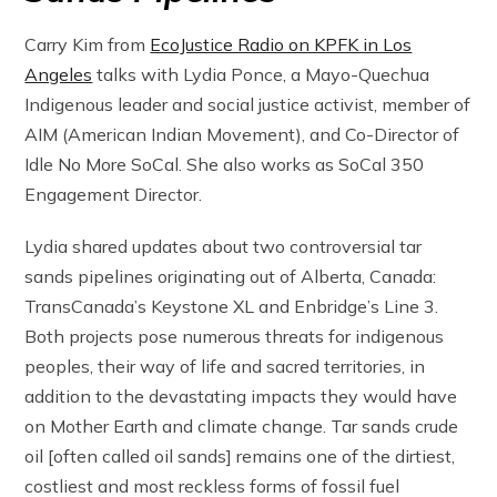
Carry Kim from
EcoJustice Radio on KPFK in Los
Angeles
talks with Lydia Ponce, a Mayo-Quechua
Indigenous leader and social justice activist, member of
AIM (American Indian Movement), and Co-Director of
Idle No More SoCal. She also works as SoCal 350
Engagement Director.
Lydia shared updates about two controversial tar
sands pipelines originating out of Alberta, Canada:
TransCanada’s Keystone XL and Enbridge’s Line 3.
Both projects pose numerous threats for indigenous
peoples, their way of life and sacred territories, in
addition to the devastating impacts they would have
on Mother Earth and climate change. Tar sands crude
oil [often called oil sands] remains one of the dirtiest,
costliest and most reckless forms of fossil fuel