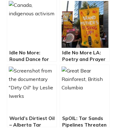
Idle No More:
Idle No More LA:
Round Dance for
Poetry and Prayer
Mother Earth
at Petroleum
Conference
World’s Dirtiest Oil
SpOIL: Tar Sands
– Alberta Tar
Pipelines Threaten
Sands
Great Bear
Rainforest