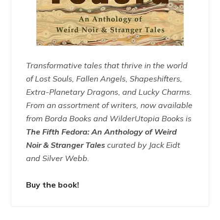
Transformative tales that thrive in the world
of Lost Souls, Fallen Angels, Shapeshifters,
Extra-Planetary Dragons, and Lucky Charms.
From an assortment of writers, now available
from Borda Books and WilderUtopia Books is
The Fifth Fedora: An Anthology of Weird
Noir & Stranger Tales
curated by Jack Eidt
and Silver Webb.
Buy the book!