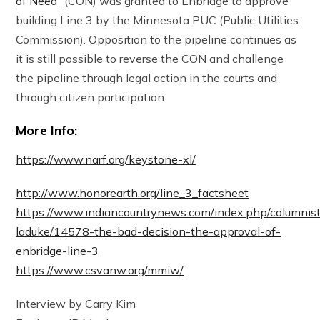
of Need
” (CON) was granted to Enbridge to approve
building Line 3 by the Minnesota PUC (Public Utilities
Commission). Opposition to the pipeline continues as
it is still possible to reverse the CON and challenge
the pipeline through legal action in the courts and
through citizen participation.
More Info:
https://www.narf.org/keystone-xl/
http://www.honorearth.org/line_3_factsheet
https://www.indiancountrynews.com/index.php/columnis
laduke/14578-the-bad-decision-the-approval-of-
enbridge-line-3
https://www.csvanw.org/mmiw/
Interview by Carry Kim