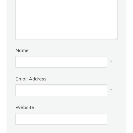
Name
*
Email Address
*
Website