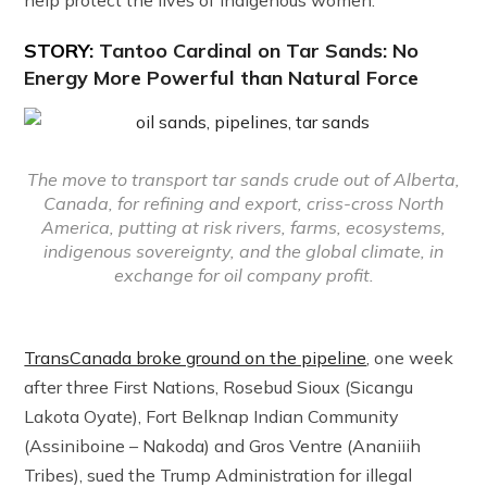
STORY:
Tantoo Cardinal on Tar Sands: No
Energy More Powerful than Natural Force
The move to transport tar sands crude out of Alberta,
Canada, for refining and export, criss-cross North
America, putting at risk rivers, farms, ecosystems,
indigenous sovereignty, and the global climate, in
exchange for oil company profit.
TransCanada broke ground on the pipeline
, one week
after three First Nations, Rosebud Sioux (Sicangu
Lakota Oyate), Fort Belknap Indian Community
(Assiniboine – Nakoda) and Gros Ventre (Ananiiih
Tribes), sued the Trump Administration for illegal