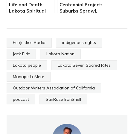
Life and Death:
Centennial Project:
Lakota Spiritual
Suburbs Sprawl,
Practice
Health &
Environment
Suffers
EcoJustice Radio
indigenous rights
Jack Eidt
Lakota Nation
Lakota people
Lakota Seven Sacred Rites
Manape LaMere
Outdoor Writers Association of California
podcast
SunRose IronShell