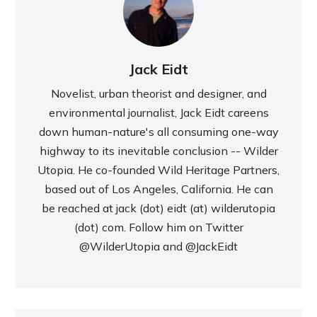
Jack Eidt
Novelist, urban theorist and designer, and
environmental journalist, Jack Eidt careens
down human-nature's all consuming one-way
highway to its inevitable conclusion -- Wilder
Utopia. He co-founded Wild Heritage Partners,
based out of Los Angeles, California. He can
be reached at jack (dot) eidt (at) wilderutopia
(dot) com. Follow him on Twitter
@WilderUtopia
and
@JackEidt