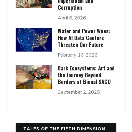
Imperialism and
Corruption
April 6, 2026
Water and Power Woes:
How AI Data Centers
Threaten Our Future
February 16, 2026
Dark Ecosystems: Art and
the Journey Beyond
Borders at Bienal SACO
September 2, 2025
TALES OF THE FIFTH DIMENSION –