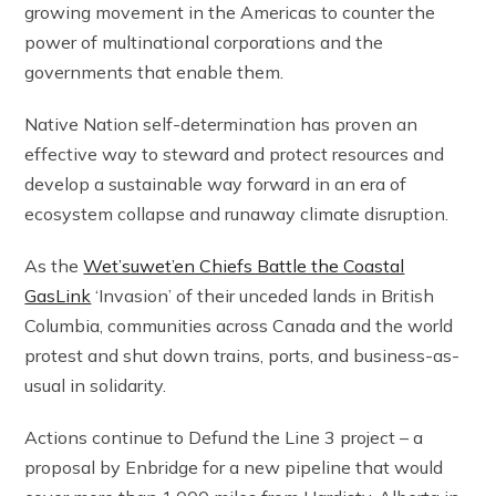
growing movement in the Americas to counter the
power of multinational corporations and the
governments that enable them.
Native Nation self-determination has proven an
effective way to steward and protect resources and
develop a sustainable way forward in an era of
ecosystem collapse and runaway climate disruption.
As the
Wet’suwet’en Chiefs Battle the Coastal
GasLink
‘Invasion’ of their unceded lands in British
Columbia, communities across Canada and the world
protest and shut down trains, ports, and business-as-
usual in solidarity.
Actions continue to Defund the Line 3 project – a
proposal by Enbridge for a new pipeline that would