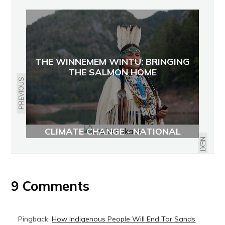
THE WINNEMEM WINTU: BRINGING
THE SALMON HOME
PREVIOUS
CONNECTING WASTE AND
CLIMATE CHANGE - NATIONAL
ZERO WASTE CONFERENCE
NEXT
9 Comments
Pingback:
How Indigenous People Will End Tar Sands