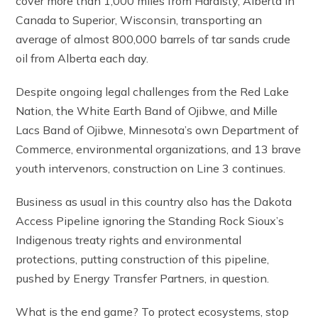
cover more than 1,000 miles from Hardisty, Alberta in
Canada to Superior, Wisconsin, transporting an
average of almost 800,000 barrels of tar sands crude
oil from Alberta each day.
Despite ongoing legal challenges from the Red Lake
Nation, the White Earth Band of Ojibwe, and Mille
Lacs Band of Ojibwe, Minnesota’s own Department of
Commerce, environmental organizations, and 13 brave
youth intervenors, construction on Line 3 continues.
Business as usual in this country also has the Dakota
Access Pipeline ignoring the Standing Rock Sioux’s
Indigenous treaty rights and environmental
protections, putting construction of this pipeline,
pushed by Energy Transfer Partners, in question.
What is the end game? To protect ecosystems, stop