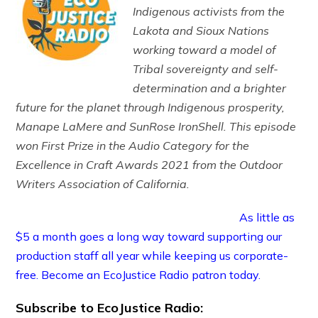
Indigenous activists from the
Lakota and Sioux Nations
working toward a model of
Tribal sovereignty and self-
determination and a brighter
future for the planet through Indigenous prosperity,
Manape LaMere and SunRose IronShell. This episode
won First Prize in the Audio Category for the
Excellence in Craft Awards 2021 from the Outdoor
Writers Association of California.
As little as
$5 a month goes a long way toward supporting our
production staff all year while keeping us corporate-
free. Become an EcoJustice Radio patron today.
Subscribe to EcoJustice Radio: