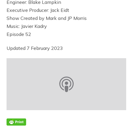
Engineer: Blake Lampkin
Executive Producer: Jack Eidt
Show Created by Mark and JP Morris
Music: Javier Kadry
Episode 52
Updated 7 February 2023