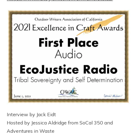
Interview by Jack Eidt
Hosted by Jessica Aldridge from SoCal 350 and
Adventures in Waste