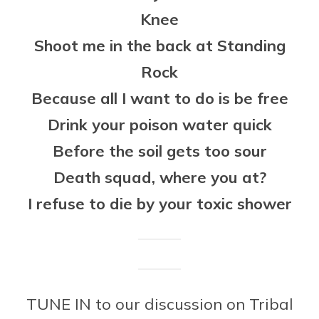
Knee
Shoot me in the back at Standing
Rock
Because all I want to do is be free
Drink your poison water quick
Before the soil gets too sour
Death squad, where you at?
I refuse to die by your toxic shower
TUNE IN to our discussion on Tribal