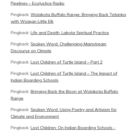
Pipelines – EcoJustice Radio
Pingback:
Wolakota Buffalo Range: Bringing Back Tatanka
with Wizipan Little Elk
Pingback:
Life and Death: Lakota Spiritual Practice
Pingback:
Spoken Word: Challenging Mainstream
Discourse on Climate
Pingback:
Lost Children of Turtle Island – Part 2
Pingback:
Lost Children of Turtle Island – The Impact of
Indian Boarding Schools
Pingback:
Bringing Back the Bison at Wolakota Buffalo
Range
Pingback:
Spoken Word: Using Poetry and Artivism for
Climate and Environment
Pingback:
Lost Children: On Indian Boarding Schools -