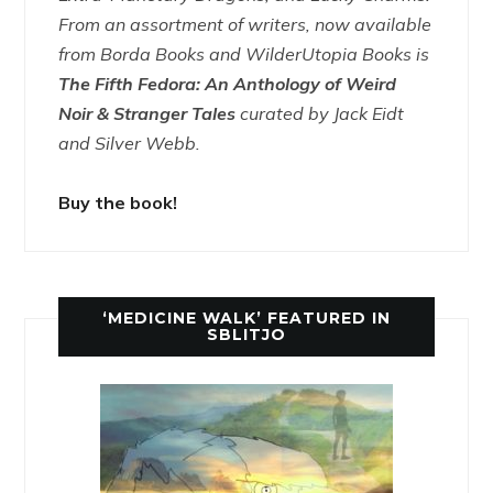
From an assortment of writers, now available
from Borda Books and WilderUtopia Books is
The Fifth Fedora: An Anthology of Weird
Noir & Stranger Tales
curated by Jack Eidt
and Silver Webb.
Buy the book!
‘MEDICINE WALK’ FEATURED IN
SBLITJO