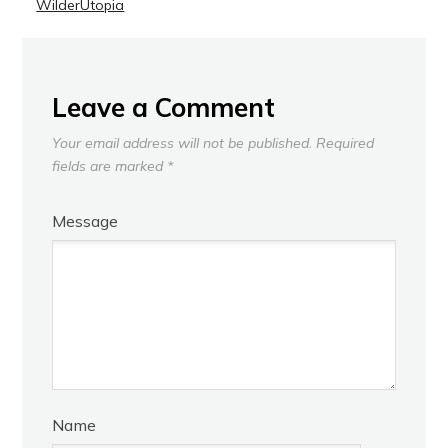
WilderUtopia
Leave a Comment
Your email address will not be published.
Required
fields are marked
*
Message
Name