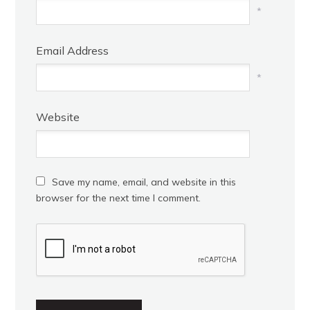
*
Email Address
*
Website
Save my name, email, and website in this
browser for the next time I comment.