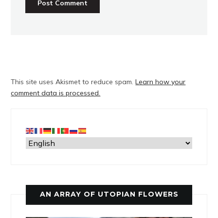
This site uses Akismet to reduce spam.
Learn how your
comment data is processed.
AN ARRAY OF UTOPIAN FLOWERS