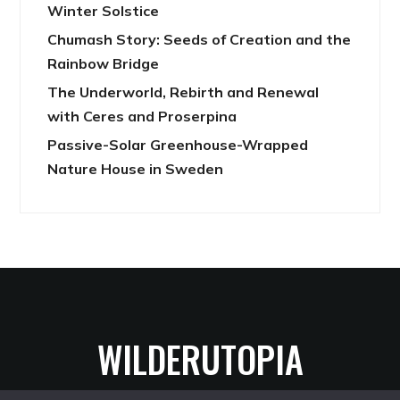
Winter Solstice
Chumash Story: Seeds of Creation and the
Rainbow Bridge
The Underworld, Rebirth and Renewal
with Ceres and Proserpina
Passive-Solar Greenhouse-Wrapped
Nature House in Sweden
WILDERUTOPIA