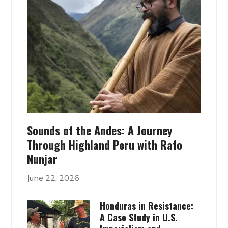
Sounds of the Andes: A Journey
Through Highland Peru with Rafo
Nunjar
June 22, 2026
Honduras in Resistance:
A Case Study in U.S.