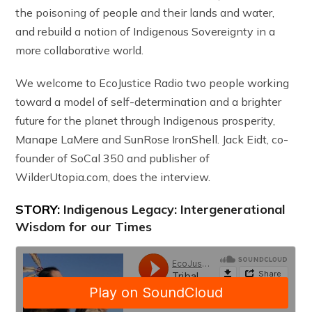
the poisoning of people and their lands and water,
and rebuild a notion of Indigenous Sovereignty in a
more collaborative world.
We welcome to EcoJustice Radio two people working
toward a model of self-determination and a brighter
future for the planet through Indigenous prosperity,
Manape LaMere and SunRose IronShell. Jack Eidt, co-
founder of SoCal 350 and publisher of
WilderUtopia.com, does the interview.
STORY:
Indigenous Legacy: Intergenerational
Wisdom for our Times