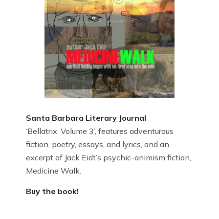
Santa Barbara Literary Journal
‘Bellatrix: Volume 3’, features adventurous
fiction, poetry, essays, and lyrics, and an
excerpt of Jack Eidt’s psychic-animism fiction,
Medicine Walk.
Buy the book!