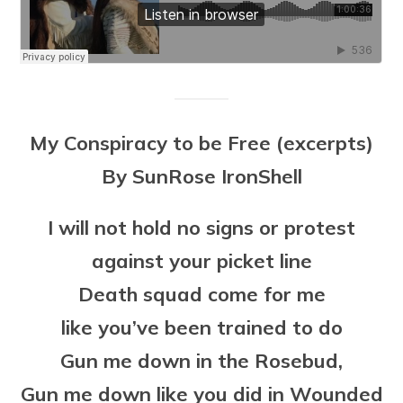
My Conspiracy to be Free (excerpts)
By SunRose IronShell
I will not hold no signs or protest
against your picket line
Death squad come for me
like you’ve been trained to do
Gun me down in the Rosebud,
Gun me down like you did in Wounded