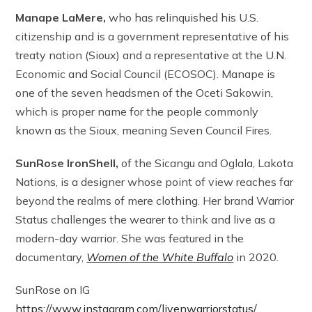
Manape LaMere,
who has relinquished his U.S.
citizenship and is a government representative of his
treaty nation (Sioux) and a representative at the U.N.
Economic and Social Council (ECOSOC). Manape is
one of the seven headsmen of the Oceti Sakowin,
which is proper name for the people commonly
known as the Sioux, meaning Seven Council Fires.
SunRose IronShell,
of the Sicangu and Oglala, Lakota
Nations, is a designer whose point of view reaches far
beyond the realms of mere clothing. Her brand Warrior
Status challenges the wearer to think and live as a
modern-day warrior. She was featured in the
documentary,
Women of the White Buffalo
in 2020.
SunRose on IG
https://www.instagram.com/livenwarriorstatus/