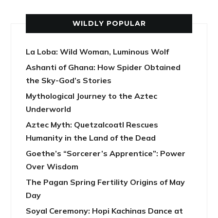
WILDLY POPULAR
La Loba: Wild Woman, Luminous Wolf
Ashanti of Ghana: How Spider Obtained
the Sky-God’s Stories
Mythological Journey to the Aztec
Underworld
Aztec Myth: Quetzalcoatl Rescues
Humanity in the Land of the Dead
Goethe’s “Sorcerer’s Apprentice”: Power
Over Wisdom
The Pagan Spring Fertility Origins of May
Day
Soyal Ceremony: Hopi Kachinas Dance at