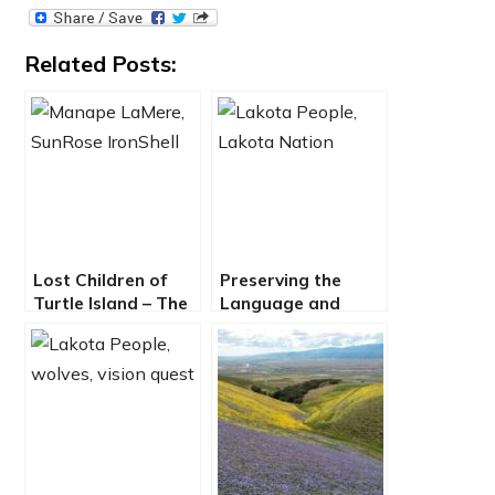
Related Posts:
Lost Children of
Preserving the
Turtle Island – The
Language and
Impact of Indian
Legacy of the
Boarding Schools
Lakota