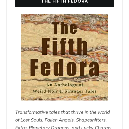
THE FIFTH FEDORA
Transformative tales that thrive in the world
of Lost Souls, Fallen Angels, Shapeshifters,
Extra-Planetary Dragons, and Lucky Charms.