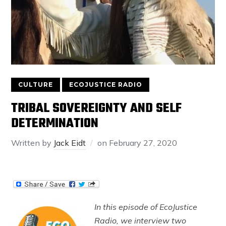
CULTURE
ECOJUSTICE RADIO
TRIBAL SOVEREIGNTY AND SELF
DETERMINATION
Written by
Jack Eidt
on
February 27, 2020
In this episode of EcoJustice
Radio, we interview two