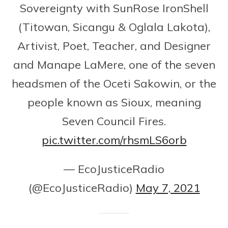
Sovereignty with SunRose IronShell
(Titowan, Sicangu & Oglala Lakota),
Artivist, Poet, Teacher, and Designer
and Manape LaMere, one of the seven
headsmen of the Oceti Sakowin, or the
people known as Sioux, meaning
Seven Council Fires.
pic.twitter.com/rhsmLS6orb
— EcoJusticeRadio
(@EcoJusticeRadio)
May 7, 2021