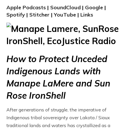
Apple Podcasts
|
SoundCloud
|
Google
|
Spotify
|
Stitcher
|
YouTube
|
Links
How to Protect Unceded
Indigenous Lands with
Manape LaMere and Sun
Rose IronShell
After generations of struggle, the imperative of
Indigenous tribal sovereignty over Lakota / Sioux
traditional lands and waters has crystallized as a