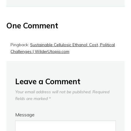
One Comment
Pingback:
Sustainable Cellulosic Ethanol: Cost, Political
Challenges | WilderUtopia.com
Leave a Comment
Your email address will not be published.
Required
fields are marked
*
Message