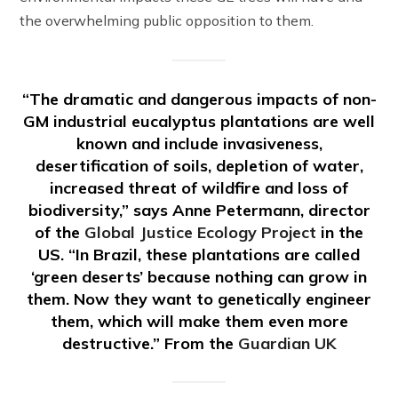
the overwhelming public opposition to them.
“The dramatic and dangerous impacts of non-
GM industrial eucalyptus plantations are well
known and include invasiveness,
desertification of soils, depletion of water,
increased threat of wildfire and loss of
biodiversity,” says Anne Petermann, director
of the
Global Justice Ecology Project
in the
US. “In Brazil, these plantations are called
‘green deserts’ because nothing can grow in
them. Now they want to genetically engineer
them, which will make them even more
destructive.” From the
Guardian UK