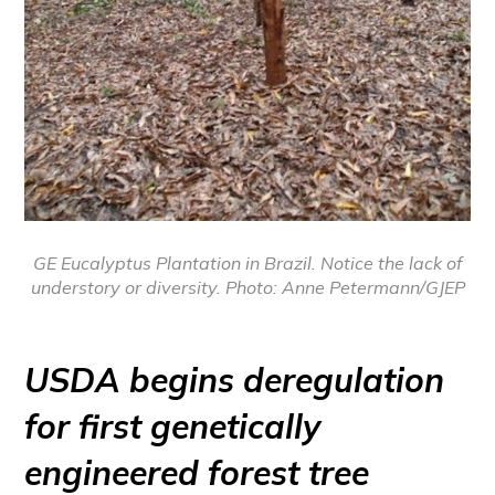
GE Eucalyptus Plantation in Brazil. Notice the lack of
understory or diversity. Photo: Anne Petermann/GJEP
USDA begins deregulation
for first genetically
engineered forest tree