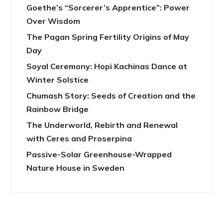
Goethe’s “Sorcerer’s Apprentice”: Power
Over Wisdom
The Pagan Spring Fertility Origins of May
Day
Soyal Ceremony: Hopi Kachinas Dance at
Winter Solstice
Chumash Story: Seeds of Creation and the
Rainbow Bridge
The Underworld, Rebirth and Renewal
with Ceres and Proserpina
Passive-Solar Greenhouse-Wrapped
Nature House in Sweden