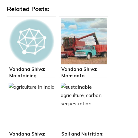
Related Posts:
Vandana Shiva:
Vandana Shiva:
Maintaining
Monsanto
Biodiversity and
Impoverishes
the Seeds of
Ecosystems,
Freedom
Farmers and
Consumers
Vandana Shiva:
Soil and Nutrition: