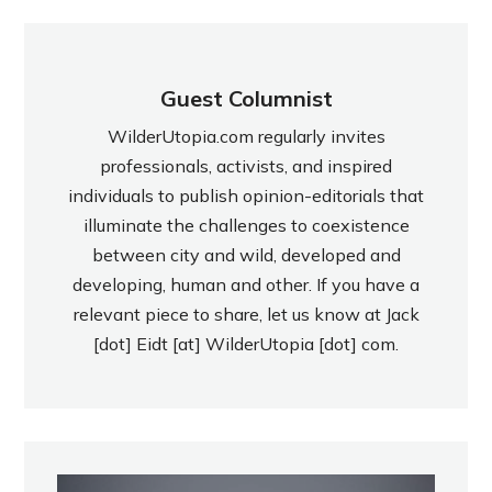
Guest Columnist
WilderUtopia.com regularly invites
professionals, activists, and inspired
individuals to publish opinion-editorials that
illuminate the challenges to coexistence
between city and wild, developed and
developing, human and other. If you have a
relevant piece to share, let us know at Jack
[dot] Eidt [at] WilderUtopia [dot] com.