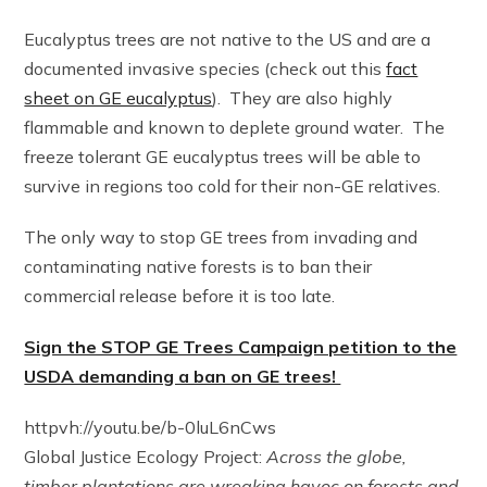
Eucalyptus trees are not native to the US and are a
documented invasive species (check out this
fact
sheet on GE eucalyptus
). They are also highly
flammable and known to deplete ground water. The
freeze tolerant GE eucalyptus trees will be able to
survive in regions too cold for their non-GE relatives.
The only way to stop GE trees from invading and
contaminating native forests is to ban their
commercial release before it is too late.
Sign the STOP GE Trees Campaign petition to the
USDA demanding a ban on GE trees!
httpvh://youtu.be/b-0luL6nCws
Global Justice Ecology Project:
Across the globe,
timber plantations are wreaking havoc on forests and