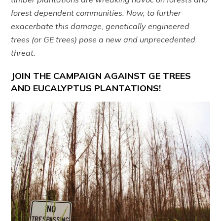
forest dependent communities. Now, to further
exacerbate this damage, genetically engineered
trees (or GE trees) pose a new and unprecedented
threat.
JOIN THE CAMPAIGN AGAINST GE TREES
AND EUCALYPTUS PLANTATIONS!