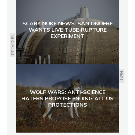
SCARY NUKE NEWS: SAN ONOFRE
WANTS LIVE TUBE-RUPTURE
EXPERIMENT
PREVIOUS
NEXT
WOLF WARS: ANTI-SCIENCE
HATERS PROPOSE ENDING ALL US
PROTECTIONS