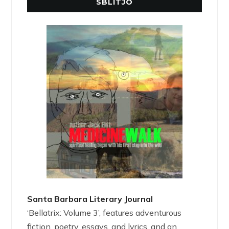
SBLITJO
Santa Barbara Literary Journal
‘Bellatrix: Volume 3’, features adventurous
fiction, poetry, essays, and lyrics, and an