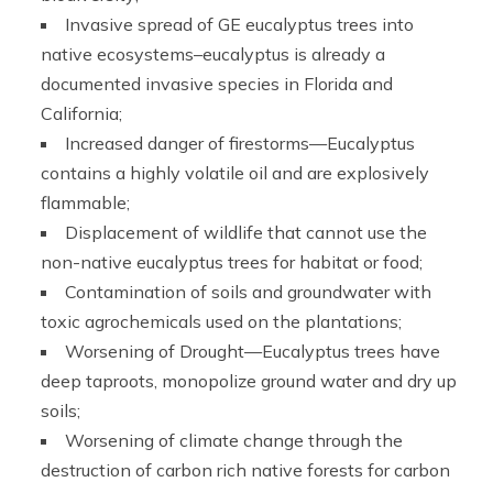
Invasive spread of GE eucalyptus trees into
native ecosystems–eucalyptus is already a
documented invasive species in Florida and
California;
Increased danger of firestorms—Eucalyptus
contains a highly volatile oil and are explosively
flammable;
Displacement of wildlife that cannot use the
non-native eucalyptus trees for habitat or food;
Contamination of soils and groundwater with
toxic agrochemicals used on the plantations;
Worsening of Drought—Eucalyptus trees have
deep taproots, monopolize ground water and dry up
soils;
Worsening of climate change through the
destruction of carbon rich native forests for carbon