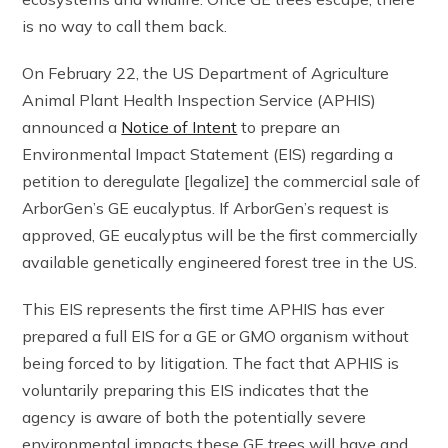
is no way to call them back.
On February 22, the US Department of Agriculture
Animal Plant Health Inspection Service (APHIS)
announced a
Notice of Intent
to prepare an
Environmental Impact Statement (EIS) regarding a
petition to deregulate [legalize] the commercial sale of
ArborGen’s GE eucalyptus. If ArborGen’s request is
approved, GE eucalyptus will be the first commercially
available genetically engineered forest tree in the US.
This EIS represents the first time APHIS has ever
prepared a full EIS for a GE or GMO organism without
being forced to by litigation. The fact that APHIS is
voluntarily preparing this EIS indicates that the
agency is aware of both the potentially severe
environmental impacts these GE trees will have and