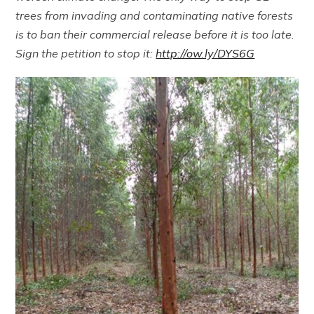
trees from invading and contaminating native forests
is to ban their commercial release before it is too late.
Sign the petition to stop it:
http://ow.ly/DYS6G