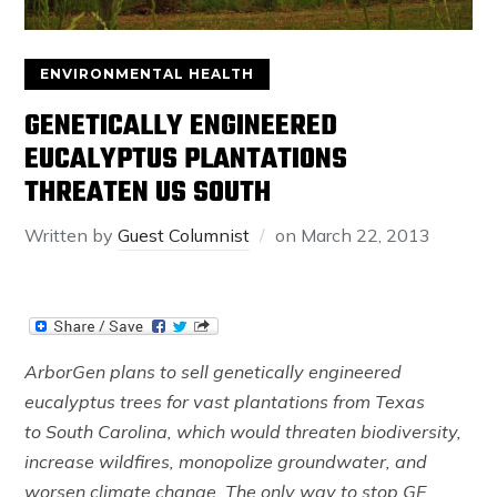
ENVIRONMENTAL HEALTH
GENETICALLY ENGINEERED
EUCALYPTUS PLANTATIONS
THREATEN US SOUTH
Written by
Guest Columnist
on
March 22, 2013
ArborGen plans to sell genetically engineered
eucalyptus trees for vast plantations from Texas
to South Carolina, which would threaten biodiversity,
increase wildfires, monopolize groundwater, and
worsen climate change. The only way to stop GE