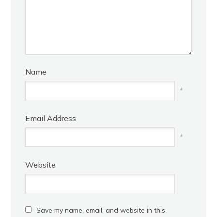
Name
*
Email Address
*
Website
Save my name, email, and website in this