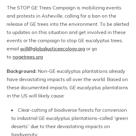
The STOP GE Trees Campaign is mobilizing events
and protests in Asheville, calling for a ban on the
release of GE trees into the environment. To be alerted
to updates on this situation and get involved in these
events or the campaign to stop GE eucalyptus trees,
email
will@globaljusticeecology.org
or go
to
nogetrees.org
Background:
Non-GE eucalyptus plantations already
have devastating impacts all over the world. Based on
these documented impacts, GE eucalyptus plantations
in the US will likely cause:
Clear-cutting of biodiverse forests for conversion
to industrial GE eucalyptus plantations–called “green
deserts” due to their devastating impacts on
biodiversity;