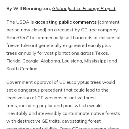
By Will Bennington,
Global Justice Ecology Project
The USDA is
accepting public comments
[comment
period now closed] on a request by GE tree company
ArborGen* to commercially sell hundreds of millions of
freeze tolerant genetically engineered eucalyptus
trees annually for vast plantations across Texas,
Florida, Georgia, Alabama, Louisiana, Mississippi and
South Carolina.
Government approval of GE eucalyptus trees would
set a dangerous precedent that could lead to the
legalization of GE versions of native forest
trees, including poplar and pine, which would
inevitably and irreversibly contaminate native forests
with destructive GE traits, devastating forest
ecosystems and wildlife. Once GE trees escape, there