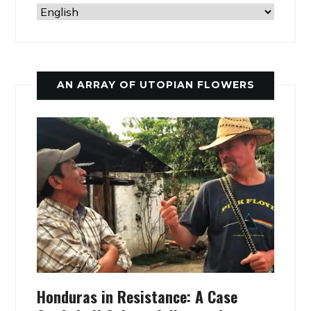
AN ARRAY OF UTOPIAN FLOWERS
Honduras in Resistance: A Case