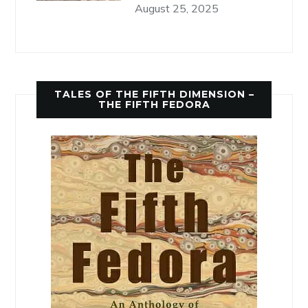
August 25, 2025
TALES OF THE FIFTH DIMENSION –
THE FIFTH FEDORA