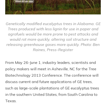
Genetically modified eucalyptus trees in Alabama. GE
Trees produced with less lignin for use in paper and
agrofuels would be more prone to pest attacks and
would rot more quickly, altering soil structure and
releasing greenhouse gases more quickly. Photo: Ben
Raines, Press-Register
From May 26-June 1, industry leaders, scientists and
policy makers will meet in Asheville, NC for the Tree
Biotechnology 2013 Conference. The conference will
discuss current and future applications of GE trees,
such as large-scale plantations of GE eucalyptus trees
in the southern United States, from South Carolina to
Texas.