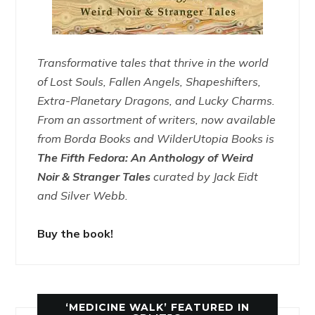
Transformative tales that thrive in the world
of Lost Souls, Fallen Angels, Shapeshifters,
Extra-Planetary Dragons, and Lucky Charms.
From an assortment of writers, now available
from Borda Books and WilderUtopia Books is
The Fifth Fedora: An Anthology of Weird
Noir & Stranger Tales
curated by Jack Eidt
and Silver Webb.
Buy the book!
‘MEDICINE WALK’ FEATURED IN