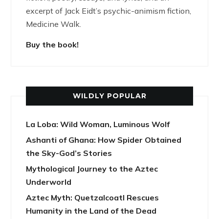
excerpt of Jack Eidt’s psychic-animism fiction,
Medicine Walk.
Buy the book!
WILDLY POPULAR
La Loba: Wild Woman, Luminous Wolf
Ashanti of Ghana: How Spider Obtained
the Sky-God’s Stories
Mythological Journey to the Aztec
Underworld
Aztec Myth: Quetzalcoatl Rescues
Humanity in the Land of the Dead