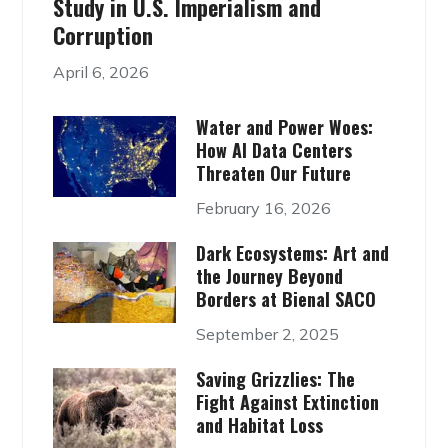
Study in U.S. Imperialism and
Corruption
April 6, 2026
Water and Power Woes:
How AI Data Centers
Threaten Our Future
February 16, 2026
Dark Ecosystems: Art and
the Journey Beyond
Borders at Bienal SACO
September 2, 2025
Saving Grizzlies: The
Fight Against Extinction
and Habitat Loss