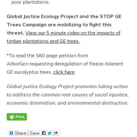
poor plantations.
Global Justice Ecology Project and the STOP GE
Trees Campaign are mobilizing to fight this
threat.
View our 5 minute video on the impacts of
timber plantations and GE trees.
*To read the 580 page petition from
ArborGen requesting deregulation of freeze-tolerant
GE eucalyptus trees,
click here
Global Justice Ecology Project promotes taking action
to address the common root causes of social injustice,
economic domination, and environmental destruction.