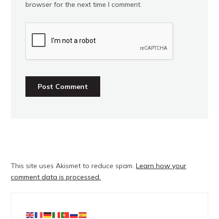
browser for the next time I comment.
This site uses Akismet to reduce spam.
Learn how your
comment data is processed.