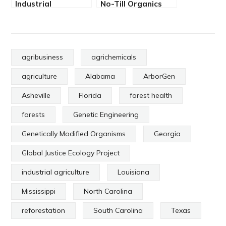
Industrial
No-Till Organics
Agriculture
and Carbon
Destroys Life
Sequestration
agribusiness
agrichemicals
agriculture
Alabama
ArborGen
Asheville
Florida
forest health
forests
Genetic Engineering
Genetically Modified Organisms
Georgia
Global Justice Ecology Project
industrial agriculture
Louisiana
Mississippi
North Carolina
reforestation
South Carolina
Texas