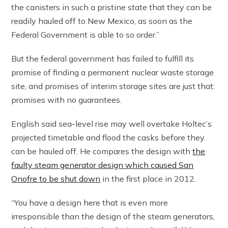
the canisters in such a pristine state that they can be
readily hauled off to New Mexico, as soon as the
Federal Government is able to so order.”
But the federal government has failed to fulfill its
promise of finding a permanent nuclear waste storage
site, and promises of interim storage sites are just that:
promises with no guarantees.
English said sea-level rise may well overtake Holtec’s
projected timetable and flood the casks before they
can be hauled off. He compares the design with
the
faulty steam generator design which caused San
Onofre to be shut down
in the first place in 2012.
“You have a design here that is even more
irresponsible than the design of the steam generators,