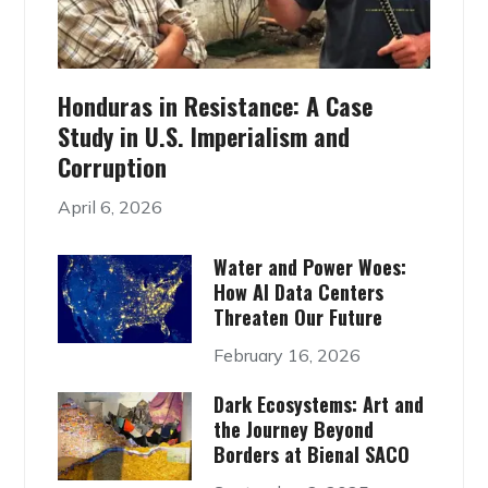
Honduras in Resistance: A Case
Study in U.S. Imperialism and
Corruption
April 6, 2026
Water and Power Woes:
How AI Data Centers
Threaten Our Future
February 16, 2026
Dark Ecosystems: Art and
the Journey Beyond
Borders at Bienal SACO