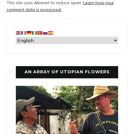
This site uses Akismet to reduce spam.
Learn how your
comment data is processed.
AN ARRAY OF UTOPIAN FLOWERS