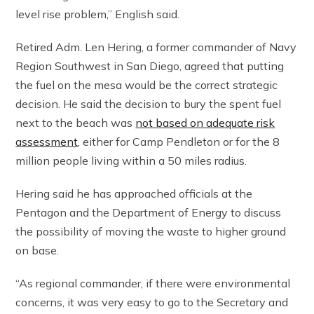
level rise problem,” English said.
Retired Adm. Len Hering, a former commander of Navy
Region Southwest in San Diego, agreed that putting
the fuel on the mesa would be the correct strategic
decision. He said the decision to bury the spent fuel
next to the beach was
not based on adequate risk
assessment,
either for Camp Pendleton or for the 8
million people living within a 50 miles radius.
Hering said he has approached officials at the
Pentagon and the Department of Energy to discuss
the possibility of moving the waste to higher ground
on base.
“As regional commander, if there were environmental
concerns, it was very easy to go to the Secretary and