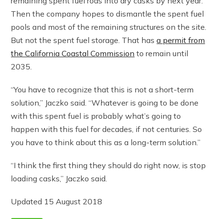
remaining spent fuel rods into dry casks by next year.
Then the company hopes to dismantle the spent fuel
pools and most of the remaining structures on the site.
But not the spent fuel storage. That has
a permit from
the California Coastal Commission
to remain until
2035.
“You have to recognize that this is not a short-term
solution,” Jaczko said. “Whatever is going to be done
with this spent fuel is probably what’s going to
happen with this fuel for decades, if not centuries. So
you have to think about this as a long-term solution.”
“I think the first thing they should do right now, is stop
loading casks,” Jaczko said.
Updated 15 August 2018