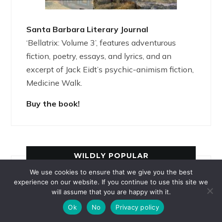
Santa Barbara Literary Journal
‘Bellatrix: Volume 3’, features adventurous
fiction, poetry, essays, and lyrics, and an
excerpt of Jack Eidt’s psychic-animism fiction,
Medicine Walk.
Buy the book!
WILDLY POPULAR
We use cookies to ensure that we give you the best
experience on our website. If you continue to use this site we
La Loba: Wild Woman, Luminous Wolf
will assume that you are happy with it.
Ashanti of Ghana: How Spider Obtained
Ok
No
Privacy policy
the Sky-God’s Stories