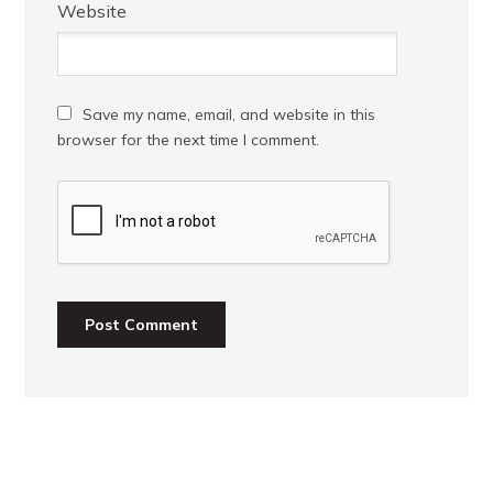
Website
Save my name, email, and website in this
browser for the next time I comment.