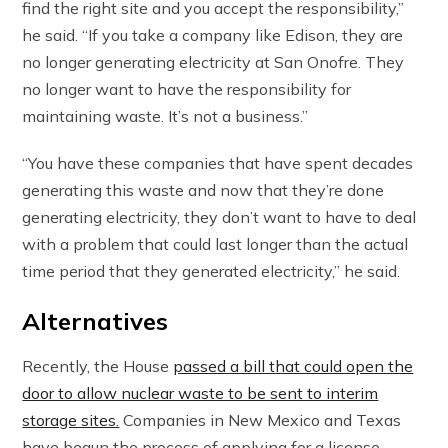
find the right site and you accept the responsibility,”
he said. “If you take a company like Edison, they are
no longer generating electricity at San Onofre. They
no longer want to have the responsibility for
maintaining waste. It’s not a business.”
“You have these companies that have spent decades
generating this waste and now that they’re done
generating electricity, they don’t want to have to deal
with a problem that could last longer than the actual
time period that they generated electricity,” he said.
Alternatives
Recently, the House
passed a bill that could open the
door to allow nuclear waste to be sent to interim
storage sites.
Companies in New Mexico and Texas
have begun the process of applying for a license.