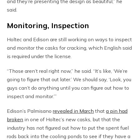
and they’re presenting the design as beautiful,” he
said.
Monitoring, Inspection
Holtec and Edison are still working on ways to inspect
and monitor the casks for cracking, which English said
is required under the license.
“Those aren’t real right now,” he said. “It’s like, ‘We’re
going to figure that out later.’ We should say, ‘Look, you
guys can’t do anything until you can figure out how to
inspect and monitor.’”
Edison’s Palmisano
revealed in March
that
a pin had
broken
in one of Holtec’s new casks, but that the
industry has not figured out how to put the spent fuel
rods back into the cooling ponds to see if they have a