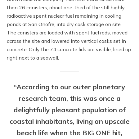
than 26 canisters, about one-third of the still highly
radioactive spent nuclear fuel remaining in cooling
ponds at San Onofre, into dry cask storage on site.
The canisters are loaded with spent fuel rods, moved
across the site and lowered into vertical casks set in
concrete. Only the 74 concrete lids are visible, lined up
right next to a seawall.
“According to our outer planetary
research team, this was once a
delightfully pleasant population of
coastal inhabitants, living an upscale
beach life when the BIG ONE hit,