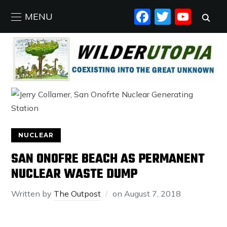
FACEBO
TWIT
YO
MENU
NUCLEAR
SAN ONOFRE BEACH AS PERMANENT
NUCLEAR WASTE DUMP
Written by
The Outpost
on
August 7, 2018