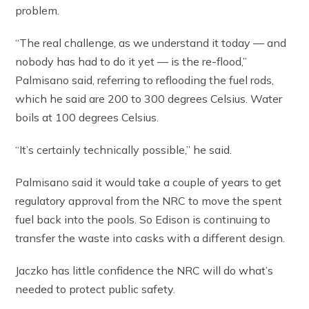
problem.
“The real challenge, as we understand it today — and
nobody has had to do it yet — is the re-flood,”
Palmisano said, referring to reflooding the fuel rods,
which he said are 200 to 300 degrees Celsius. Water
boils at 100 degrees Celsius.
“It’s certainly technically possible,” he said.
Palmisano said it would take a couple of years to get
regulatory approval from the NRC to move the spent
fuel back into the pools. So Edison is continuing to
transfer the waste into casks with a different design.
Jaczko has little confidence the NRC will do what’s
needed to protect public safety.