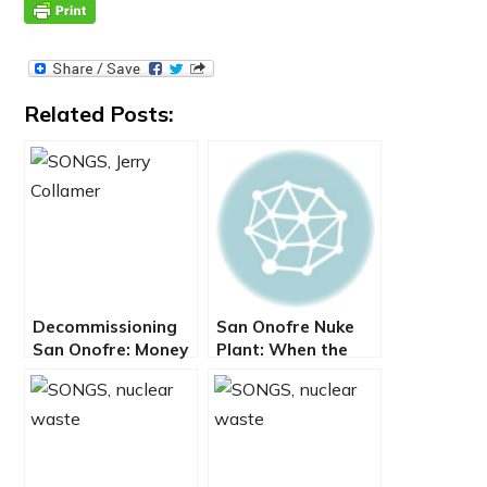
Related Posts:
Decommissioning
San Onofre Nuke
San Onofre: Money
Plant: When the
Over Meltdown
Bottom Line
Pushes Us Over the
Cliff – By Jerry
Collamer