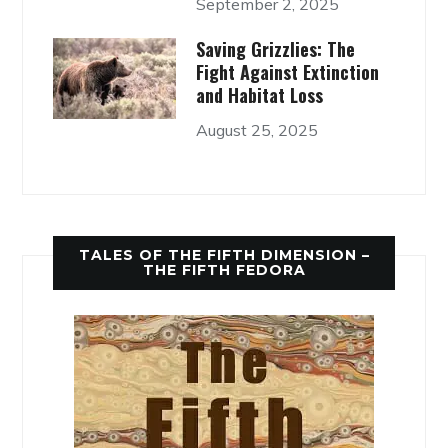
September 2, 2025
Saving Grizzlies: The
Fight Against Extinction
and Habitat Loss
August 25, 2025
TALES OF THE FIFTH DIMENSION –
THE FIFTH FEDORA