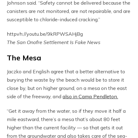
Johnson said. “Safety cannot be delivered because the
canisters are not monitored, are not repairable, and are
susceptible to chloride-induced cracking.”
httpvh://youtu.be/9kRPWSAHjBg
The San Onofre Settlement Is Fake News
The Mesa
Jaczko and English agree that a better alternative to
burying the waste by the beach would be to store it
close by, but on higher ground, on a mesa on the east
side of the freeway, and
also in Camp Pendleton.
“Get it away from the water, so if they move it half a
mile eastward, there’s a mesa that’s about 80 feet
higher than the current facility — so that gets it out
from the groundwater and also takes care of the sea-