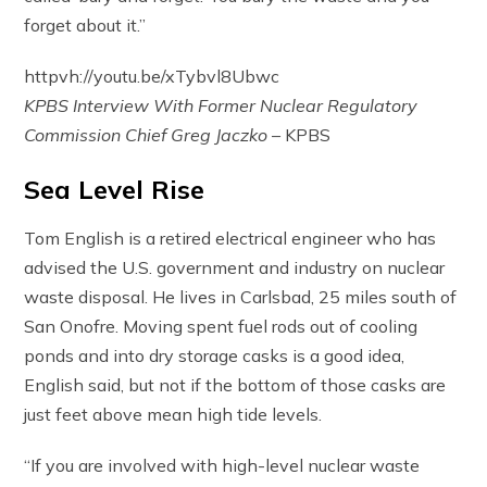
forget about it.”
httpvh://youtu.be/xTybvl8Ubwc
KPBS Interview With Former Nuclear Regulatory
Commission Chief Greg Jaczko
– KPBS
Sea Level Rise
Tom English is a retired electrical engineer who has
advised the U.S. government and industry on nuclear
waste disposal. He lives in Carlsbad, 25 miles south of
San Onofre. Moving spent fuel rods out of cooling
ponds and into dry storage casks is a good idea,
English said, but not if the bottom of those casks are
just feet above mean high tide levels.
“If you are involved with high-level nuclear waste