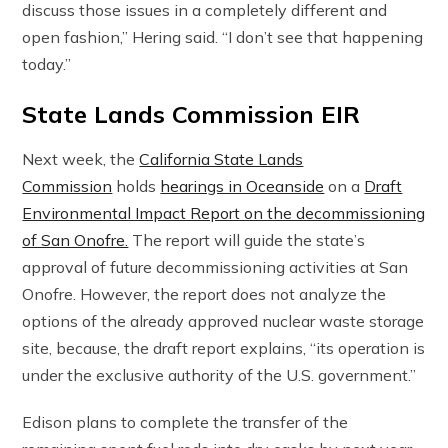
discuss those issues in a completely different and
open fashion,” Hering said. “I don’t see that happening
today.”
State Lands Commission EIR
Next week, the
California State Lands
Commission
holds
hearings in Oceanside
on a
Draft
Environmental Impact Report on the decommissioning
of San Onofre.
The report will guide the state’s
approval of future decommissioning activities at San
Onofre. However, the report does not analyze the
options of the already approved nuclear waste storage
site, because, the draft report explains, “its operation is
under the exclusive authority of the U.S. government.”
Edison plans to complete the transfer of the