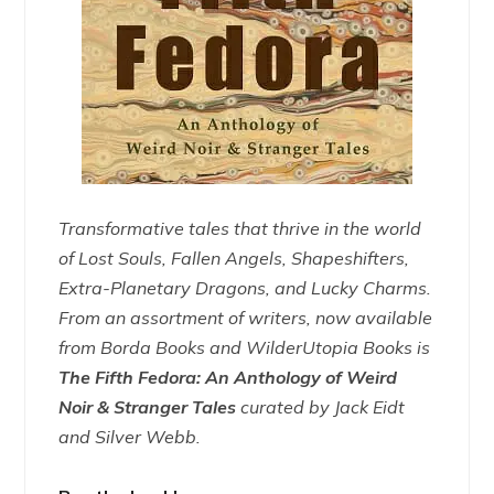
Transformative tales that thrive in the world
of Lost Souls, Fallen Angels, Shapeshifters,
Extra-Planetary Dragons, and Lucky Charms.
From an assortment of writers, now available
from Borda Books and WilderUtopia Books is
The Fifth Fedora: An Anthology of Weird
Noir & Stranger Tales
curated by Jack Eidt
and Silver Webb.