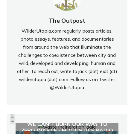
The Outpost
WilderUtopia.com regularly posts articles,
photo essays, features, and documentaries
from around the web that illuminate the
challenges to coexistence between city and
wild, developed and developing, human and
other. To reach out, write to jack (dot) eidt (at)
wilderutopia (dot) com. Follow us on Twitter
@WilderUtopia
PREVIOUS
WE CAN'T BURN OUR WAY TO
ZERO WASTE - ECOJUSTICE RADIO