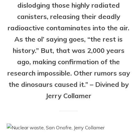
dislodging those highly radiated
canisters, releasing their deadly
radioactive contaminates into the air.
As the ol’ saying goes, “the rest is
history.” But, that was 2,000 years
ago, making confirmation of the
research impossible. Other rumors say
the dinosaurs caused it.” – Divined by
Jerry Collamer