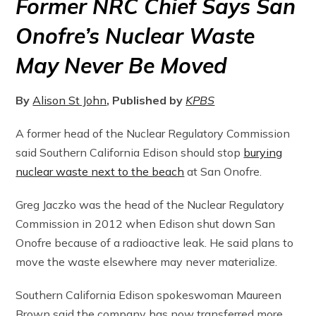
Former NRC Chief Says San
Onofre’s Nuclear Waste
May Never Be Moved
By
Alison St John
, Published by
KPBS
A former head of the Nuclear Regulatory Commission
said Southern California Edison should stop
burying
nuclear waste next to the beach
at San Onofre.
Greg Jaczko was the head of the Nuclear Regulatory
Commission in 2012 when Edison shut down San
Onofre because of a radioactive leak. He said plans to
move the waste elsewhere may never materialize.
Southern California Edison spokeswoman Maureen
Brown said the company has now transferred more