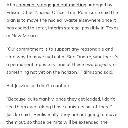
At a
community engagement meeting
arranged by
Edison, Chief Nuclear Officer Tom Palmisano said the
plan is to move the nuclear waste elsewhere once it
has cooled to safer, interim storage, possibly in Texas
or New Mexico.
“Our commitment is to support any reasonable and
safe way to move fuel out of San Onofre, whether it’s
a permanent repository, one of these two projects, or
something not yet on the horizon,” Palmisano said.
But Jaczko said don’t count on it.
“Because, quite frankly, once they get loaded, I don’t
see them ever taking those canisters out of there,”
Jaczko said. “Realistically, they are not going to move
them out, so those permits will be extended, the