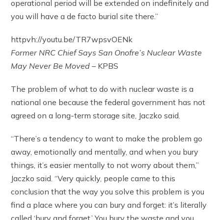
operational period will be extended on indefinitely and
you will have a de facto burial site there.”
httpvh://youtu.be/TR7wpsvOENk
Former NRC Chief Says San Onofre’s Nuclear Waste
May Never Be Moved
– KPBS
The problem of what to do with nuclear waste is a
national one because the federal government has not
agreed on a long-term storage site, Jaczko said.
“There’s a tendency to want to make the problem go
away, emotionally and mentally, and when you bury
things, it’s easier mentally to not worry about them,”
Jaczko said. “Very quickly, people came to this
conclusion that the way you solve this problem is you
find a place where you can bury and forget: it’s literally
called ‘bury and forget.’ You bury the waste and you