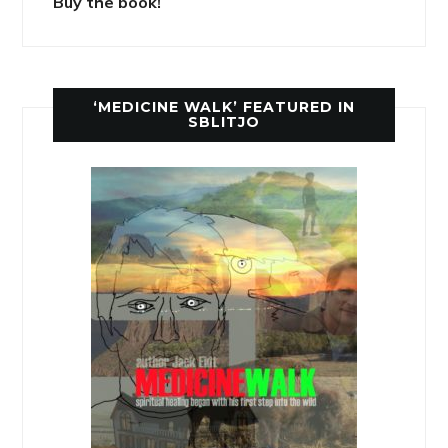
Buy the book!
‘MEDICINE WALK’ FEATURED IN
SBLITJO