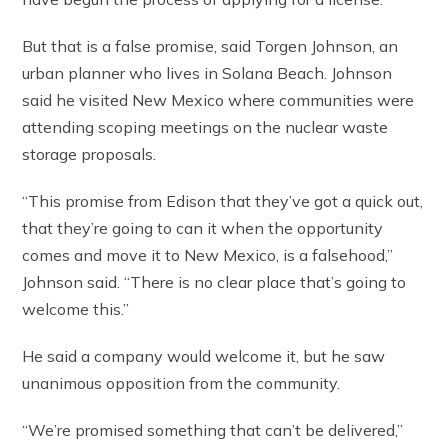
But that is a false promise, said Torgen Johnson, an
urban planner who lives in Solana Beach. Johnson
said he visited New Mexico where communities were
attending scoping meetings on the nuclear waste
storage proposals.
“This promise from Edison that they’ve got a quick out,
that they’re going to can it when the opportunity
comes and move it to New Mexico, is a falsehood,”
Johnson said. “There is no clear place that’s going to
welcome this.”
He said a company would welcome it, but he saw
unanimous opposition from the community.
“We’re promised something that can’t be delivered,”