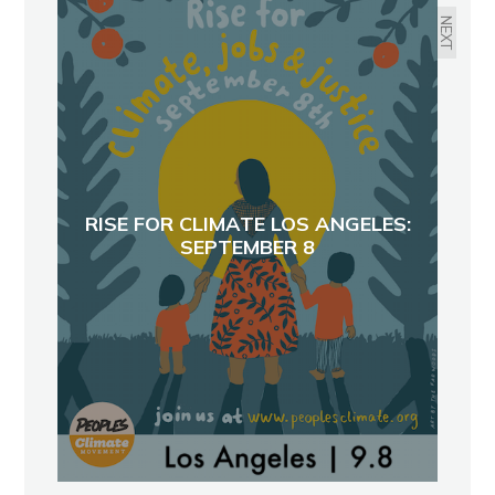
NEXT
RISE FOR CLIMATE LOS ANGELES:
SEPTEMBER 8