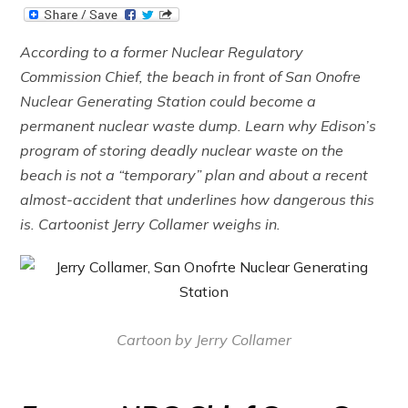
According to a former Nuclear Regulatory
Commission Chief, the beach in front of San Onofre
Nuclear Generating Station could become a
permanent nuclear waste dump. Learn why Edison’s
program of storing deadly nuclear waste on the
beach is not a “temporary” plan and about a recent
almost-accident that underlines how dangerous this
is. Cartoonist Jerry Collamer weighs in.
Cartoon by Jerry Collamer