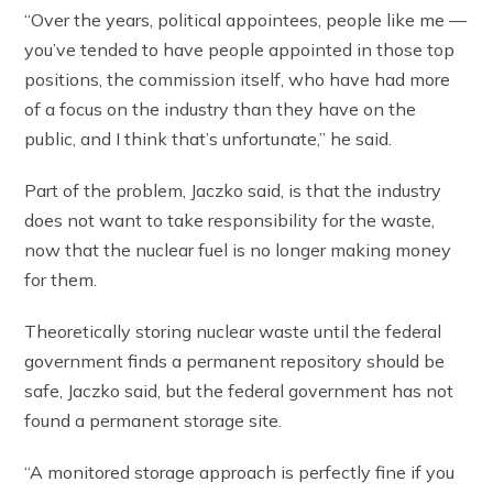
“Over the years, political appointees, people like me —
you’ve tended to have people appointed in those top
positions, the commission itself, who have had more
of a focus on the industry than they have on the
public, and I think that’s unfortunate,” he said.
Part of the problem, Jaczko said, is that the industry
does not want to take responsibility for the waste,
now that the nuclear fuel is no longer making money
for them.
Theoretically storing nuclear waste until the federal
government finds a permanent repository should be
safe, Jaczko said, but the federal government has not
found a permanent storage site.
“A monitored storage approach is perfectly fine if you