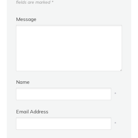
fields are marked
*
Message
Name
*
Email Address
*