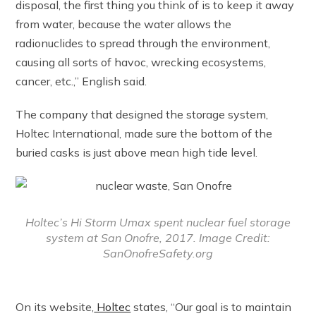
disposal, the first thing you think of is to keep it away
from water, because the water allows the
radionuclides to spread through the environment,
causing all sorts of havoc, wrecking ecosystems,
cancer, etc.,” English said.
The company that designed the storage system,
Holtec International, made sure the bottom of the
buried casks is just above mean high tide level.
Holtec’s Hi Storm Umax spent nuclear fuel storage
system at San Onofre, 2017. Image Credit:
SanOnofreSafety.org
On its website,
Holtec
states, “Our goal is to maintain