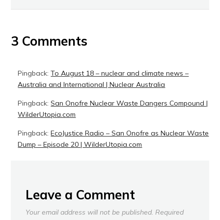
3 Comments
Pingback:
To August 18 – nuclear and climate news –
Australia and International | Nuclear Australia
Pingback:
San Onofre Nuclear Waste Dangers Compound |
WilderUtopia.com
Pingback:
EcoJustice Radio – San Onofre as Nuclear Waste
Dump – Episode 20 | WilderUtopia.com
Leave a Comment
Your email address will not be published.
Required