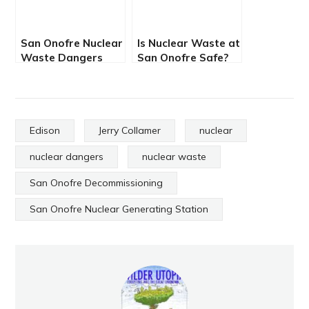
San Onofre Nuclear
Is Nuclear Waste at
Waste Dangers
San Onofre Safe?
Compound
Edison
Jerry Collamer
nuclear
nuclear dangers
nuclear waste
San Onofre Decommissioning
San Onofre Nuclear Generating Station