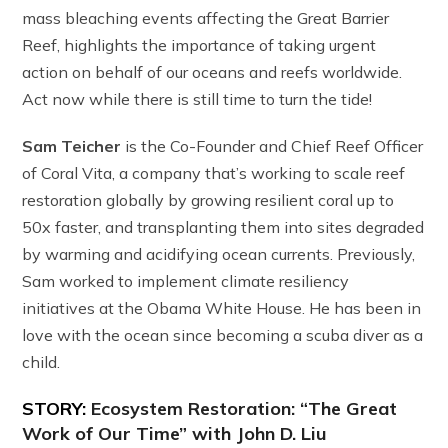
mass bleaching events affecting the Great Barrier
Reef, highlights the importance of taking urgent
action on behalf of our oceans and reefs worldwide.
Act now while there is still time to turn the tide!
Sam Teicher
is the Co-Founder and Chief Reef Officer
of Coral Vita, a company that’s working to scale reef
restoration globally by growing resilient coral up to
50x faster, and transplanting them into sites degraded
by warming and acidifying ocean currents. Previously,
Sam worked to implement climate resiliency
initiatives at the Obama White House. He has been in
love with the ocean since becoming a scuba diver as a
child.
STORY:
Ecosystem Restoration: “The Great
Work of Our Time” with John D. Liu