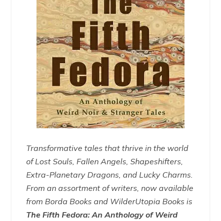
Transformative tales that thrive in the world
of Lost Souls, Fallen Angels, Shapeshifters,
Extra-Planetary Dragons, and Lucky Charms.
From an assortment of writers, now available
from Borda Books and WilderUtopia Books is
The Fifth Fedora: An Anthology of Weird