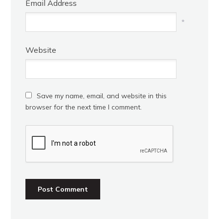
Email Address
*
Website
Save my name, email, and website in this
browser for the next time I comment.