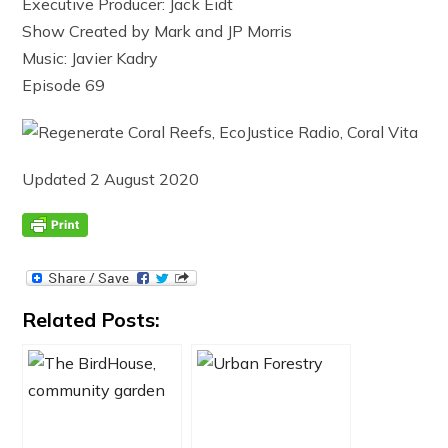
Executive Producer: Jack Eidt
Show Created by Mark and JP Morris
Music: Javier Kadry
Episode 69
Updated 2 August 2020
Related Posts: