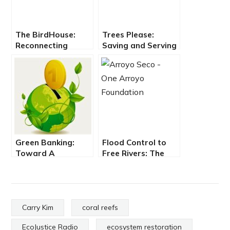
The BirdHouse:
Trees Please:
Reconnecting
Saving and Serving
People & Place
the Urban Forest
through Arts &
Ecology
Green Banking:
Flood Control to
Toward A
Free Rivers: The
Regenerative
Tale of Water on
Economy
Tongvalands
Carry Kim
coral reefs
EcoJustice Radio
ecosystem restoration