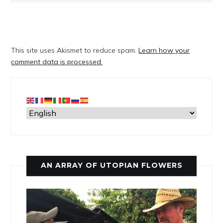
This site uses Akismet to reduce spam.
Learn how your
comment data is processed.
AN ARRAY OF UTOPIAN FLOWERS