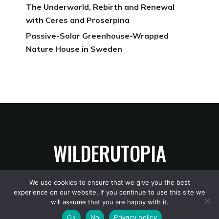
The Underworld, Rebirth and Renewal
with Ceres and Proserpina
Passive-Solar Greenhouse-Wrapped
Nature House in Sweden
WILDERUTOPIA
We use cookies to ensure that we give you the best
experience on our website. If you continue to use this site we
Copyright © 2026 WilderUtopia
— Designed by
WPZOOM
will assume that you are happy with it.
Ok
No
Privacy policy