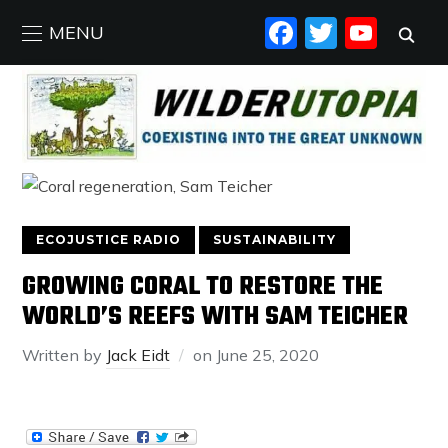
FACEBO
TWIT
YO
MENU
ECOJUSTICE RADIO
SUSTAINABILITY
GROWING CORAL TO RESTORE THE
WORLD’S REEFS WITH SAM TEICHER
Written by
Jack Eidt
on
June 25, 2020