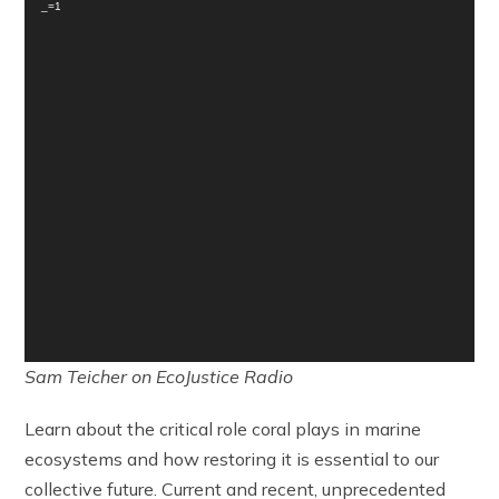
_=1
Sam Teicher on EcoJustice Radio
Learn about the critical role coral plays in marine
ecosystems and how restoring it is essential to our
collective future. Current and recent, unprecedented