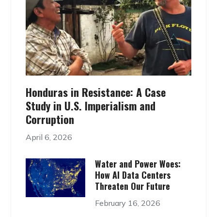
Honduras in Resistance: A Case
Study in U.S. Imperialism and
Corruption
April 6, 2026
Water and Power Woes:
How AI Data Centers
Threaten Our Future
February 16, 2026