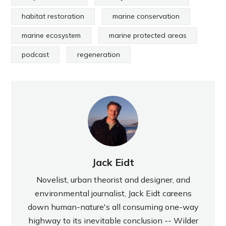
habitat restoration
marine conservation
marine ecosystem
marine protected areas
podcast
regeneration
Jack Eidt
Novelist, urban theorist and designer, and
environmental journalist, Jack Eidt careens
down human-nature's all consuming one-way
highway to its inevitable conclusion -- Wilder