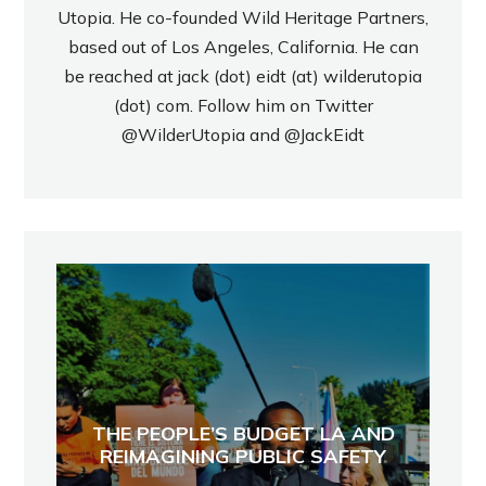
Utopia. He co-founded Wild Heritage Partners,
based out of Los Angeles, California. He can
be reached at jack (dot) eidt (at) wilderutopia
(dot) com. Follow him on Twitter
@WilderUtopia
and
@JackEidt
THE PEOPLE’S BUDGET LA AND
REIMAGINING PUBLIC SAFETY