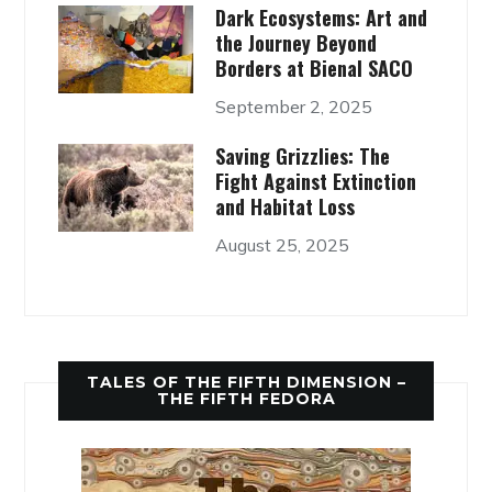
Dark Ecosystems: Art and
the Journey Beyond
Borders at Bienal SACO
September 2, 2025
Saving Grizzlies: The
Fight Against Extinction
and Habitat Loss
August 25, 2025
TALES OF THE FIFTH DIMENSION –
THE FIFTH FEDORA