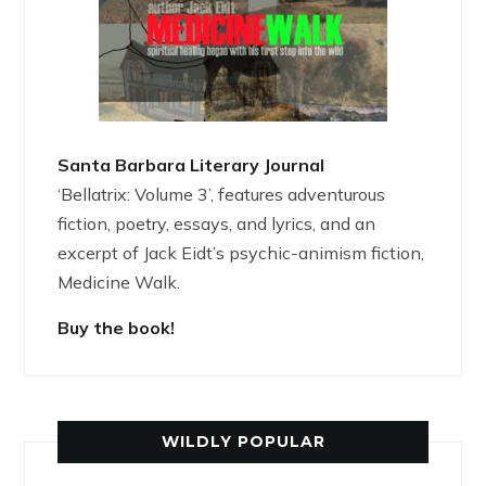
Santa Barbara Literary Journal
‘Bellatrix: Volume 3’, features adventurous
fiction, poetry, essays, and lyrics, and an
excerpt of Jack Eidt’s psychic-animism fiction,
Medicine Walk.
Buy the book!
WILDLY POPULAR