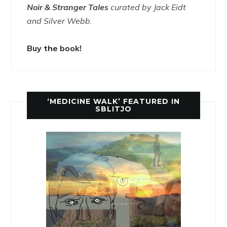
Noir & Stranger Tales
curated by Jack Eidt
and Silver Webb.
Buy the book!
‘MEDICINE WALK’ FEATURED IN
SBLITJO