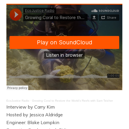
EcoJustice Radio
·
Growing Coral to Restore the World’s Reefs with Sam Teicher
Interview by Carry Kim
Hosted by Jessica Aldridge
Engineer: Blake Lampkin