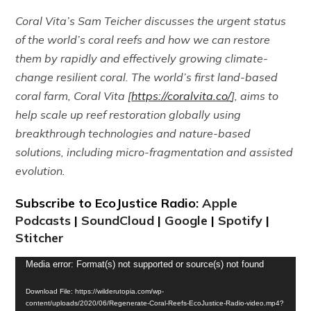
Coral Vita’s Sam Teicher discusses the urgent status
of the world’s coral reefs and how we can restore
them by rapidly and effectively growing climate-
change resilient coral. The world’s first land-based
coral farm, Coral Vita [
https://coralvita.co/
], aims to
help scale up reef restoration globally using
breakthrough technologies and nature-based
solutions, including micro-fragmentation and assisted
evolution.
Subscribe to EcoJustice Radio:
Apple
Podcasts
|
SoundCloud
|
Google
|
Spotify
|
Stitcher
Video
Media error: Format(s) not supported or source(s) not found
Player
Download File: https://wilderutopia.com/wp-
content/uploads/2020/06/Regenerate-Coral-Reefs-EcoJustice-Radio-video.mp4?