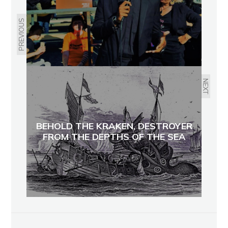
PREVIOUS
NEXT
BEHOLD THE KRAKEN, DESTROYER
FROM THE DEPTHS OF THE SEA