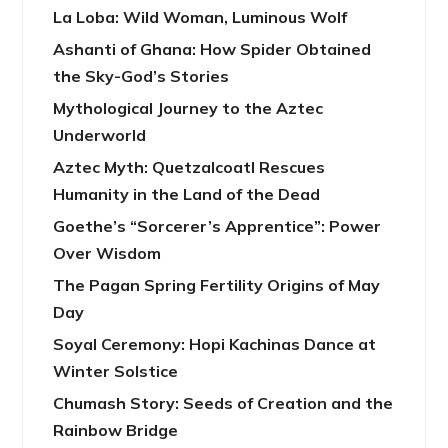
La Loba: Wild Woman, Luminous Wolf
Ashanti of Ghana: How Spider Obtained
the Sky-God’s Stories
Mythological Journey to the Aztec
Underworld
Aztec Myth: Quetzalcoatl Rescues
Humanity in the Land of the Dead
Goethe’s “Sorcerer’s Apprentice”: Power
Over Wisdom
The Pagan Spring Fertility Origins of May
Day
Soyal Ceremony: Hopi Kachinas Dance at
Winter Solstice
Chumash Story: Seeds of Creation and the
Rainbow Bridge