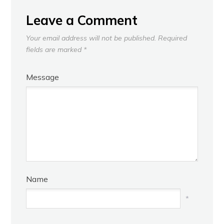
Leave a Comment
Your email address will not be published.
Required
fields are marked
*
Message
Name
*