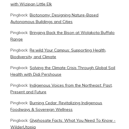
with Wizipan Little Elk
Pingback:
Biotonomy: Designing Nature-Based
Autonomous Buildings and Cities
Pingback:
Bringing Back the Bison at Wolakota Buffalo
Range
Pingback:
Re:wild Your Campus: Supporting Health,
Biodiversity, and Climate
Pingback:
Solving the Climate Crisis Through Global Soil
Health with Didi Pershouse
Pingback:
Indigenous Voices from the Northeast: Past,
Present and Future
Pingback:
Burning Cedar: Revitalizing Indigenous
Foodways & Sovereign Wellness
Pingback:
Glyphosate Facts: What You Need To Know -
WilderUtopia