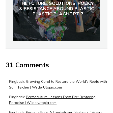
THE FUTURE: SOLUTIONS, POLICY,
& RESISTANCE AROUND PLASTIC
- PLASTIC PLAGUE PT 7
31 Comments
Pingback:
Growing Coral to Restore the World's Reefs with
Sam Teicher | WilderUtopia.com
Pingback:
Permaculture Lessons From Fire: Restoring
Paradise | WilderUtopia.com
Pingback:
Permaculture: A Land-Based System of Human