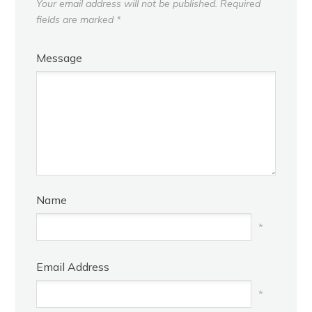
Your email address will not be published.
Required
fields are marked
*
Message
Name
*
Email Address
*