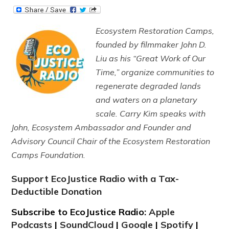
Ecosystem Restoration Camps,
founded by filmmaker John D.
Liu as his “Great Work of Our
Time,” organize communities to
regenerate degraded lands
and waters on a planetary
scale. Carry Kim speaks with
John, Ecosystem Ambassador and Founder and
Advisory Council Chair of the Ecosystem Restoration
Camps Foundation.
Support EcoJustice Radio with a Tax-
Deductible Donation
Subscribe to EcoJustice Radio:
Apple
Podcasts
|
SoundCloud
|
Google
|
Spotify
|