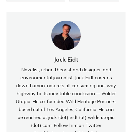
Jack Eidt
Novelist, urban theorist and designer, and
environmental journalist, Jack Eidt careens
down human-nature's all consuming one-way
highway to its inevitable conclusion -- Wilder
Utopia. He co-founded Wild Heritage Partners,
based out of Los Angeles, California. He can
be reached at jack (dot) eidt (at) wilderutopia
(dot) com. Follow him on Twitter