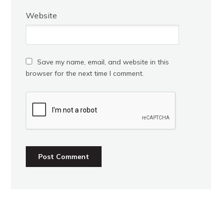
Website
Save my name, email, and website in this
browser for the next time I comment.