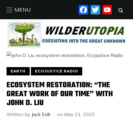
FACEBO
TWIT
YO
MENU
EARTH
ECOJUSTICE RADIO
ECOSYSTEM RESTORATION: “THE
GREAT WORK OF OUR TIME” WITH
JOHN D. LIU
Written by
Jack Eidt
on
May 21, 2020