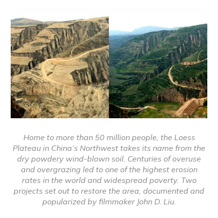
Home to more than 50 million people, the Loess
Plateau in China’s Northwest takes its name from the
dry powdery wind-blown soil. Centuries of overuse
and overgrazing led to one of the highest erosion
rates in the world and widespread poverty. Two
projects set out to restore the area, documented and
popularized by filmmaker John D. Liu.