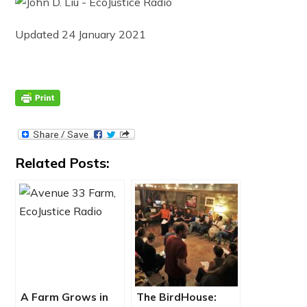
Updated 24 January 2021
Related Posts:
A Farm Grows in
The BirdHouse: