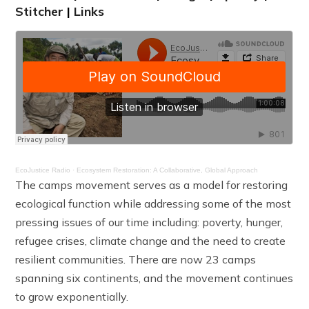
Stitcher
|
Links
EcoJustice Radio
·
Ecosystem Restoration: A Collaborative, Global Approach
The camps movement serves as a model for restoring
ecological function while addressing some of the most
pressing issues of our time including: poverty, hunger,
refugee crises, climate change and the need to create
resilient communities. There are now 23 camps
spanning six continents, and the movement continues
to grow exponentially.