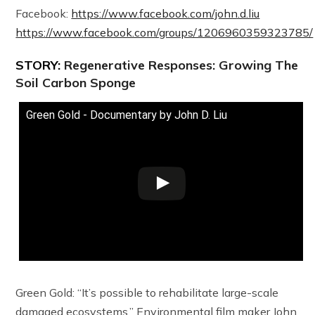
Facebook:
https://www.facebook.com/john.d.liu
https://www.facebook.com/groups/1206960359323785/
STORY:
Regenerative Responses: Growing The
Soil Carbon Sponge
Green Gold - Documentary by John D. Liu
Green Gold: “It’s possible to rehabilitate large-scale
damaged ecosystems.” Environmental film maker John