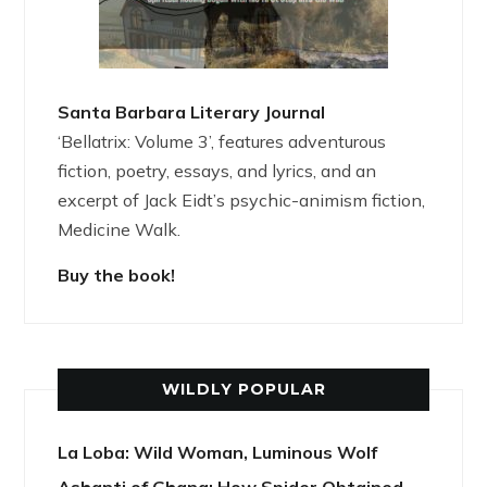
Santa Barbara Literary Journal
‘Bellatrix: Volume 3’, features adventurous
fiction, poetry, essays, and lyrics, and an
excerpt of Jack Eidt’s psychic-animism fiction,
Medicine Walk.
Buy the book!
WILDLY POPULAR
La Loba: Wild Woman, Luminous Wolf