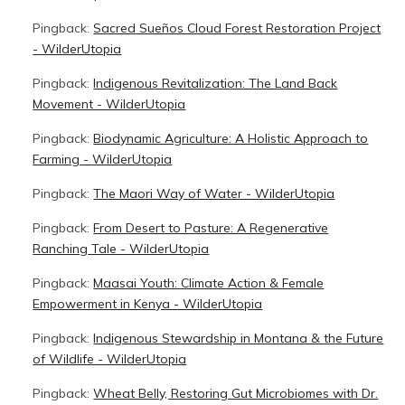
Pingback:
Sacred Sueños Cloud Forest Restoration Project
- WilderUtopia
Pingback:
Indigenous Revitalization: The Land Back
Movement - WilderUtopia
Pingback:
Biodynamic Agriculture: A Holistic Approach to
Farming - WilderUtopia
Pingback:
The Maori Way of Water - WilderUtopia
Pingback:
From Desert to Pasture: A Regenerative
Ranching Tale - WilderUtopia
Pingback:
Maasai Youth: Climate Action & Female
Empowerment in Kenya - WilderUtopia
Pingback:
Indigenous Stewardship in Montana & the Future
of Wildlife - WilderUtopia
Pingback:
Wheat Belly, Restoring Gut Microbiomes with Dr.