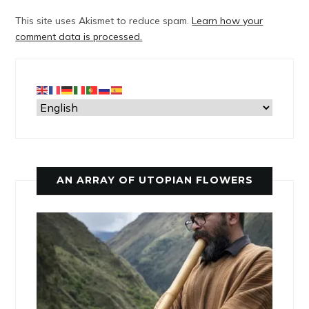
This site uses Akismet to reduce spam.
Learn how your
comment data is processed.
AN ARRAY OF UTOPIAN FLOWERS