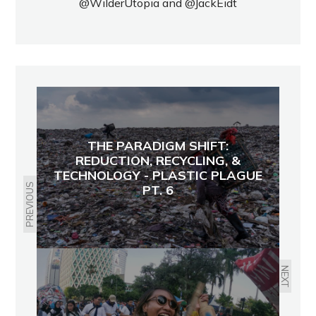
@WilderUtopia
and
@JackEidt
THE PARADIGM SHIFT:
REDUCTION, RECYCLING, &
TECHNOLOGY - PLASTIC PLAGUE
PREVIOUS
PT. 6
NEXT