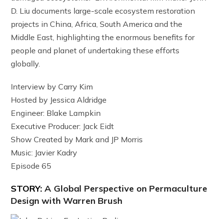
D. Liu documents large-scale ecosystem restoration
projects in China, Africa, South America and the
Middle East, highlighting the enormous benefits for
people and planet of undertaking these efforts
globally.
Interview by Carry Kim
Hosted by Jessica Aldridge
Engineer: Blake Lampkin
Executive Producer: Jack Eidt
Show Created by Mark and JP Morris
Music: Javier Kadry
Episode 65
STORY:
A Global Perspective on Permaculture
Design with Warren Brush