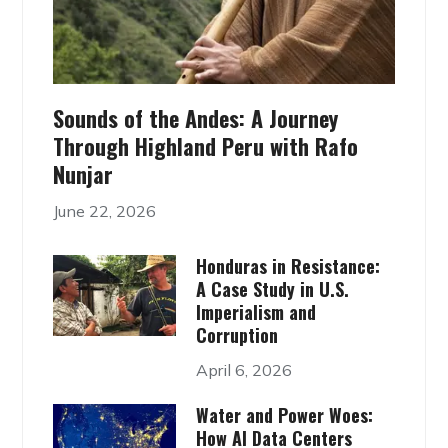
Sounds of the Andes: A Journey
Through Highland Peru with Rafo
Nunjar
June 22, 2026
Honduras in Resistance:
A Case Study in U.S.
Imperialism and
Corruption
April 6, 2026
Water and Power Woes:
How AI Data Centers