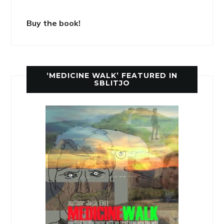
Buy the book!
‘MEDICINE WALK’ FEATURED IN
SBLITJO