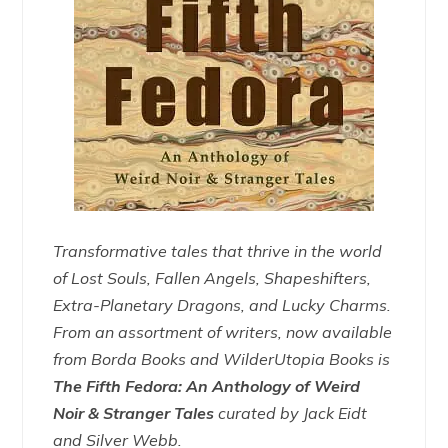
Transformative tales that thrive in the world
of Lost Souls, Fallen Angels, Shapeshifters,
Extra-Planetary Dragons, and Lucky Charms.
From an assortment of writers, now available
from Borda Books and WilderUtopia Books is
The Fifth Fedora: An Anthology of Weird
Noir & Stranger Tales
curated by Jack Eidt
and Silver Webb.