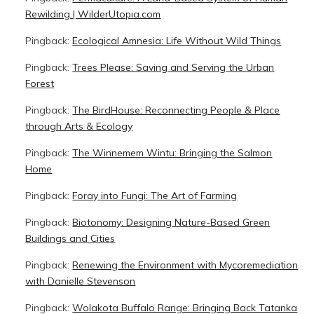
Rewilding | WilderUtopia.com
Pingback:
Ecological Amnesia: Life Without Wild Things
Pingback:
Trees Please: Saving and Serving the Urban
Forest
Pingback:
The BirdHouse: Reconnecting People & Place
through Arts & Ecology
Pingback:
The Winnemem Wintu: Bringing the Salmon
Home
Pingback:
Foray into Fungi: The Art of Farming
Pingback:
Biotonomy: Designing Nature-Based Green
Buildings and Cities
Pingback:
Renewing the Environment with Mycoremediation
with Danielle Stevenson
Pingback:
Wolakota Buffalo Range: Bringing Back Tatanka