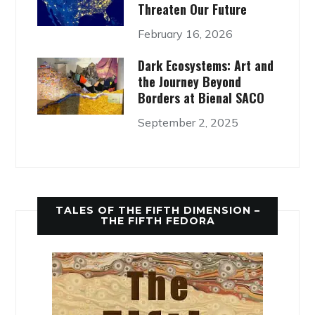
Threaten Our Future
February 16, 2026
Dark Ecosystems: Art and
the Journey Beyond
Borders at Bienal SACO
September 2, 2025
TALES OF THE FIFTH DIMENSION –
THE FIFTH FEDORA