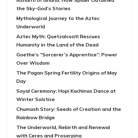
Ashanti of Ghana: How Spider Obtained
the Sky-God’s Stories
Mythological Journey to the Aztec
Underworld
Aztec Myth: Quetzalcoatl Rescues
Humanity in the Land of the Dead
Goethe’s “Sorcerer’s Apprentice”: Power
Over Wisdom
The Pagan Spring Fertility Origins of May
Day
Soyal Ceremony: Hopi Kachinas Dance at
Winter Solstice
Chumash Story: Seeds of Creation and the
Rainbow Bridge
The Underworld, Rebirth and Renewal
with Ceres and Proserpina