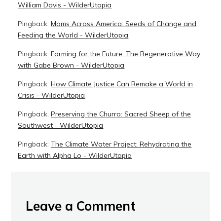
William Davis - WilderUtopia
Pingback:
Moms Across America: Seeds of Change and
Feeding the World - WilderUtopia
Pingback:
Farming for the Future: The Regenerative Way
with Gabe Brown - WilderUtopia
Pingback:
How Climate Justice Can Remake a World in
Crisis - WilderUtopia
Pingback:
Preserving the Churro: Sacred Sheep of the
Southwest - WilderUtopia
Pingback:
The Climate Water Project: Rehydrating the
Earth with Alpha Lo - WilderUtopia
Leave a Comment