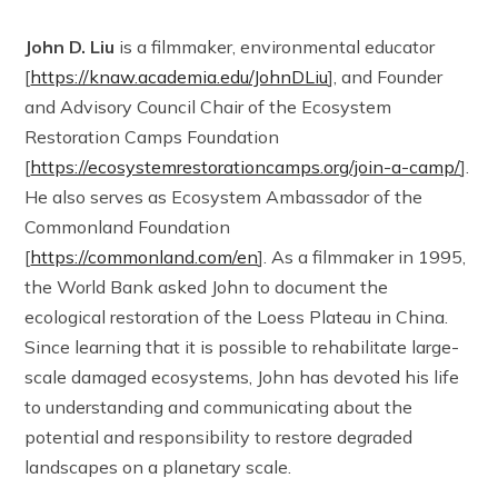
John D. Liu
is a filmmaker, environmental educator
[
https://knaw.academia.edu/JohnDLiu
], and Founder
and Advisory Council Chair of the Ecosystem
Restoration Camps Foundation
[
https://ecosystemrestorationcamps.org/join-a-camp/
].
He also serves as Ecosystem Ambassador of the
Commonland Foundation
[
https://commonland.com/en
]. As a filmmaker in 1995,
the World Bank asked John to document the
ecological restoration of the Loess Plateau in China.
Since learning that it is possible to rehabilitate large-
scale damaged ecosystems, John has devoted his life
to understanding and communicating about the
potential and responsibility to restore degraded
landscapes on a planetary scale.