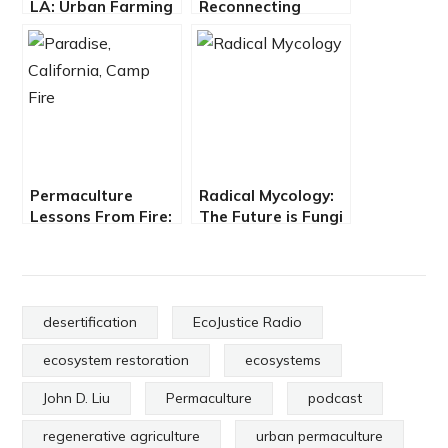
LA: Urban Farming
Reconnecting
with Avenue 33
People & Place
through Arts &
Ecology
Permaculture
Radical Mycology:
Lessons From Fire:
The Future is Fungi
Restoring Paradise
with Peter McCoy
with Matthew
Trumm
desertification
EcoJustice Radio
ecosystem restoration
ecosystems
John D. Liu
Permaculture
podcast
regenerative agriculture
urban permaculture